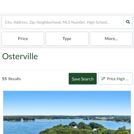
Price
Type
More...
Osterville
Save Search
55
Results
Price High to Low