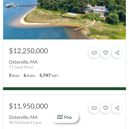
$12,250,000
Osterville
,
MA
71 Sand Point
5
6
5,747
Beds
Baths
SqFt
$11,950,000
Osterville
,
MA
Map
48 Starboard Lane