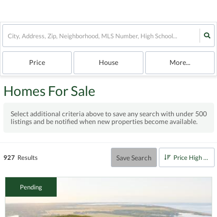
Price
House
More...
Homes For Sale
Select additional criteria above to save any search with under
500
listings and be notified when new properties become available.
Save Search
927
Results
Price High to Low
Pending