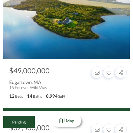
$49,000,000
Edgartown
,
MA
15 Forever Wild Way
12
14
8,994
Beds
Baths
SqFt
Map
Pending
$32,500,000