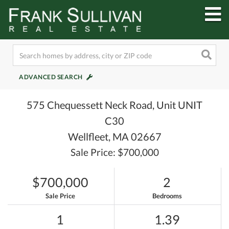
M
ADVANCED SEARCH
575 Chequessett Neck Road, Unit UNIT
C30
Wellfleet,
MA
02667
Sale Price: $700,000
$700,000
2
Sale Price
Bedrooms
1
1.39