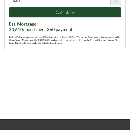
Calculate
Est. Mortgage:
$
3,610
/month over
360
payments
Federal 30-year interest rate:
6.69
% last updated on
Aug 6, 2026.
* The above figures are estimates provided by
Union Street Media using the FRED® API, and are not endorsed or certified by the Federal Reserve Bank of St.
Louis. Check with your lender for actual interest rates.