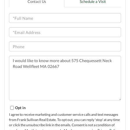
Contact Us
Schedule a Visit
Full
Name
Email
Phone
Questions
or
Comments?
Opt in
I agree to receive marketing and customer service calls and text messages
from Frank Sullivan Real Estate. To opt out, you can reply 'stop' at any time
or click the unsubscribe link in the emails. Consent is not a condition of