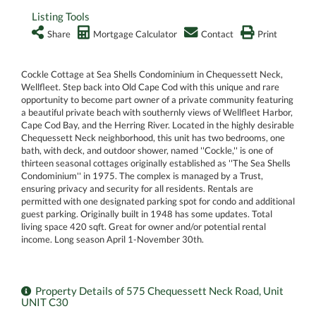
Listing Tools
Share
Mortgage Calculator
Contact
Print
Cockle Cottage at Sea Shells Condominium in Chequessett Neck,
Wellfleet. Step back into Old Cape Cod with this unique and rare
opportunity to become part owner of a private community featuring
a beautiful private beach with southernly views of Wellfleet Harbor,
Cape Cod Bay, and the Herring River. Located in the highly desirable
Chequessett Neck neighborhood, this unit has two bedrooms, one
bath, with deck, and outdoor shower, named ''Cockle,'' is one of
thirteen seasonal cottages originally established as ''The Sea Shells
Condominium'' in 1975. The complex is managed by a Trust,
ensuring privacy and security for all residents. Rentals are
permitted with one designated parking spot for condo and additional
guest parking. Originally built in 1948 has some updates. Total
living space 420 sqft. Great for owner and/or potential rental
income. Long season April 1-November 30th.
Property Details of 575 Chequessett Neck Road, Unit
UNIT C30