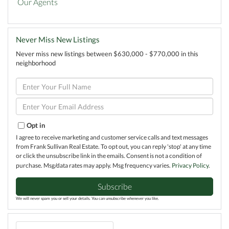
Our Agents
Never Miss New Listings
Never miss new listings between $630,000 - $770,000 in this
neighborhood
Enter
Full
Name
Enter
Your
Email
Opt in
I agree to receive marketing and customer service calls and text messages
from Frank Sullivan Real Estate. To opt out, you can reply 'stop' at any time
or click the unsubscribe link in the emails. Consent is not a condition of
purchase. Msg/data rates may apply. Msg frequency varies.
Privacy Policy
.
Subscribe
We will never spam you or sell your details. You can unsubscribe whenever you like.