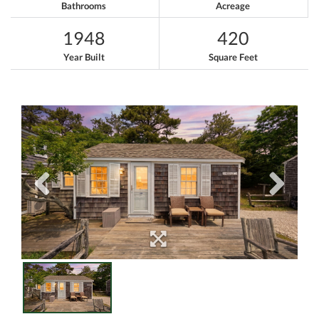
Bathrooms
Acreage
1948
420
Year Built
Square Feet