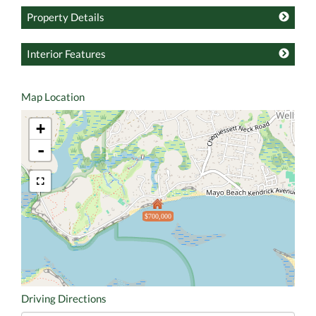
Property Details
Interior Features
Map Location
+
-
$700,000
Driving Directions