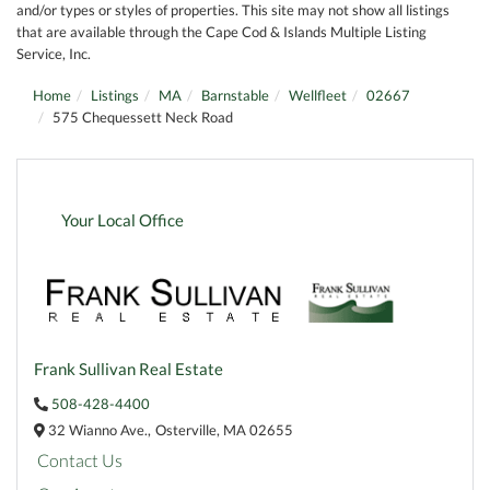
and/or types or styles of properties. This site may not show all listings
that are available through the Cape Cod & Islands Multiple Listing
Service, Inc.
Home
Listings
MA
Barnstable
Wellfleet
02667
575 Chequessett Neck Road
Your Local Office
Frank Sullivan Real Estate
508-428-4400
32 Wianno Ave.,
Osterville,
MA
02655
Contact Us