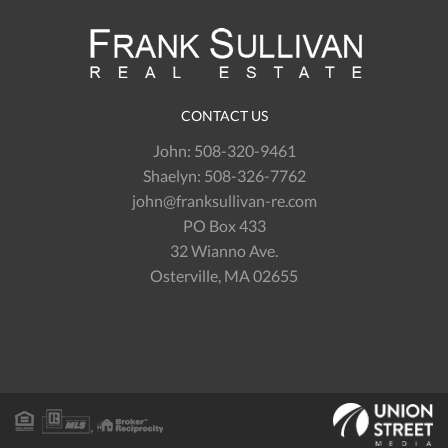
CONTACT US
John:
508-320-9461
Shaelyn:
508-326-7762
john@franksullivan-re.com
PO Box 433
32 Wianno Ave.
Osterville, MA 02655