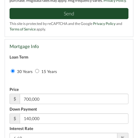
purchase. Msg/data rates may apply. Msg frequency varies.
Privacy Policy
.
Send
This site is protected by reCAPTCHA and the Google
Privacy Policy
and
Terms of Service
apply.
Mortgage Info
Loan Term
30 Years
15 Years
Price
$
Down Payment
$
Interest Rate
%