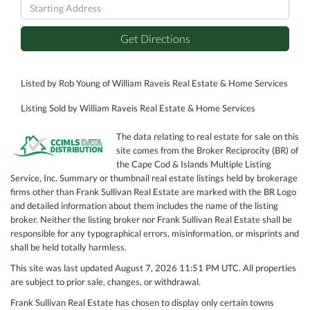
Driving
Directions
Get Directions
Listed by Rob Young of William Raveis Real Estate & Home Services
Listing Sold by William Raveis Real Estate & Home Services
The data relating to real estate for sale on this
site comes from the Broker Reciprocity (BR) of
the Cape Cod & Islands Multiple Listing
Service, Inc. Summary or thumbnail real estate listings held by brokerage
firms other than Frank Sullivan Real Estate are marked with the BR Logo
and detailed information about them includes the name of the listing
broker. Neither the listing broker nor Frank Sullivan Real Estate shall be
responsible for any typographical errors, misinformation, or misprints and
shall be held totally harmless.
This site was last updated August 7, 2026 11:51 PM UTC. All properties
are subject to prior sale, changes, or withdrawal.
Frank Sullivan Real Estate has chosen to display only certain towns