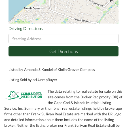
Driving Directions
Driving
Directions
Get Directions
Listed by Amanda S Kundel of Kinlin Grover Compass
Listing Sold by cci.UnrepBuyer
The data relating to real estate for sale on this
site comes from the Broker Reciprocity (BR) of
the Cape Cod & Islands Multiple Listing
Service, Inc. Summary or thumbnail real estate listings held by brokerage
firms other than Frank Sullivan Real Estate are marked with the BR Logo
and detailed information about them includes the name of the listing
broker. Neither the listing broker nor Frank Sullivan Real Estate shall be