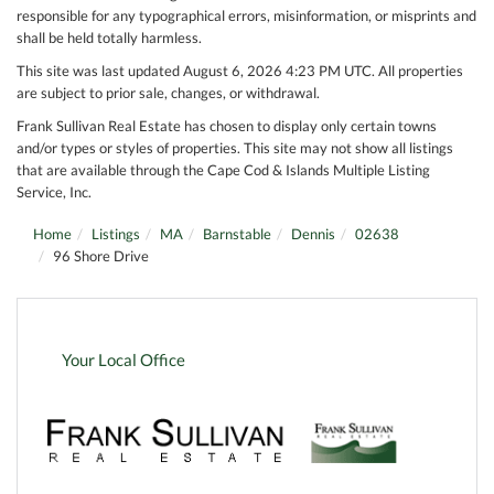
responsible for any typographical errors, misinformation, or misprints and
shall be held totally harmless.
This site was last updated August 6, 2026 4:23 PM UTC. All properties
are subject to prior sale, changes, or withdrawal.
Frank Sullivan Real Estate has chosen to display only certain towns
and/or types or styles of properties. This site may not show all listings
that are available through the Cape Cod & Islands Multiple Listing
Service, Inc.
Home
Listings
MA
Barnstable
Dennis
02638
96 Shore Drive
Your Local Office