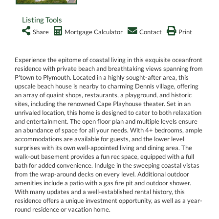
Listing Tools
Share
Mortgage Calculator
Contact
Print
Experience the epitome of coastal living in this exquisite oceanfront
residence with private beach and breathtaking views spanning from
P'town to Plymouth. Located in a highly sought-after area, this
upscale beach house is nearby to charming Dennis village, offering
an array of quaint shops, restaurants, a playground, and historic
sites, including the renowned Cape Playhouse theater. Set in an
unrivaled location, this home is designed to cater to both relaxation
and entertainment. The open floor plan and multiple levels ensure
an abundance of space for all your needs. With 4+ bedrooms, ample
accommodations are available for guests, and the lower level
surprises with its own well-appointed living and dining area. The
walk-out basement provides a fun rec space, equipped with a full
bath for added convenience. Indulge in the sweeping coastal vistas
from the wrap-around decks on every level. Additional outdoor
amenities include a patio with a gas fire pit and outdoor shower.
With many updates and a well-established rental history, this
residence offers a unique investment opportunity, as well as a year-
round residence or vacation home.