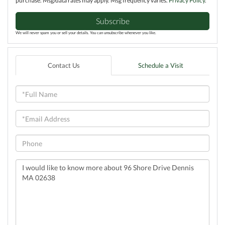
purchase. Msg/data rates may apply. Msg frequency varies.
Privacy Policy
.
Subscribe
We will never spam you or sell your details. You can unsubscribe whenever you like.
Contact Us
Schedule a Visit
Full
Name
Email
Phone
Questions
or
Comments?