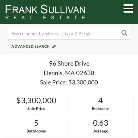
M
ADVANCED SEARCH
96 Shore Drive
Dennis,
MA
02638
Sale Price: $3,300,000
$3,300,000
4
Sale Price
Bedrooms
5
0.63
Bathrooms
Acreage