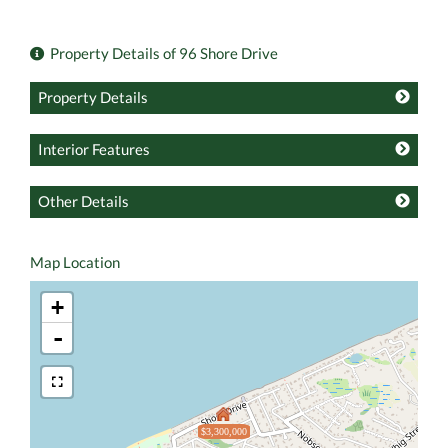
Property Details of 96 Shore Drive
Property Details
Interior Features
Other Details
Map Location
+
-
$3,300,000