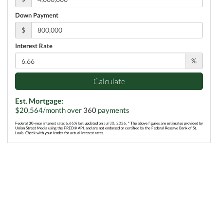
Down Payment
$
Interest Rate
%
Calculate
Est. Mortgage:
$
20,564
/month over
360
payments
Federal 30-year interest rate:
6.66
% last updated on
Jul 30, 2026.
* The above figures are estimates provided by
Union Street Media using the FRED® API, and are not endorsed or certified by the Federal Reserve Bank of St.
Louis. Check with your lender for actual interest rates.