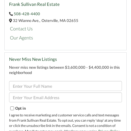
Frank Sullivan Real Estate
508-428-4400
32 Wianno Ave.,
Osterville,
MA
02655
Contact Us
Our Agents
Never Miss New Listings
Never miss new listings between $3,600,000 - $4,400,000 in this
neighborhood
Enter
Full
Name
Enter
Your
Email
Opt in
I agree to receive marketing and customer service calls and text messages
from Frank Sullivan Real Estate. To opt out, you can reply 'stop' at any time
or click the unsubscribe link in the emails. Consent is not a condition of