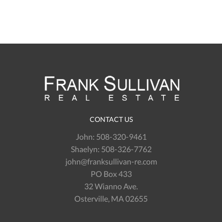
CONTACT US
John:
508-320-9461
Shaelyn:
508-326-7762
john@franksullivan-re.com
PO Box 433
32 Wianno Ave.
Osterville, MA 02655