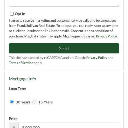
Opt in
I agree to receive marketing and customer service calls and text messages
from Frank Sullivan Real Estate. To opt out, you can reply 'stop' at any time
or click the unsubscribe link in the emails. Consent is not a condition of
purchase. Msg/data rates may apply. Msg frequency varies.
Privacy Policy
.
Send
This site is protected by reCAPTCHA and the Google
Privacy Policy
and
Terms of Service
apply.
Mortgage Info
Loan Term
30 Years
15 Years
Price
$