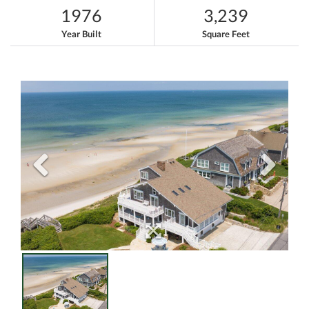
1976
3,239
Year Built
Square Feet