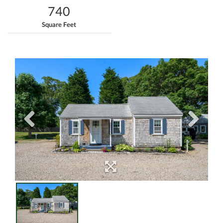
740
Square Feet