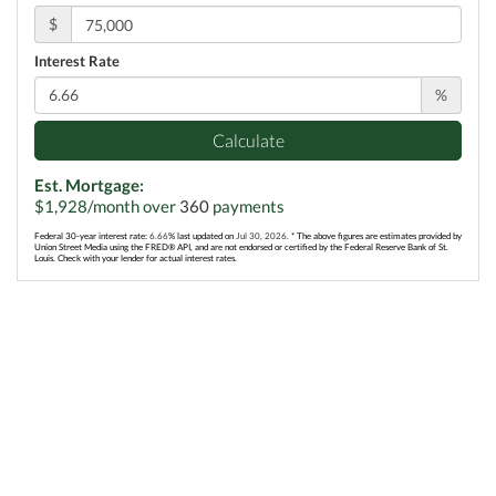
$
Interest Rate
%
Calculate
Est. Mortgage:
$
1,928
/month over
360
payments
Federal 30-year interest rate:
6.66
% last updated on
Jul 30, 2026.
* The above figures are estimates provided by
Union Street Media using the FRED® API, and are not endorsed or certified by the Federal Reserve Bank of St.
Louis. Check with your lender for actual interest rates.