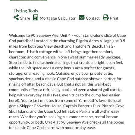
Listing Tools
Share
Mortgage Calculator
Contact
Print
Welcome to 90 Seaview Ave, Unit 4 - your stand-alone slice of Cape
Cod paradise! Located in the charming Pilgrim Acres Village just 0.5
miles from both Sea View Beach and Thatcher's Beach, this 2-
bedroom, 1-bath cottage with a loft brings together comfort,
character, and convenience in one sweet summer-ready package.
Step inside to find cathedral ceilings that create a bright, open feel,
while the loft space adds a cozy bonus area perfect for guests,
storage, or a reading nook. Outside, enjoy your private patio,
spacious deck, and a classic Cape Cod outdoor shower-perfect for
rinsing off after beach days. But that's not all, this well-kept
community offers a refreshing pool, and even a shared golf cart to
help with everyday tasks (yes, even trips to the dump feel easier
here!). You're just minutes from some of Yarmouth's favorite local
gems-Skipper Chowder House, Captain Parker's Pub, Pirate's Cove,
Skull Island, and the Cape Cod Inflatable Park are all within easy
reach. Whether you're seeking a summer escape, rental income
opportunity, or both, Unit 4 at 90 Seaview Ave checks all the boxes
for classic Cape Cod charm with modern-day ease.