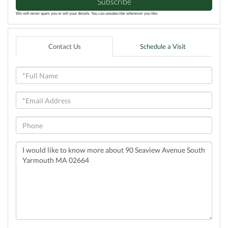
Subscribe
We will never spam you or sell your details. You can unsubscribe whenever you like.
Contact Us
Schedule a Visit
Full
Name
Email
Phone
Questions
or
Comments?