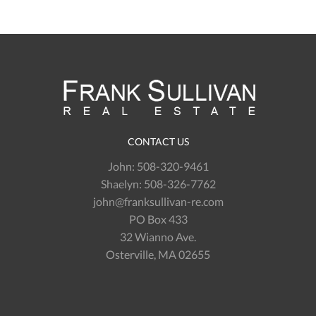
CONTACT US
John:
508-320-9461
Shaelyn:
508-326-7762
john@franksullivan-re.com
PO Box 433
32 Wianno Ave.
Osterville, MA 02655