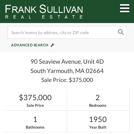
M
ADVANCED SEARCH
90 Seaview Avenue, Unit 4D
South Yarmouth,
MA
02664
Sale Price: $375,000
$375,000
2
Sale Price
Bedrooms
1
1950
Bathrooms
Year Built