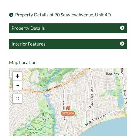
Property Details of 90 Seaview Avenue, Unit 4D
Property Details
Interior Features
Map Location
+
-
$375,000