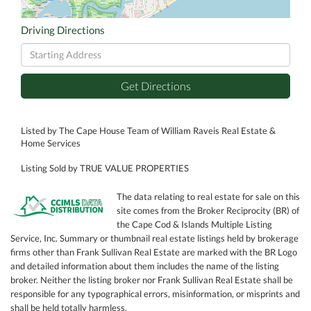
Driving Directions
Driving
Directions
Get Directions
Listed by The Cape House Team of William Raveis Real Estate &
Home Services
Listing Sold by TRUE VALUE PROPERTIES
The data relating to real estate for sale on this
site comes from the Broker Reciprocity (BR) of
the Cape Cod & Islands Multiple Listing
Service, Inc. Summary or thumbnail real estate listings held by brokerage
firms other than Frank Sullivan Real Estate are marked with the BR Logo
and detailed information about them includes the name of the listing
broker. Neither the listing broker nor Frank Sullivan Real Estate shall be
responsible for any typographical errors, misinformation, or misprints and
shall be held totally harmless.