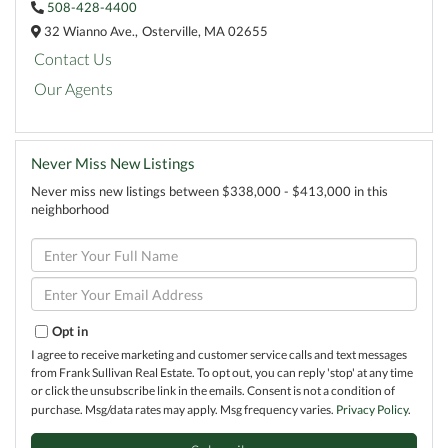
508-428-4400
32 Wianno Ave.,
Osterville,
MA
02655
Contact Us
Our Agents
Never Miss New Listings
Never miss new listings between $338,000 - $413,000 in this
neighborhood
Enter
Full
Name
Enter
Your
Email
Opt in
I agree to receive marketing and customer service calls and text messages
from Frank Sullivan Real Estate. To opt out, you can reply 'stop' at any time
or click the unsubscribe link in the emails. Consent is not a condition of
purchase. Msg/data rates may apply. Msg frequency varies.
Privacy Policy
.