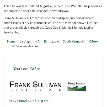
This site was last updated August 6, 2026 10:23 PM UTC. All properties
are subject to prior sale, changes, or withdrawal.
Frank Sullivan Real Estate has chosen to display only certain towns
and/or types or styles of properties. This site may not show all listings
that are available through the Cape Cod & Islands Multiple Listing
Service, Inc.
Home
Listings
MA
Barnstable
South Yarmouth
02664
90 Seaview Avenue
Your Local Office
Frank Sullivan Real Estate