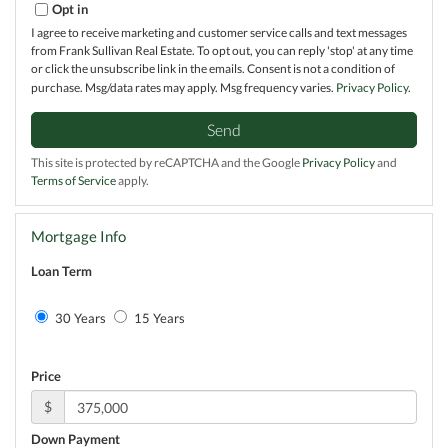
Opt in
I agree to receive marketing and customer service calls and text messages
from Frank Sullivan Real Estate. To opt out, you can reply 'stop' at any time
or click the unsubscribe link in the emails. Consent is not a condition of
purchase. Msg/data rates may apply. Msg frequency varies.
Privacy Policy
.
Send
This site is protected by reCAPTCHA and the Google
Privacy Policy
and
Terms of Service
apply.
Mortgage Info
Loan Term
30 Years
15 Years
Price
$
Down Payment