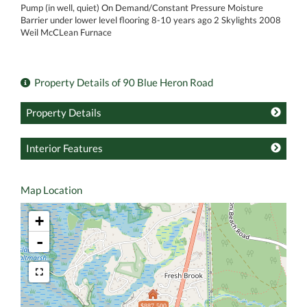
Pump (in well, quiet) On Demand/Constant Pressure Moisture
Barrier under lower level flooring 8-10 years ago 2 Skylights 2008
Weil McCLean Furnace
Property Details of 90 Blue Heron Road
Property Details
Interior Features
Map Location
+
-
$887,500