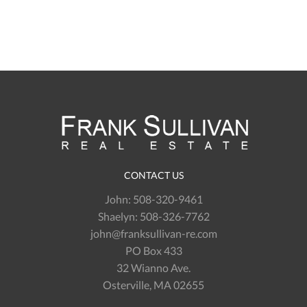
CONTACT US
John:
508-320-9461
Shaelyn:
508-326-7762
john@franksullivan-re.com
PO Box 433
32 Wianno Ave.
Osterville, MA 02655