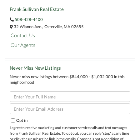
Frank Sullivan Real Estate
508-428-4400
32 Wianno Ave.,
Osterville,
MA
02655
Contact Us
Our Agents
Never Miss New Listings
Never miss new listings between $844,000 - $1,032,000 in this
neighborhood
Enter
Full
Name
Enter
Your
Email
Opt in
I agree to receive marketing and customer service calls and text messages
from Frank Sullivan Real Estate. To opt out, you can reply 'stop' at any time
or click the unsubscribe link in the emails. Consent is not a condition of