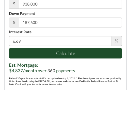
$
Down Payment
$
Interest Rate
%
Calculate
Est. Mortgage:
$
4,837
/month over
360
payments
Federal 30-year interest rate:
6.69
% last updated on
Aug 6, 2026.
* The above figures are estimates provided by
Union Street Media using the FRED® API, and are not endorsed or certified by the Federal Reserve Bank of St.
Louis. Check with your lender for actual interest rates.