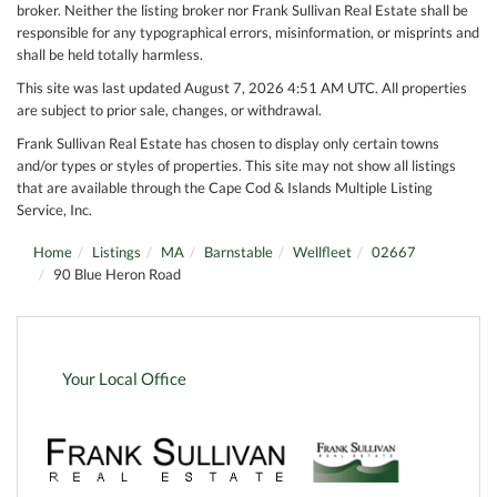
broker. Neither the listing broker nor Frank Sullivan Real Estate shall be
responsible for any typographical errors, misinformation, or misprints and
shall be held totally harmless.
This site was last updated August 7, 2026 4:51 AM UTC. All properties
are subject to prior sale, changes, or withdrawal.
Frank Sullivan Real Estate has chosen to display only certain towns
and/or types or styles of properties. This site may not show all listings
that are available through the Cape Cod & Islands Multiple Listing
Service, Inc.
Home
Listings
MA
Barnstable
Wellfleet
02667
90 Blue Heron Road
Your Local Office