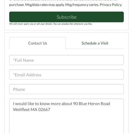
purchase. Msg/data rates may apply. Msg frequency varies.
Privacy Policy
.
Subscribe
We will never spam you or sell your details. You can unsubscribe whenever you like.
Contact Us
Schedule a Visit
Full
Name
Email
Phone
Questions
or
Comments?