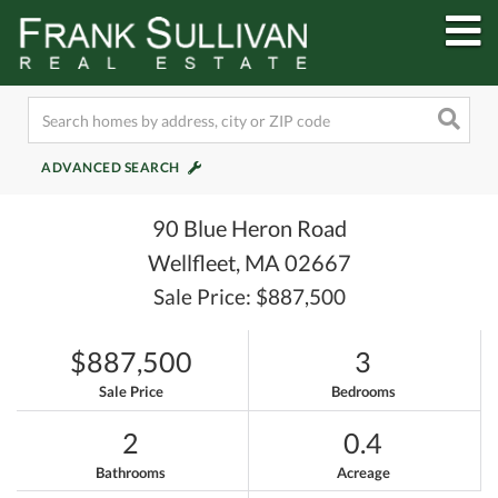
M
ADVANCED SEARCH
90 Blue Heron Road
Wellfleet,
MA
02667
Sale Price: $887,500
$887,500
3
Sale Price
Bedrooms
2
0.4
Bathrooms
Acreage