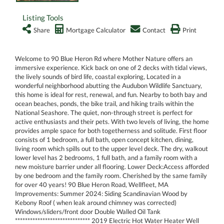
Listing Tools
Share
Mortgage Calculator
Contact
Print
Welcome to 90 Blue Heron Rd where Mother Nature offers an
immersive experience. Kick back on one of 2 decks with tidal views,
the lively sounds of bird life, coastal exploring, Located in a
wonderful neighborhood abutting the Audubon Wildlife Sanctuary,
this home is ideal for rest, renewal, and fun. Nearby to both bay and
ocean beaches, ponds, the bike trail, and hiking trails within the
National Seashore. The quiet, non-through street is perfect for
active enthusiasts and their pets. With two levels of living, the home
provides ample space for both togetherness and solitude. First floor
consists of 1 bedroom, a full bath, open concept kitchen, dining,
living room which spills out to the upper level deck. The dry, walkout
lower level has 2 bedrooms, 1 full bath, and a family room with a
new moisture barrier under all flooring. Lower Deck:Access afforded
by one bedroom and the family room. Cherished by the same family
for over 40 years! 90 Blue Heron Road, Wellfleet, MA
Improvements: Summer 2024: Siding Scandinavian Wood by
Kebony Roof ( when leak around chimney was corrected)
Windows/sliders/front door Double Walled Oil Tank
****************************** 2019 Electric Hot Water Heater Well