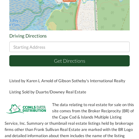
Driving Directions
Driving
Directions
Get Directions
Listed by Karen L Arnold of Gibson Sotheby's International Realty
Listing Sold by Duarte/Downey Real Estate
The data relating to real estate for sale on this
site comes from the Broker Reciprocity (BR) of
the Cape Cod & Islands Multiple Listing
Service, Inc. Summary or thumbnail real estate listings held by brokerage
firms other than Frank Sullivan Real Estate are marked with the BR Logo
and detailed information about them includes the name of the listing