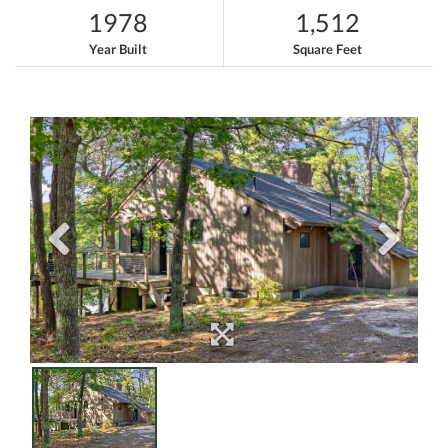
1978
1,512
Year Built
Square Feet