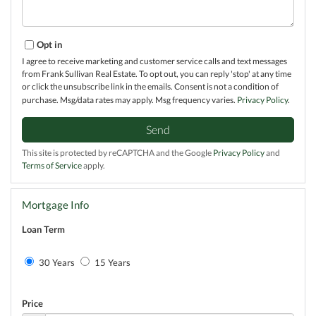
Opt in
I agree to receive marketing and customer service calls and text messages
from Frank Sullivan Real Estate. To opt out, you can reply 'stop' at any time
or click the unsubscribe link in the emails. Consent is not a condition of
purchase. Msg/data rates may apply. Msg frequency varies.
Privacy Policy
.
Send
This site is protected by reCAPTCHA and the Google
Privacy Policy
and
Terms of Service
apply.
Mortgage Info
Loan Term
30 Years
15 Years
Price