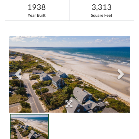
1938
3,313
Year Built
Square Feet