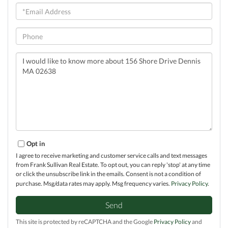
Email
Phone
Questions
or
Comments?
Opt in
I agree to receive marketing and customer service calls and text messages
from Frank Sullivan Real Estate. To opt out, you can reply 'stop' at any time
or click the unsubscribe link in the emails. Consent is not a condition of
purchase. Msg/data rates may apply. Msg frequency varies.
Privacy Policy
.
Send
This site is protected by reCAPTCHA and the Google
Privacy Policy
and