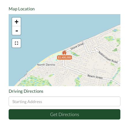
Map Location
+
-
$3,400,000
Driving Directions
Driving
Directions
Get Directions