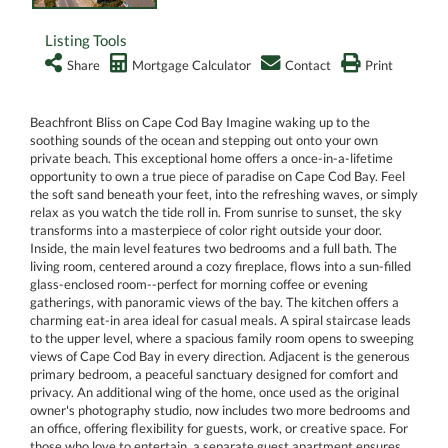
Listing Tools
Share
Mortgage Calculator
Contact
Print
Beachfront Bliss on Cape Cod Bay Imagine waking up to the
soothing sounds of the ocean and stepping out onto your own
private beach. This exceptional home offers a once-in-a-lifetime
opportunity to own a true piece of paradise on Cape Cod Bay. Feel
the soft sand beneath your feet, into the refreshing waves, or simply
relax as you watch the tide roll in. From sunrise to sunset, the sky
transforms into a masterpiece of color right outside your door.
Inside, the main level features two bedrooms and a full bath. The
living room, centered around a cozy fireplace, flows into a sun-filled
glass-enclosed room--perfect for morning coffee or evening
gatherings, with panoramic views of the bay. The kitchen offers a
charming eat-in area ideal for casual meals. A spiral staircase leads
to the upper level, where a spacious family room opens to sweeping
views of Cape Cod Bay in every direction. Adjacent is the generous
primary bedroom, a peaceful sanctuary designed for comfort and
privacy. An additional wing of the home, once used as the original
owner's photography studio, now includes two more bedrooms and
an office, offering flexibility for guests, work, or creative space. For
those who love to entertain, a separate guest apartment ensures