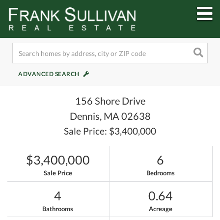
M
ADVANCED SEARCH
156 Shore Drive
Dennis,
MA
02638
Sale Price: $3,400,000
$3,400,000
6
Sale Price
Bedrooms
4
0.64
Bathrooms
Acreage