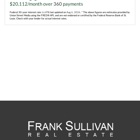
$
20,112
/month over
360
payments
Federal 30-year interest rate:
6.69
% last updated on
Aug 6, 2026.
* The above figures are estimates provided by
Union Street Media using the FRED® API, and are not endorsed or certified by the Federal Reserve Bank of St.
Louis. Check with your lender for actual interest rates.