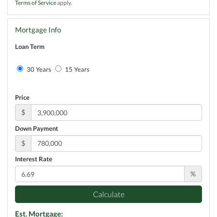
Terms of Service
apply.
Mortgage Info
Loan Term
30 Years
15 Years
Price
$
Down Payment
$
Interest Rate
%
Calculate
Est. Mortgage: