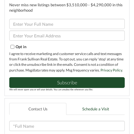
Never miss new listings between $3,510,000 - $4,290,000 in this
neighborhood
Enter
Full
Name
Enter
Your
Email
Opt in
I agree to receive marketing and customer service calls and text messages
from Frank Sullivan Real Estate. To opt out, you can reply 'stop' at any time
or click the unsubscribe link in the emails. Consent is not a condition of
purchase. Msg/data rates may apply. Msg frequency varies.
Privacy Policy
.
Subscribe
We will never spam you or sell your details. You can unsubscribe whenever you like.
Contact Us
Schedule a Visit
Full
Name