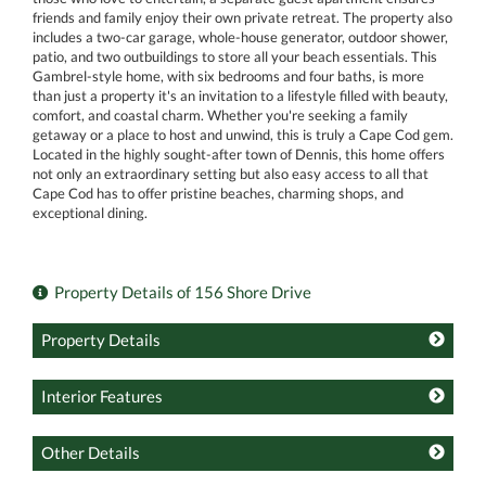
friends and family enjoy their own private retreat. The property also
includes a two-car garage, whole-house generator, outdoor shower,
patio, and two outbuildings to store all your beach essentials. This
Gambrel-style home, with six bedrooms and four baths, is more
than just a property it's an invitation to a lifestyle filled with beauty,
comfort, and coastal charm. Whether you're seeking a family
getaway or a place to host and unwind, this is truly a Cape Cod gem.
Located in the highly sought-after town of Dennis, this home offers
not only an extraordinary setting but also easy access to all that
Cape Cod has to offer pristine beaches, charming shops, and
exceptional dining.
Property Details of 156 Shore Drive
Property Details
Interior Features
Other Details