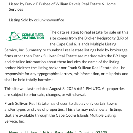
Listed by David F Bisbee of William Raveis Real Estate & Home
Services
Listing Sold by cci.unknownoffice
The data relating to real estate for sale on this
site comes from the Broker Reciprocity (BR) of
the Cape Cod & Islands Multiple Listing
Service, Inc. Summary or thumbnail real estate listings held by brokerage
firms other than Frank Sullivan Real Estate are marked with the BR Logo
and detailed information about them includes the name of the listing
broker. Neither the listing broker nor Frank Sullivan Real Estate shall be
responsible for any typographical errors, misinformation, or misprints and
shall be held totally harmless.
This site was last updated August 8, 2026 6:51 PM UTC. All properties
are subject to prior sale, changes, or withdrawal.
Frank Sullivan Real Estate has chosen to display only certain towns
and/or types or styles of properties. This site may not show all listings
that are available through the Cape Cod & Islands Multiple Listing
Service, Inc.
Home
Listings
MA
Barnstable
Dennis
02638