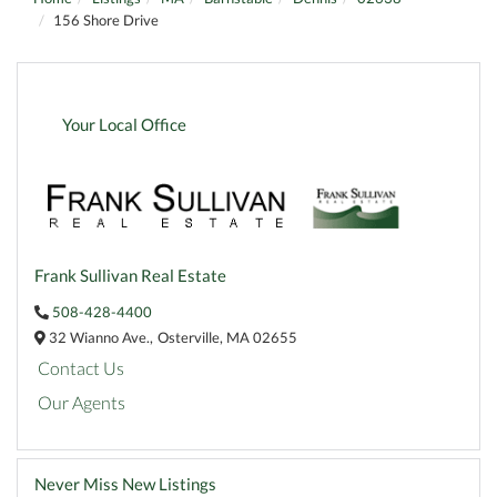
156 Shore Drive
Your Local Office
Frank Sullivan Real Estate
508-428-4400
32 Wianno Ave.,
Osterville,
MA
02655
Contact Us
Our Agents
Never Miss New Listings