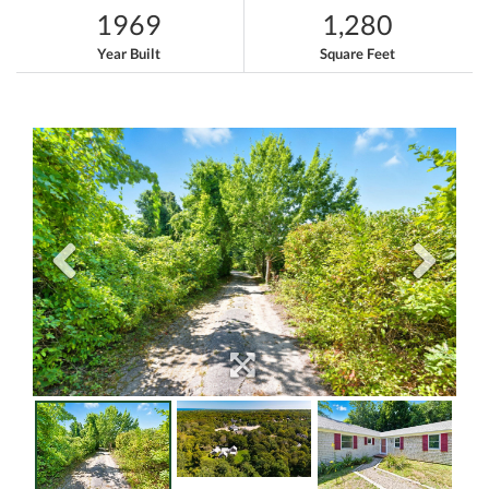
1969
1,280
Year Built
Square Feet