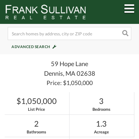
M
ADVANCED SEARCH
59 Hope Lane
Dennis,
MA
02638
Price: $1,050,000
$1,050,000
3
List Price
Bedrooms
2
1.3
Bathrooms
Acreage