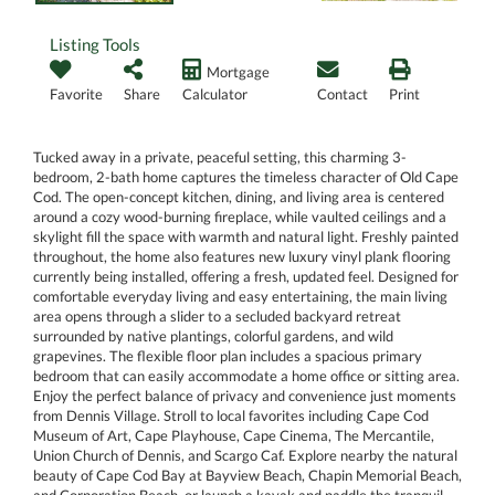
Listing Tools
Mortgage
Favorite
Share
Calculator
Contact
Print
Tucked away in a private, peaceful setting, this charming 3-
bedroom, 2-bath home captures the timeless character of Old Cape
Cod. The open-concept kitchen, dining, and living area is centered
around a cozy wood-burning fireplace, while vaulted ceilings and a
skylight fill the space with warmth and natural light. Freshly painted
throughout, the home also features new luxury vinyl plank flooring
currently being installed, offering a fresh, updated feel. Designed for
comfortable everyday living and easy entertaining, the main living
area opens through a slider to a secluded backyard retreat
surrounded by native plantings, colorful gardens, and wild
grapevines. The flexible floor plan includes a spacious primary
bedroom that can easily accommodate a home office or sitting area.
Enjoy the perfect balance of privacy and convenience just moments
from Dennis Village. Stroll to local favorites including Cape Cod
Museum of Art, Cape Playhouse, Cape Cinema, The Mercantile,
Union Church of Dennis, and Scargo Caf. Explore nearby the natural
beauty of Cape Cod Bay at Bayview Beach, Chapin Memorial Beach,