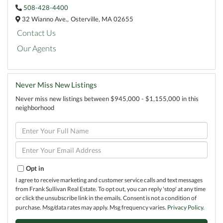
508-428-4400
32 Wianno Ave.,
Osterville,
MA
02655
Contact Us
Our Agents
Never Miss New Listings
Never miss new listings between $945,000 - $1,155,000 in this
neighborhood
Enter
Full
Name
Enter
Your
Email
Opt in
I agree to receive marketing and customer service calls and text messages
from Frank Sullivan Real Estate. To opt out, you can reply 'stop' at any time
or click the unsubscribe link in the emails. Consent is not a condition of
purchase. Msg/data rates may apply. Msg frequency varies.
Privacy Policy
.