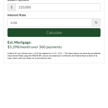
$
Interest Rate
%
Calculate
Est. Mortgage:
$
5,398
/month over
360
payments
Federal 30-year interest rate:
6.66
% last updated on
Jul 30, 2026.
* The above figures are estimates provided by
Union Street Media using the FRED® API, and are not endorsed or certified by the Federal Reserve Bank of St.
Louis. Check with your lender for actual interest rates.