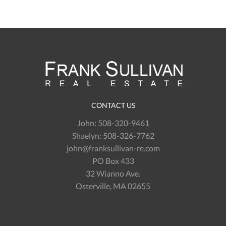
CONTACT US
John:
508-320-9461
Shaelyn:
508-326-7762
john@franksullivan-re.com
PO Box 433
32 Wianno Ave.
Osterville, MA 02655