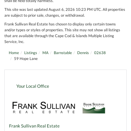
shall be held totally harmless.
This site was last updated August 6, 2026 10:23 PM UTC. All properties
are subject to prior sale, changes, or withdrawal.
Frank Sullivan Real Estate has chosen to display only certain towns
and/or types or styles of properties. This site may not show all listings
that are available through the Cape Cod & Islands Multiple Listing
Service, Inc.
Home
Listings
MA
Barnstable
Dennis
02638
59 Hope Lane
Your Local Office
Frank Sullivan Real Estate