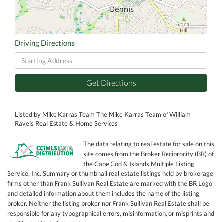
Driving Directions
Driving
Directions
Get Directions
Listed by Mike Karras Team The Mike Karras Team of William
Raveis Real Estate & Home Services
The data relating to real estate for sale on this
site comes from the Broker Reciprocity (BR) of
the Cape Cod & Islands Multiple Listing
Service, Inc. Summary or thumbnail real estate listings held by brokerage
firms other than Frank Sullivan Real Estate are marked with the BR Logo
and detailed information about them includes the name of the listing
broker. Neither the listing broker nor Frank Sullivan Real Estate shall be
responsible for any typographical errors, misinformation, or misprints and