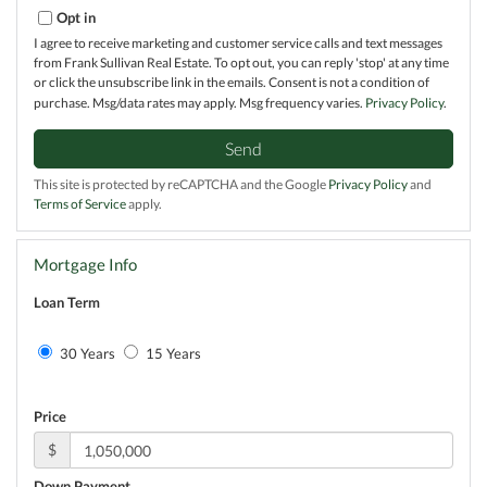
Opt in
I agree to receive marketing and customer service calls and text messages
from Frank Sullivan Real Estate. To opt out, you can reply 'stop' at any time
or click the unsubscribe link in the emails. Consent is not a condition of
purchase. Msg/data rates may apply. Msg frequency varies.
Privacy Policy
.
Send
This site is protected by reCAPTCHA and the Google
Privacy Policy
and
Terms of Service
apply.
Mortgage Info
Loan Term
30 Years
15 Years
Price
$
Down Payment