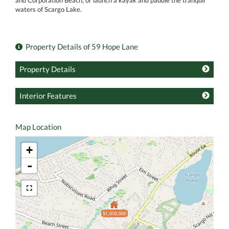
and Corporation Beach, or launch a kayak and paddle the tranquil
waters of Scargo Lake.
Property Details of 59 Hope Lane
Property Details
Interior Features
Map Location
+
-
$1,050,000