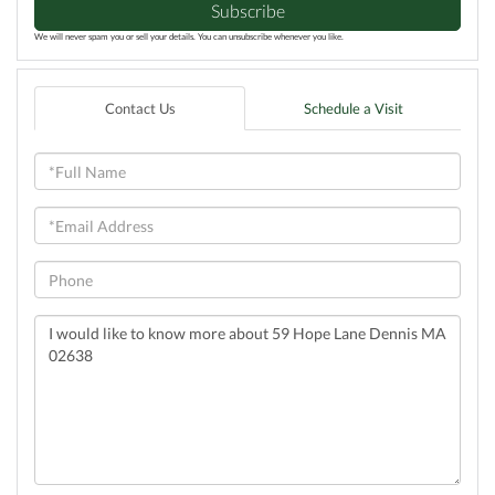
Subscribe
We will never spam you or sell your details. You can unsubscribe whenever you like.
Contact Us
Schedule a Visit
Full
Name
Email
Phone
Questions
or
Comments?