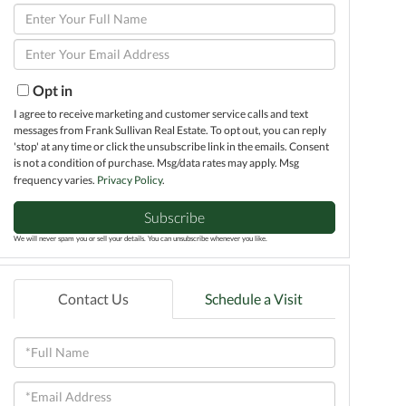
Enter
Full
Enter
Name
Your
Email
Opt in
I agree to receive marketing and customer service calls and text
messages from Frank Sullivan Real Estate. To opt out, you can reply
'stop' at any time or click the unsubscribe link in the emails. Consent
is not a condition of purchase. Msg/data rates may apply. Msg
frequency varies.
Privacy Policy
.
Subscribe
We will never spam you or sell your details. You can unsubscribe whenever you like.
Contact Us
Schedule a Visit
Full
Name
Email