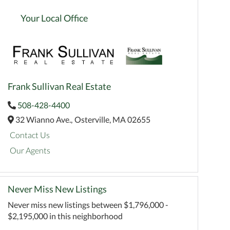
Your Local Office
Frank Sullivan Real Estate
508-428-4400
32 Wianno Ave.,
Osterville,
MA
02655
Contact Us
Our Agents
Never Miss New Listings
Never miss new listings between $1,796,000 -
$2,195,000 in this neighborhood