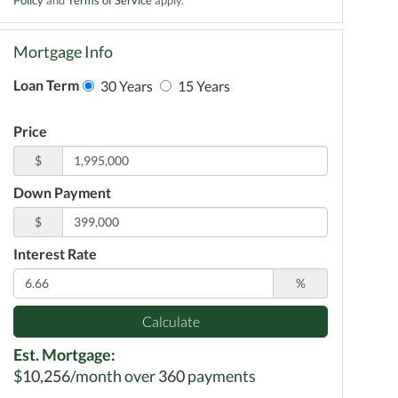
Mortgage Info
Loan Term
30 Years
15 Years
Price
$
Down Payment
$
Interest Rate
%
Calculate
Est. Mortgage:
$
10,256
/month over
360
payments