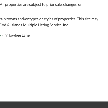
l properties are subject to prior sale, changes, or
tain towns and/or types or styles of properties. This site may
Cod & Islands Multiple Listing Service, Inc.
6
9 Towhee Lane