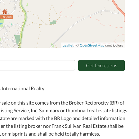
1,995,000
| ©
contributors
Leaflet
OpenStreetMap
Get Directions
 International Realty
r sale on this site comes from the Broker Reciprocity (BR) of
sting Service, Inc. Summary or thumbnail real estate listings
Estate are marked with the BR Logo and detailed information
r the listing broker nor Frank Sullivan Real Estate shall be
 or misprints and shall be held totally harmless.