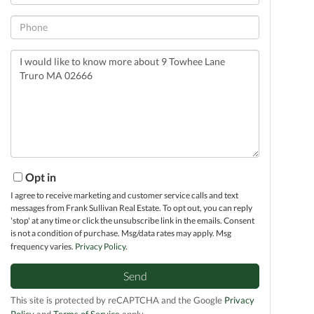
Phone
Questions
or
Comments?
Opt in
I agree to receive marketing and customer service calls and text
messages from Frank Sullivan Real Estate. To opt out, you can reply
'stop' at any time or click the unsubscribe link in the emails. Consent
is not a condition of purchase. Msg/data rates may apply. Msg
frequency varies.
Privacy Policy
.
Send
This site is protected by reCAPTCHA and the Google
Privacy
Policy
and
Terms of Service
apply.