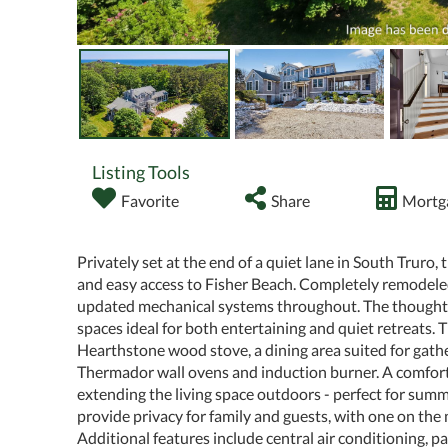
Listing Tools
Favorite
Share
Mortga
Privately set at the end of a quiet lane in South Truro,
and easy access to Fisher Beach. Completely remodele
updated mechanical systems throughout. The thoughtfu
spaces ideal for both entertaining and quiet retreats. 
Hearthstone wood stove, a dining area suited for gather
Thermador wall ovens and induction burner. A comfort
extending the living space outdoors - perfect for su
provide privacy for family and guests, with one on the 
Additional features include central air conditioning, 