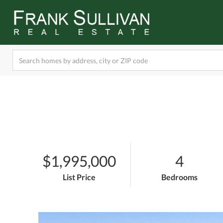
$1,995,000
4
List Price
Bedrooms