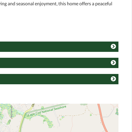
ving and seasonal enjoyment, this home offers a peaceful