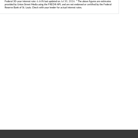
Federal 30-year interest rate:
6.66
% last updated on
Jul 30, 2026.
* The above figures are estimates
provided by Union Street Media using the FRED® API, and are not endorsed or certified by the Federal
Reserve Bank of St. Louis. Check with your lender for actual interest rates.