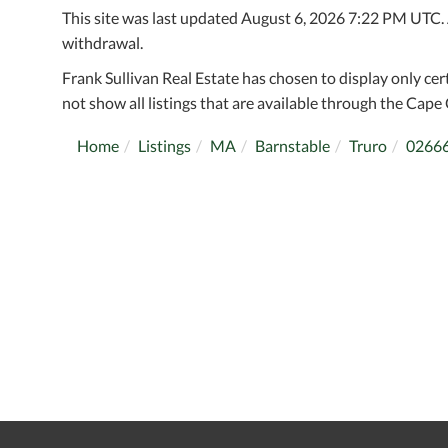
This site was last updated August 6, 2026 7:22 PM UTC. Al
withdrawal.
Frank Sullivan Real Estate has chosen to display only cer
not show all listings that are available through the Cape 
Home
Listings
MA
Barnstable
Truro
0266