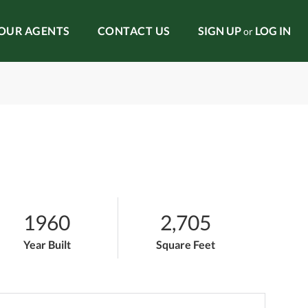
OUR AGENTS
CONTACT US
SIGN UP
LOG IN
or
1960
2,705
Year Built
Square Feet