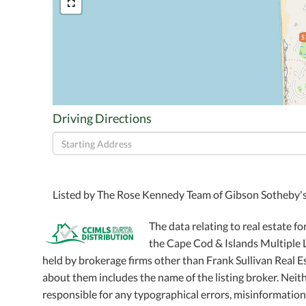
$
Driving Directions
Driving
Directions
Listed by The Rose Kennedy Team of Gibson Sotheby's
The data relating to real estate fo
the Cape Cod & Islands Multiple Li
held by brokerage firms other than Frank Sullivan Real 
about them includes the name of the listing broker. Neithe
responsible for any typographical errors, misinformation,