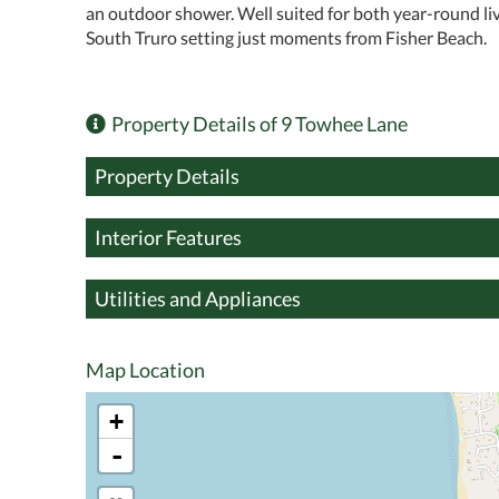
an outdoor shower. Well suited for both year-round li
South Truro setting just moments from Fisher Beach.
Property Details of 9 Towhee Lane
Property Details
Interior Features
Utilities and Appliances
Map Location
+
-