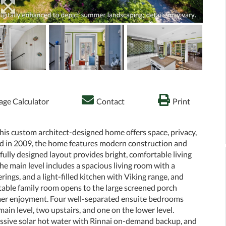
ge Calculator
Contact
Print
 this custom architect-designed home offers space, privacy,
d in 2009, the home features modern construction and
lly designed layout provides bright, comfortable living
The main level includes a spacious living room with a
ings, and a light-filled kitchen with Viking range, and
able family room opens to the large screened porch
mmer enjoyment. Four well-separated ensuite bedrooms
main level, two upstairs, and one on the lower level.
passive solar hot water with Rinnai on-demand backup, and