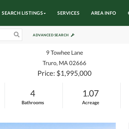
SEARCH LISTINGS
SERVICES
AREA INFO
ADVANCED SEARCH
9 Towhee Lane
Truro,
MA
02666
Price: $1,995,000
4
1.07
Bathrooms
Acreage