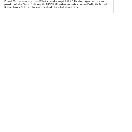
Federal 30-year interest rate:
6.69
% last updated on
Aug 6, 2026.
* The above figures are estimates
provided by Union Street Media using the FRED® API, and are not endorsed or certified by the Federal
Reserve Bank of St. Louis. Check with your lender for actual interest rates.