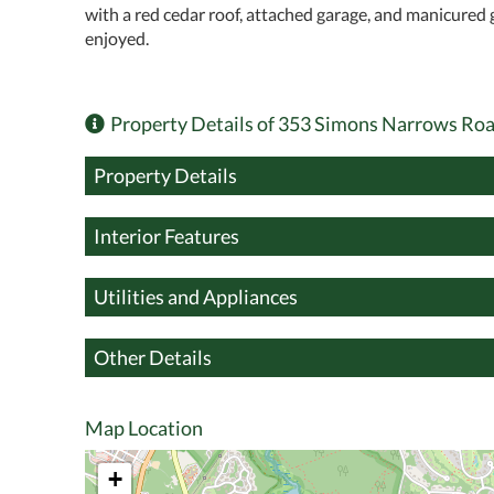
with a red cedar roof, attached garage, and manicured 
enjoyed.
Property Details of 353 Simons Narrows Ro
Property Details
Interior Features
Utilities and Appliances
Other Details
Map Location
+