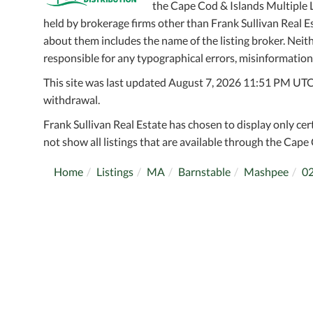
the Cape Cod & Islands Multiple Li
held by brokerage firms other than Frank Sullivan Real 
about them includes the name of the listing broker. Neithe
responsible for any typographical errors, misinformation,
This site was last updated August 7, 2026 11:51 PM UTC. A
withdrawal.
Frank Sullivan Real Estate has chosen to display only cer
not show all listings that are available through the Cape 
Home
Listings
MA
Barnstable
Mashpee
0