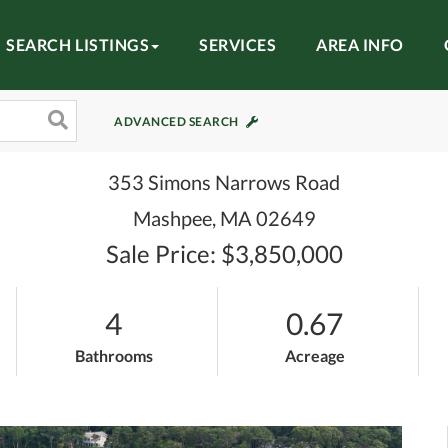
SEARCH LISTINGS
SERVICES
AREA INFO
ADVANCED SEARCH
353 Simons Narrows Road
Mashpee,
MA
02649
Sale Price: $3,850,000
4
0.67
Bathrooms
Acreage