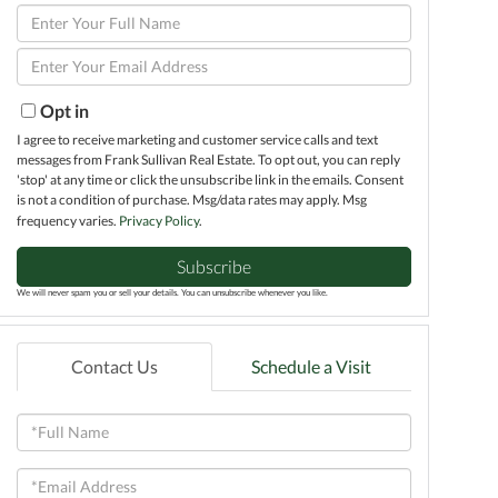
Enter
Full
Enter
Name
Your
Email
Opt in
I agree to receive marketing and customer service calls and text
messages from Frank Sullivan Real Estate. To opt out, you can reply
'stop' at any time or click the unsubscribe link in the emails. Consent
is not a condition of purchase. Msg/data rates may apply. Msg
frequency varies.
Privacy Policy
.
Subscribe
We will never spam you or sell your details. You can unsubscribe whenever you like.
Contact Us
Schedule a Visit
Full
Name
Email