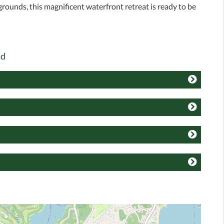
grounds, this magnificent waterfront retreat is ready to be
ad