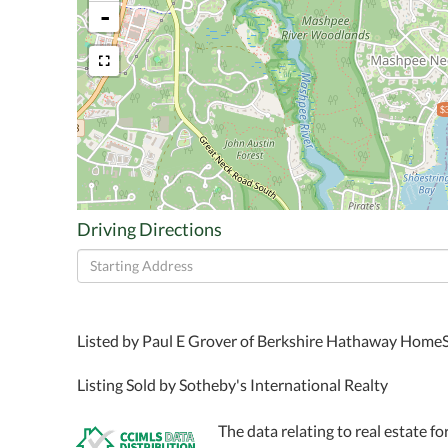
-
$
Driving Directions
Driving
Directions
Listed by Paul E Grover of Berkshire Hathaway HomeS
Listing Sold by Sotheby's International Realty
The data relating to real estate fo