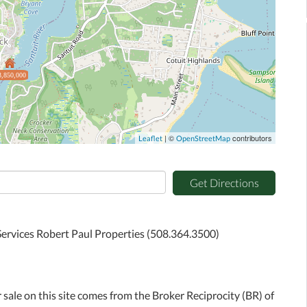
3,850,000
| ©
contributors
Leaflet
OpenStreetMap
Get Directions
ervices Robert Paul Properties (508.364.3500)
r sale on this site comes from the Broker Reciprocity (BR) of