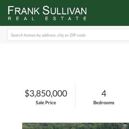
$3,850,000
4
Sale Price
Bedrooms