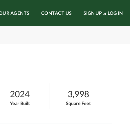
OUR AGENTS
CONTACT US
SIGN UP
LOG IN
or
2024
3,998
Year Built
Square Feet