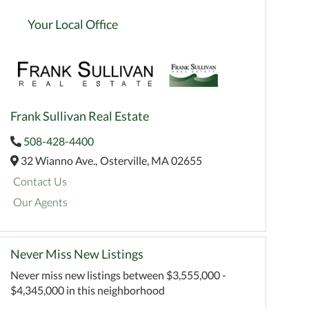
Your Local Office
Frank Sullivan Real Estate
508-428-4400
32 Wianno Ave.,
Osterville,
MA
02655
Contact Us
Our Agents
Never Miss New Listings
Never miss new listings between $3,555,000 -
$4,345,000 in this neighborhood