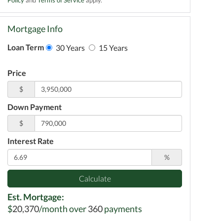
Mortgage Info
Loan Term
30 Years
15 Years
Price
$
Down Payment
$
Interest Rate
%
Calculate
Est. Mortgage:
$
20,370
/month over
360
payments