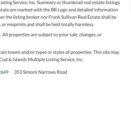
sting Service, Inc. Summary or thumbnail real estate listings
Estate are marked with the BR Logo and detailed information
r the listing broker nor Frank Sullivan Real Estate shall be
 or misprints and shall be held totally harmless.
ll properties are subject to prior sale, changes, or
tain towns and/or types or styles of properties. This site may
Cod & Islands Multiple Listing Service, Inc.
2649
353 Simons Narrows Road