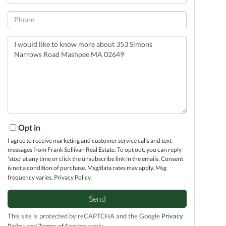
Phone
Questions
or
Comments?
Opt in
I agree to receive marketing and customer service calls and text
messages from Frank Sullivan Real Estate. To opt out, you can reply
'stop' at any time or click the unsubscribe link in the emails. Consent
is not a condition of purchase. Msg/data rates may apply. Msg
frequency varies.
Privacy Policy
.
Send
This site is protected by reCAPTCHA and the Google
Privacy
Policy
and
Terms of Service
apply.