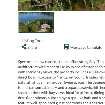
Listing Tools
Share
Mortgage Calculator
Spectacular new construction on Shoestring Bay! Thi
architecture with modern luxury in one of Mashpee's m
with scenic bay views, the property includes a 50% own
direct boating access to Nantucket Sound. Inside, meti
natural light define the open living spaces. The design
island, custom cabinetry, and a separate service kitche
spacious deck with bay views, ideal for al fresco dinin
first-floor primary suite enjoys a spa-like bath and a 
feature well-appointed guest bedrooms and a spacious 