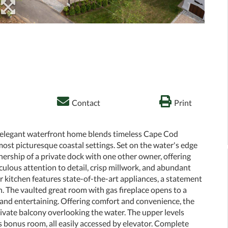
Contact
Print
s elegant waterfront home blends timeless Cape Cod
ost picturesque coastal settings. Set on the water's edge
ership of a private dock with one other owner, offering
culous attention to detail, crisp millwork, and abundant
er kitchen features state-of-the-art appliances, a statement
n. The vaulted great room with gas fireplace opens to a
g and entertaining. Offering comfort and convenience, the
private balcony overlooking the water. The upper levels
bonus room, all easily accessed by elevator. Complete