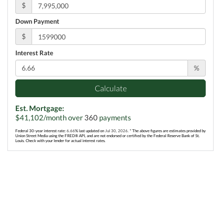
$
Down Payment
$
Interest Rate
%
Calculate
Est. Mortgage:
$
41,102
/month over
360
payments
Federal 30-year interest rate:
6.66
% last updated on
Jul 30, 2026.
* The above figures are estimates provided by
Union Street Media using the FRED® API, and are not endorsed or certified by the Federal Reserve Bank of St.
Louis. Check with your lender for actual interest rates.