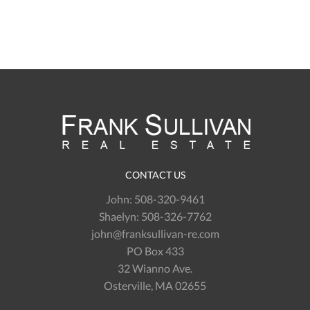
CONTACT US
John:
508-320-9461
Shaelyn:
508-326-7762
john@franksullivan-re.com
PO Box 433
32 Wianno Ave.
Osterville, MA 02655