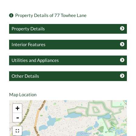
Property Details of 77 Towhee Lane
Property Details
Interior Features
Utilities and Appliances
Other Details
Map Location
+
-