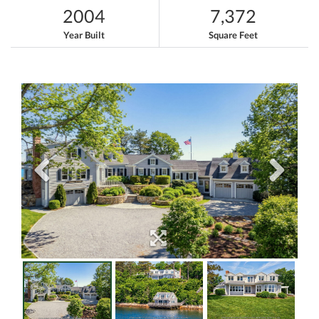
2004
7,372
Year Built
Square Feet