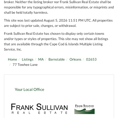
broker. Neither the listing broker nor Frank Sullivan Real Estate shall be
responsible for any typographical errors, misinformation, or misprints and
shall be held totally harmless.
This site was last updated August 5, 2026 11:51 PM UTC. All properties
are subject to prior sale, changes, or withdrawal.
Frank Sullivan Real Estate has chosen to display only certain towns
and/or types or styles of properties. This site may not show all listings
that are available through the Cape Cod & Islands Multiple Listing
Service, Inc.
Home
Listings
MA
Barnstable
Orleans
02653
77 Towhee Lane
Your Local Office