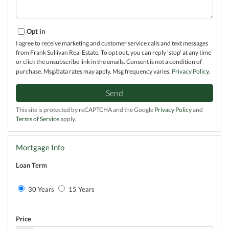
Opt in
I agree to receive marketing and customer service calls and text messages
from Frank Sullivan Real Estate. To opt out, you can reply 'stop' at any time
or click the unsubscribe link in the emails. Consent is not a condition of
purchase. Msg/data rates may apply. Msg frequency varies.
Privacy Policy
.
Send
This site is protected by reCAPTCHA and the Google
Privacy Policy
and
Terms of Service
apply.
Mortgage Info
Loan Term
30 Years
15 Years
Price