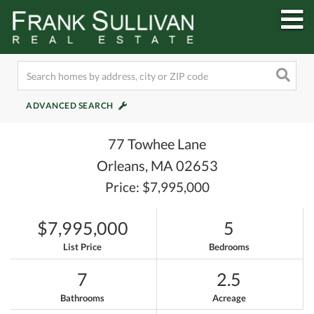
M
ADVANCED SEARCH
77 Towhee Lane
Orleans,
MA
02653
Price: $7,995,000
$7,995,000
5
List Price
Bedrooms
7
2.5
Bathrooms
Acreage