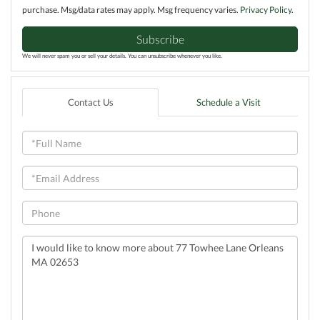
purchase. Msg/data rates may apply. Msg frequency varies.
Privacy Policy
.
Subscribe
We will never spam you or sell your details. You can unsubscribe whenever you like.
Contact Us
Schedule a Visit
Full
Name
Email
Phone
Questions
or
Comments?