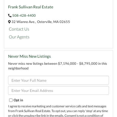
Frank Sullivan Real Estate
508-428-4400
32 Wianno Ave.,
Osterville,
MA
02655
Contact Us
Our Agents
Never Miss New Listings
Never miss new listings between $7,196,000 - $8,795,000 in this
neighborhood
Enter
Full
Name
Enter
Your
Email
Opt in
I agree to receive marketing and customer service calls and text messages
from Frank Sullivan Real Estate. To opt out, you can reply 'stop' at any time
or click the unsubscribe link in the emails. Consent is not a condition of