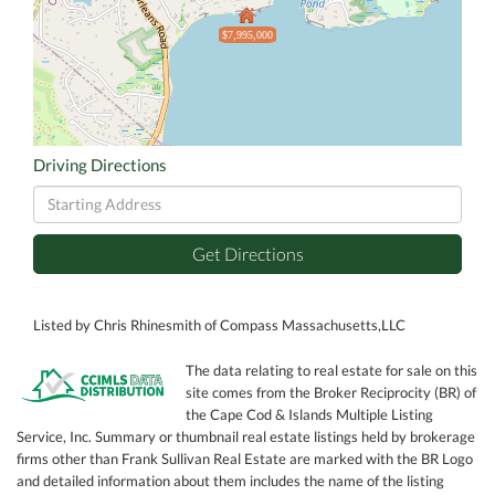
$7,995,000
Driving Directions
Driving
Directions
Get Directions
Listed by Chris Rhinesmith of Compass Massachusetts,LLC
The data relating to real estate for sale on this
site comes from the Broker Reciprocity (BR) of
the Cape Cod & Islands Multiple Listing
Service, Inc. Summary or thumbnail real estate listings held by brokerage
firms other than Frank Sullivan Real Estate are marked with the BR Logo
and detailed information about them includes the name of the listing