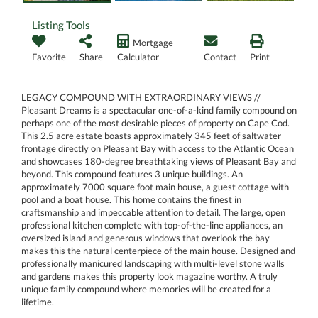
Listing Tools
Mortgage
Favorite
Share
Calculator
Contact
Print
LEGACY COMPOUND WITH EXTRAORDINARY VIEWS //
Pleasant Dreams is a spectacular one-of-a-kind family compound on
perhaps one of the most desirable pieces of property on Cape Cod.
This 2.5 acre estate boasts approximately 345 feet of saltwater
frontage directly on Pleasant Bay with access to the Atlantic Ocean
and showcases 180-degree breathtaking views of Pleasant Bay and
beyond. This compound features 3 unique buildings. An
approximately 7000 square foot main house, a guest cottage with
pool and a boat house. This home contains the finest in
craftsmanship and impeccable attention to detail. The large, open
professional kitchen complete with top-of-the-line appliances, an
oversized island and generous windows that overlook the bay
makes this the natural centerpiece of the main house. Designed and
professionally manicured landscaping with multi-level stone walls
and gardens makes this property look magazine worthy. A truly
unique family compound where memories will be created for a
lifetime.