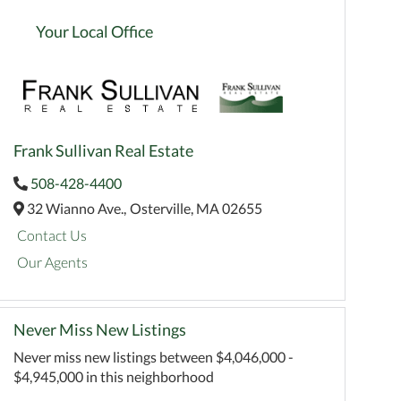
Your Local Office
Frank Sullivan Real Estate
508-428-4400
32 Wianno Ave.,
Osterville,
MA
02655
Contact Us
Our Agents
Never Miss New Listings
Never miss new listings between $4,046,000 -
$4,945,000 in this neighborhood