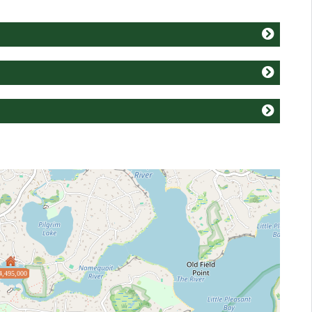
4,495,000