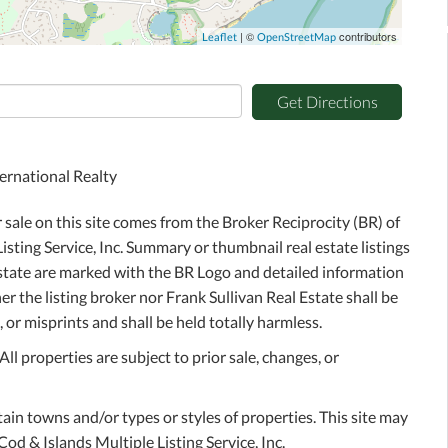
| ©
contributors
Leaflet
OpenStreetMap
Get Directions
ernational Realty
r sale on this site comes from the Broker Reciprocity (BR) of
sting Service, Inc. Summary or thumbnail real estate listings
Estate are marked with the BR Logo and detailed information
r the listing broker nor Frank Sullivan Real Estate shall be
 or misprints and shall be held totally harmless.
l properties are subject to prior sale, changes, or
tain towns and/or types or styles of properties. This site may
Cod & Islands Multiple Listing Service, Inc.