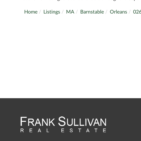
Home
Listings
MA
Barnstable
Orleans
02