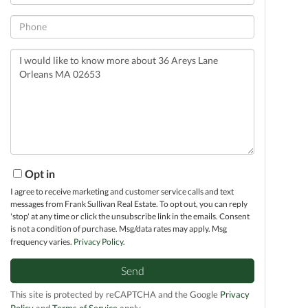
Phone
Questions
or
Comments?
Opt in
I agree to receive marketing and customer service calls and text
messages from Frank Sullivan Real Estate. To opt out, you can reply
'stop' at any time or click the unsubscribe link in the emails. Consent
is not a condition of purchase. Msg/data rates may apply. Msg
frequency varies.
Privacy Policy
.
Send
This site is protected by reCAPTCHA and the Google
Privacy
Policy
and
Terms of Service
apply.