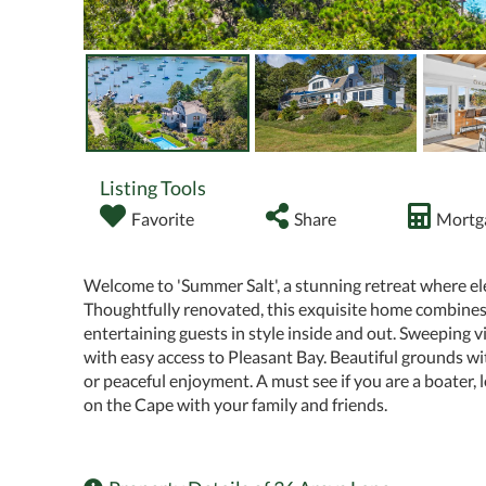
Listing Tools
Favorite
Share
Mortga
Welcome to 'Summer Salt', a stunning retreat where el
Thoughtfully renovated, this exquisite home combines s
entertaining guests in style inside and out. Sweeping
with easy access to Pleasant Bay. Beautiful grounds wit
or peaceful enjoyment. A must see if you are a boater,
on the Cape with your family and friends.