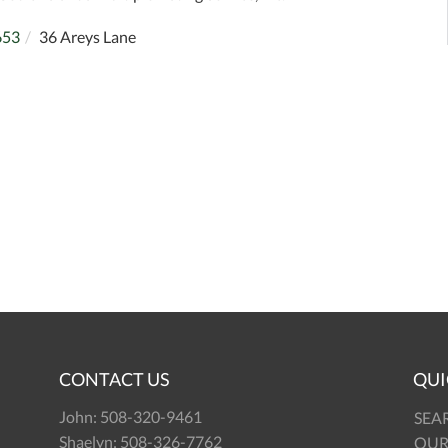
653
36 Areys Lane
CONTACT US
QUI
John:
508-320-9461
SEA
Shaelyn:
508-326-7762
OUR