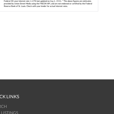
Federal 30-year interest rate:
6.69
% last updated on
Aug 6, 2026.
* The above figures are estimates
provided by Union Street Media using the FRED® API, and are not endorsed or certified by the Federal
Reserve Bank of St. Louis. Check with your lender for actual interest rates.
CK LINKS
RCH
 LISTINGS