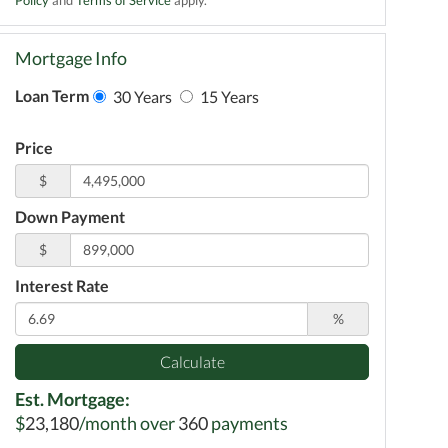
Mortgage Info
Loan Term
30 Years
15 Years
Price
$
Down Payment
$
Interest Rate
%
Calculate
Est. Mortgage:
$
23,180
/month over
360
payments