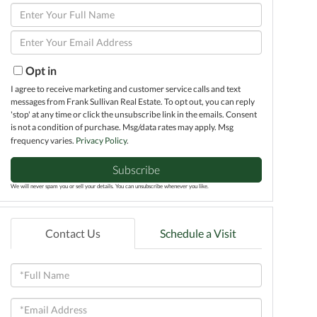
Enter
Full
Enter
Name
Your
Email
Opt in
I agree to receive marketing and customer service calls and text
messages from Frank Sullivan Real Estate. To opt out, you can reply
'stop' at any time or click the unsubscribe link in the emails. Consent
is not a condition of purchase. Msg/data rates may apply. Msg
frequency varies.
Privacy Policy
.
Subscribe
We will never spam you or sell your details. You can unsubscribe whenever you like.
Contact Us
Schedule a Visit
Full
Name
Email