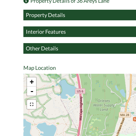
Property Details of 36 Areys Lane
Property Details
Interior Features
Other Details
Map Location
+
-
$