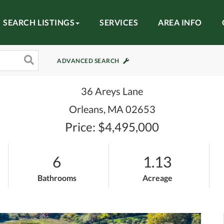
SEARCH LISTINGS
SERVICES
AREA INFO
ADVANCED SEARCH
36 Areys Lane
Orleans,
MA
02653
Price: $4,495,000
6
1.13
Bathrooms
Acreage