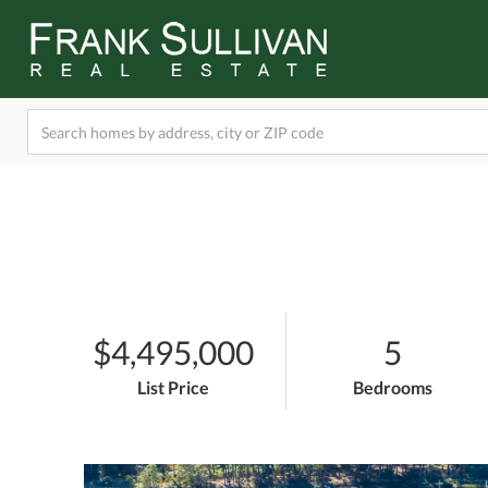
$4,495,000
5
List Price
Bedrooms