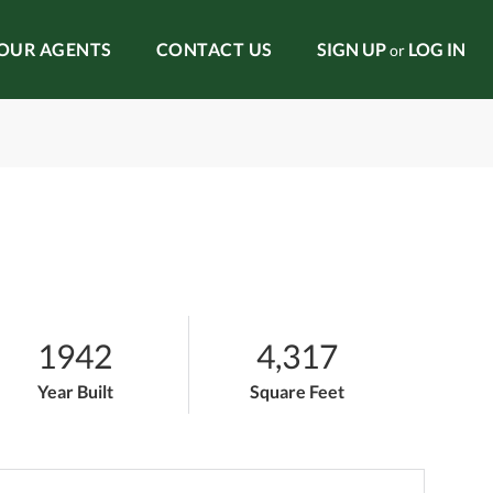
OUR AGENTS
CONTACT US
SIGN UP
LOG IN
or
1942
4,317
Year Built
Square Feet