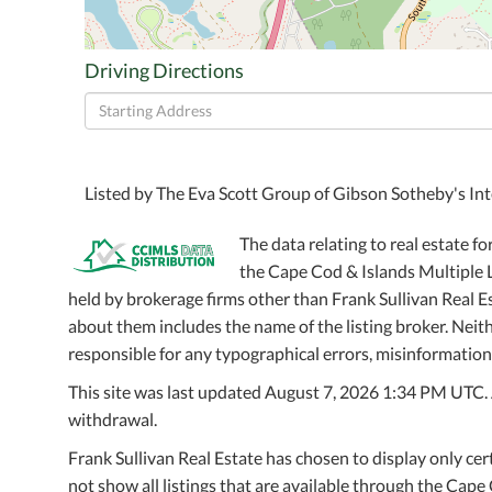
Driving Directions
Driving
Directions
Listed by The Eva Scott Group of Gibson Sotheby's Int
The data relating to real estate fo
the Cape Cod & Islands Multiple Li
held by brokerage firms other than Frank Sullivan Real 
about them includes the name of the listing broker. Neithe
responsible for any typographical errors, misinformation,
This site was last updated August 7, 2026 1:34 PM UTC. Al
withdrawal.
Frank Sullivan Real Estate has chosen to display only cer
not show all listings that are available through the Cape 