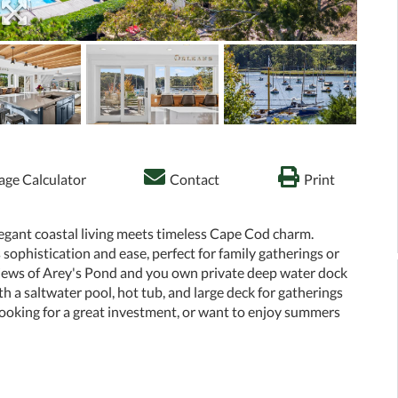
ge Calculator
Contact
Print
egant coastal living meets timeless Cape Cod charm.
ophistication and ease, perfect for family gatherings or
 views of Arey's Pond and you own private deep water dock
h a saltwater pool, hot tub, and large deck for gatherings
 looking for a great investment, or want to enjoy summers