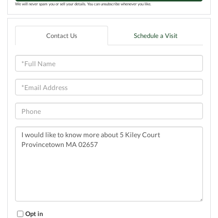
We will never spam you or sell your details. You can unsubscribe whenever you like.
Contact Us
Schedule a Visit
Full
Name
Email
Phone
Questions
or
Comments?
Opt in