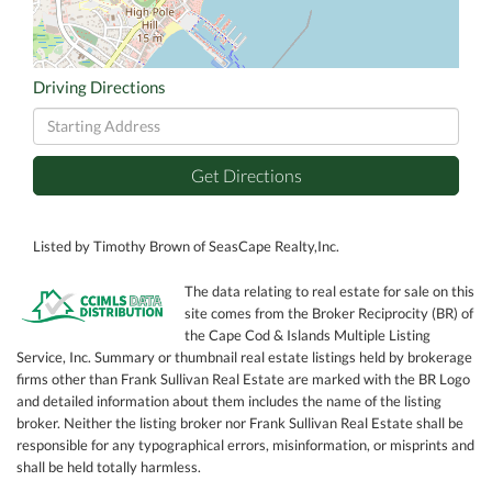
Driving Directions
Driving
Directions
Get Directions
Listed by Timothy Brown of SeasCape Realty,Inc.
The data relating to real estate for sale on this
site comes from the Broker Reciprocity (BR) of
the Cape Cod & Islands Multiple Listing
Service, Inc. Summary or thumbnail real estate listings held by brokerage
firms other than Frank Sullivan Real Estate are marked with the BR Logo
and detailed information about them includes the name of the listing
broker. Neither the listing broker nor Frank Sullivan Real Estate shall be
responsible for any typographical errors, misinformation, or misprints and
shall be held totally harmless.