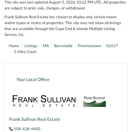
This site was last updated August 5, 2026 10:22 PM UTC. All properties
are subject to prior sale, changes, or withdrawal.
Frank Sullivan Real Estate has chosen to display only certain towns
and/or types or styles of properties. This site may not show all listings
that are available through the Cape Cod & Islands Multiple Listing
Service, Inc.
Home
Listings
MA
Barnstable
Provincetown
02657
5 Kiley Court
Your Local Office
Frank Sullivan Real Estate
508-428-4400