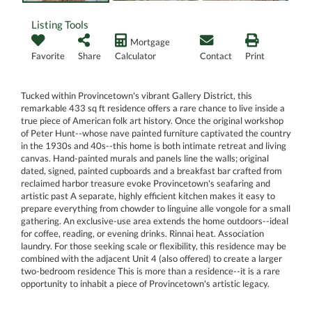
Listing Tools
Mortgage
Favorite
Share
Calculator
Contact
Print
Tucked within Provincetown's vibrant Gallery District, this
remarkable 433 sq ft residence offers a rare chance to live inside a
true piece of American folk art history. Once the original workshop
of Peter Hunt--whose nave painted furniture captivated the country
in the 1930s and 40s--this home is both intimate retreat and living
canvas. Hand-painted murals and panels line the walls; original
dated, signed, painted cupboards and a breakfast bar crafted from
reclaimed harbor treasure evoke Provincetown's seafaring and
artistic past A separate, highly efficient kitchen makes it easy to
prepare everything from chowder to linguine alle vongole for a small
gathering. An exclusive-use area extends the home outdoors--ideal
for coffee, reading, or evening drinks. Rinnai heat. Association
laundry. For those seeking scale or flexibility, this residence may be
combined with the adjacent Unit 4 (also offered) to create a larger
two-bedroom residence This is more than a residence--it is a rare
opportunity to inhabit a piece of Provincetown's artistic legacy.