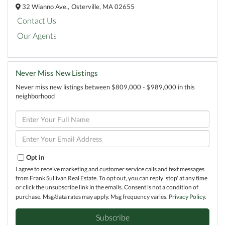
32 Wianno Ave.,
Osterville,
MA
02655
Contact Us
Our Agents
Never Miss New Listings
Never miss new listings between $809,000 - $989,000 in this
neighborhood
Enter
Full
Name
Enter
Your
Email
Opt in
I agree to receive marketing and customer service calls and text messages
from Frank Sullivan Real Estate. To opt out, you can reply 'stop' at any time
or click the unsubscribe link in the emails. Consent is not a condition of
purchase. Msg/data rates may apply. Msg frequency varies.
Privacy Policy
.
Subscribe