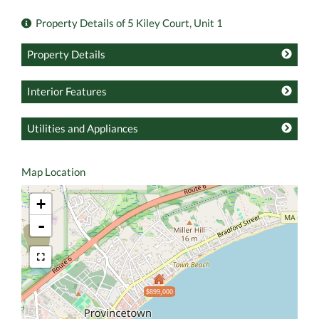
Property Details of 5 Kiley Court, Unit 1
Property Details
Interior Features
Utilities and Appliances
Map Location
+
-
$899,000