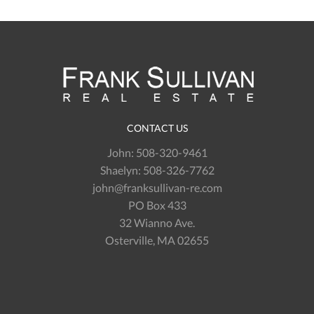
CONTACT US
John:
508-320-9461
Shaelyn:
508-326-7762
john@franksullivan-re.com
PO Box 433
32 Wianno Ave.
Osterville, MA 02655