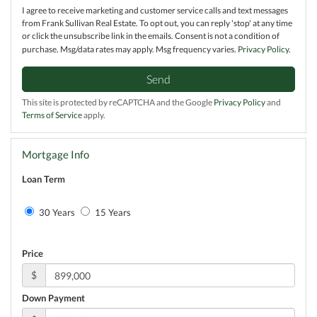
I agree to receive marketing and customer service calls and text messages
from Frank Sullivan Real Estate. To opt out, you can reply 'stop' at any time
or click the unsubscribe link in the emails. Consent is not a condition of
purchase. Msg/data rates may apply. Msg frequency varies.
Privacy Policy
.
Send
This site is protected by reCAPTCHA and the Google
Privacy Policy
and
Terms of Service
apply.
Mortgage Info
Loan Term
30 Years
15 Years
Price
$
Down Payment