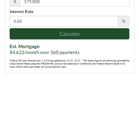
$
Interest Rate
%
Calculate
Est. Mortgage:
$
4,622
/month over
360
payments
Federal 30-year interest rate:
6.66
% last updated on
Jul 30, 2026.
* The above figures are estimates provided by
Union Street Media using the FRED® API, and are not endorsed or certified by the Federal Reserve Bank of St.
Louis. Check with your lender for actual interest rates.