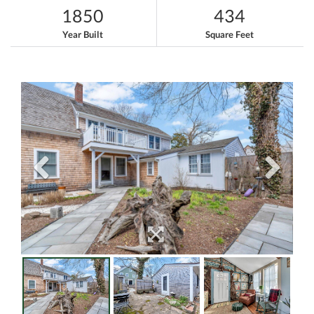
1850
434
Year Built
Square Feet