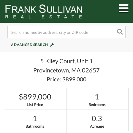
M
ADVANCED SEARCH
5 Kiley Court, Unit 1
Provincetown,
MA
02657
Price: $899,000
$899,000
1
List Price
Bedrooms
1
0.3
Bathrooms
Acreage