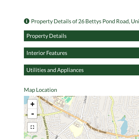
Property Details of 26 Bettys Pond Road, Un
Property Details
Interior Features
Utilities and Appliances
Map Location
+
-