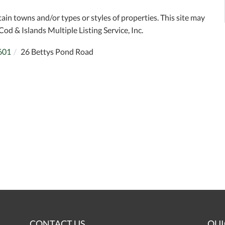
tain towns and/or types or styles of properties. This site may
Cod & Islands Multiple Listing Service, Inc.
601
26 Bettys Pond Road
CONTACT US
QUI