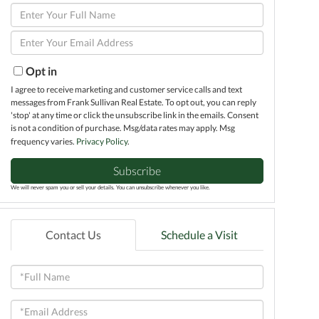
Enter
Full
Enter
Name
Your
Email
Opt in
I agree to receive marketing and customer service calls and text
messages from Frank Sullivan Real Estate. To opt out, you can reply
'stop' at any time or click the unsubscribe link in the emails. Consent
is not a condition of purchase. Msg/data rates may apply. Msg
frequency varies.
Privacy Policy
.
Subscribe
We will never spam you or sell your details. You can unsubscribe whenever you like.
Contact Us
Schedule a Visit
Full
Name
Email