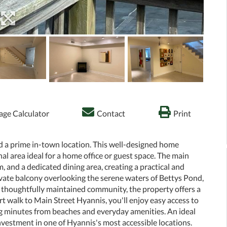
ge Calculator
Contact
Print
nd a prime in-town location. This well-designed home
al area ideal for a home office or guest space. The main
m, and a dedicated dining area, creating a practical and
rivate balcony overlooking the serene waters of Bettys Pond,
 a thoughtfully maintained community, the property offers a
rt walk to Main Street Hyannis, you'll enjoy easy access to
eing minutes from beaches and everyday amenities. An ideal
nvestment in one of Hyannis's most accessible locations.