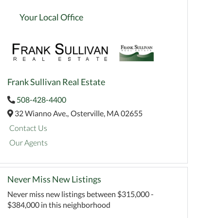
Your Local Office
Frank Sullivan Real Estate
508-428-4400
32 Wianno Ave.,
Osterville,
MA
02655
Contact Us
Our Agents
Never Miss New Listings
Never miss new listings between $315,000 -
$384,000 in this neighborhood