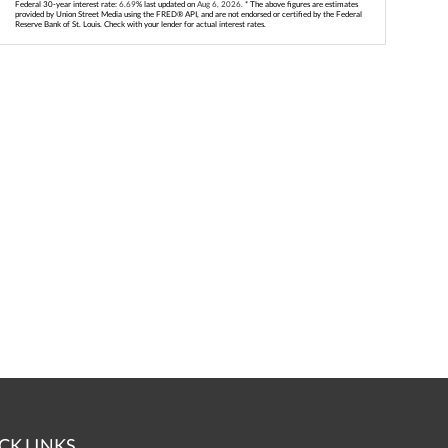
Federal 30-year interest rate:
6.69
% last updated on
Aug 6, 2026.
* The above figures are estimates
provided by Union Street Media using the FRED® API, and are not endorsed or certified by the Federal
Reserve Bank of St. Louis. Check with your lender for actual interest rates.
CK LINKS