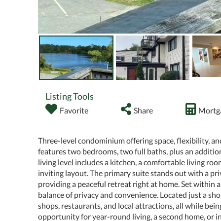
Listing Tools
Favorite
Share
Mortga
Three-level condominium offering space, flexibility, a
features two bedrooms, two full baths, plus an addition
living level includes a kitchen, a comfortable living roo
inviting layout. The primary suite stands out with a p
providing a peaceful retreat right at home. Set within
balance of privacy and convenience. Located just a sho
shops, restaurants, and local attractions, all while b
opportunity for year-round living, a second home, or i