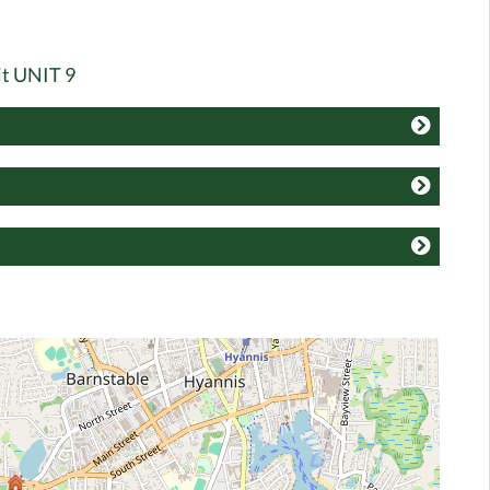
it UNIT 9