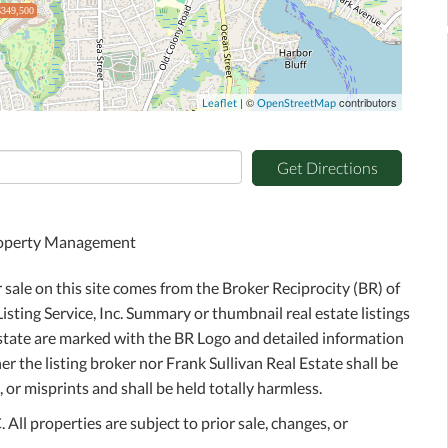
$349,500
| ©
contributors
Leaflet
OpenStreetMap
Get Directions
Property Management
r sale on this site comes from the Broker Reciprocity (BR) of
sting Service, Inc. Summary or thumbnail real estate listings
Estate are marked with the BR Logo and detailed information
r the listing broker nor Frank Sullivan Real Estate shall be
 or misprints and shall be held totally harmless.
ll properties are subject to prior sale, changes, or