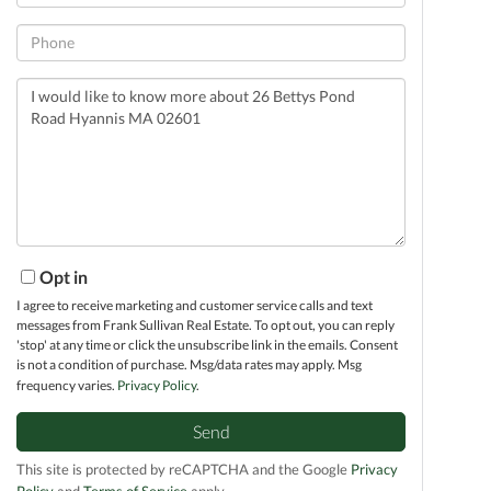
Phone
Questions
or
Comments?
Opt in
I agree to receive marketing and customer service calls and text
messages from Frank Sullivan Real Estate. To opt out, you can reply
'stop' at any time or click the unsubscribe link in the emails. Consent
is not a condition of purchase. Msg/data rates may apply. Msg
frequency varies.
Privacy Policy
.
Send
This site is protected by reCAPTCHA and the Google
Privacy
Policy
and
Terms of Service
apply.