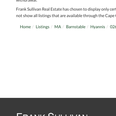
Frank Sullivan Real Estate has chosen to display only cer
not show all listings that are available through the Cape 
Home
Listings
MA
Barnstable
Hyannis
02