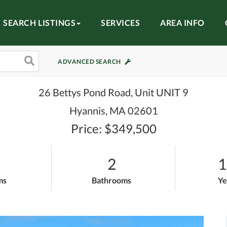
SEARCH LISTINGS
SERVICES
AREA INFO
ADVANCED SEARCH
26 Bettys Pond Road, Unit UNIT 9
Hyannis,
MA
02601
Price: $349,500
2
1
ms
Bathrooms
Ye