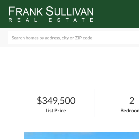
$349,500
2
List Price
Bedroo