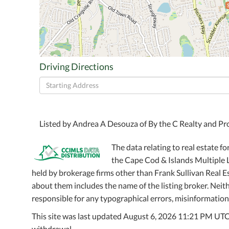
Driving Directions
Driving
Directions
Listed by Andrea A Desouza of By the C Realty and 
The data relating to real estate fo
the Cape Cod & Islands Multiple Li
held by brokerage firms other than Frank Sullivan Real 
about them includes the name of the listing broker. Neithe
responsible for any typographical errors, misinformation,
This site was last updated August 6, 2026 11:21 PM UTC. A
withdrawal.