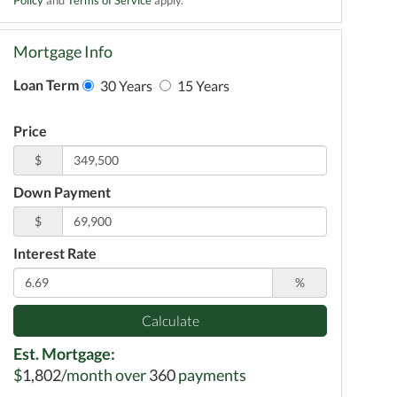
Mortgage Info
Loan Term
30 Years
15 Years
Price
$
Down Payment
$
Interest Rate
%
Calculate
Est. Mortgage:
$
1,802
/month over
360
payments