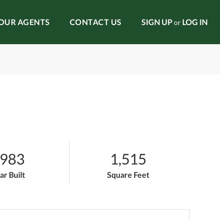
OUR AGENTS
CONTACT US
SIGN UP
LOG IN
or
983
1,515
ar Built
Square Feet