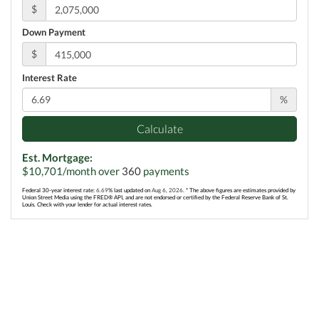
$
Down Payment
$
Interest Rate
%
Calculate
Est. Mortgage:
$
10,701
/month over
360
payments
Federal 30-year interest rate:
6.69
% last updated on
Aug 6, 2026.
* The above figures are estimates provided by
Union Street Media using the FRED® API, and are not endorsed or certified by the Federal Reserve Bank of St.
Louis. Check with your lender for actual interest rates.