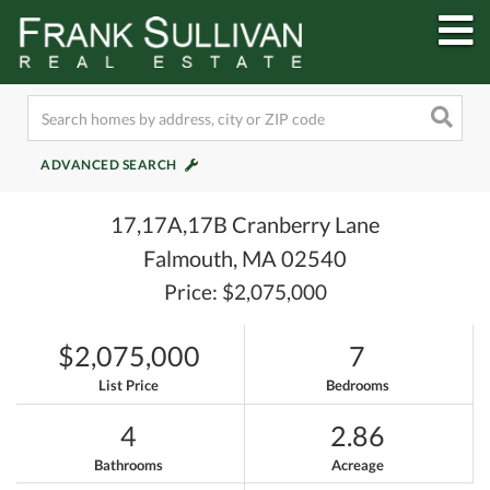
M
ADVANCED SEARCH
17,17A,17B Cranberry Lane
Falmouth,
MA
02540
Price: $2,075,000
$2,075,000
7
List Price
Bedrooms
4
2.86
Bathrooms
Acreage