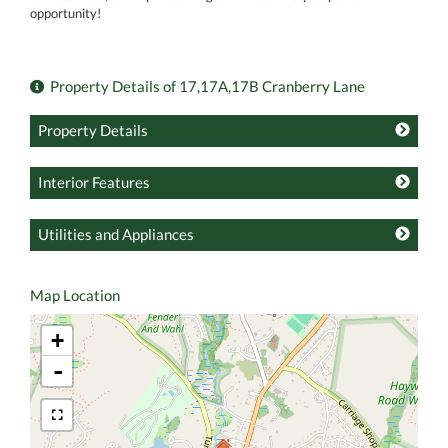
opportunity!
Property Details of 17,17A,17B Cranberry Lane
Property Details
Interior Features
Utilities and Appliances
Map Location
+
-