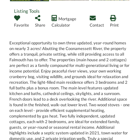
Listing Tools
Mortgage
Favorite
Share
Calculator
Contact
Print
Exceptional opportunity to own three updated, year-round homes
on nearly 3 acres! Abutting the Coonamessett River, the property
offers a tranquil, private setting, while still providing access to all
Falmouth has to offer. The properties (main house and 2 cottages)
are perfect as a family compound for multi-generational living or for
income potential. Enjoy peaceful river views, your own working
cranberry bog, visiting wildlife, and grounds ideal for relaxation and
recreation. The light-filled main residence offers 3 bedrooms and 2
full baths plus a bonus room. The main level features updated
kitchen and baths, cathedral ceilings, skylights, and a sunroom.
French doors lead to a deck overlooking the river. Additional space
is found in the finished, walk-out lower level. Two wood stoves - one
on each level - provide efficient supplemental heating,
complemented by gas heat. Two fully independent, updated
cottages, each with 2 bedrooms, are ideal for extended family,
guests, or year-round or seasonal rental income. Additional
highlights include a septic system updated in 2021, town water for
domestic use, and 2 private irrigation wells. Truly a special