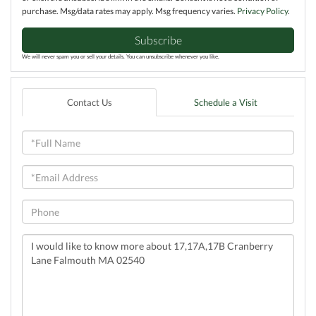
purchase. Msg/data rates may apply. Msg frequency varies.
Privacy Policy
.
Subscribe
We will never spam you or sell your details. You can unsubscribe whenever you like.
Contact Us
Schedule a Visit
Full
Name
Email
Phone
Questions
or
Comments?