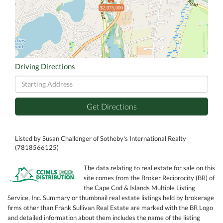
$2,075,000
Driving Directions
Driving
Directions
Get Directions
Listed by Susan Challenger of Sotheby's International Realty
(7818566125)
The data relating to real estate for sale on this
site comes from the Broker Reciprocity (BR) of
the Cape Cod & Islands Multiple Listing
Service, Inc. Summary or thumbnail real estate listings held by brokerage
firms other than Frank Sullivan Real Estate are marked with the BR Logo
and detailed information about them includes the name of the listing