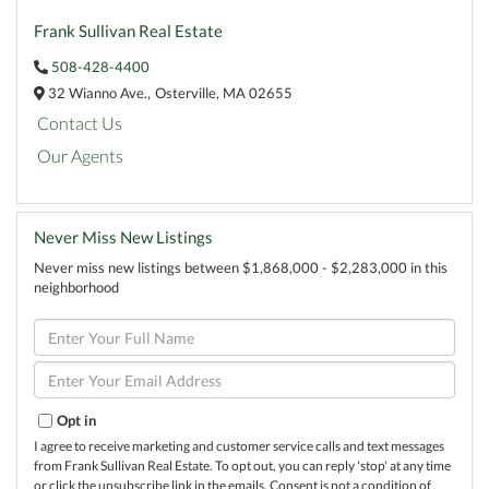
Frank Sullivan Real Estate
508-428-4400
32 Wianno Ave.,
Osterville,
MA
02655
Contact Us
Our Agents
Never Miss New Listings
Never miss new listings between $1,868,000 - $2,283,000 in this
neighborhood
Enter
Full
Name
Enter
Your
Email
Opt in
I agree to receive marketing and customer service calls and text messages
from Frank Sullivan Real Estate. To opt out, you can reply 'stop' at any time
or click the unsubscribe link in the emails. Consent is not a condition of