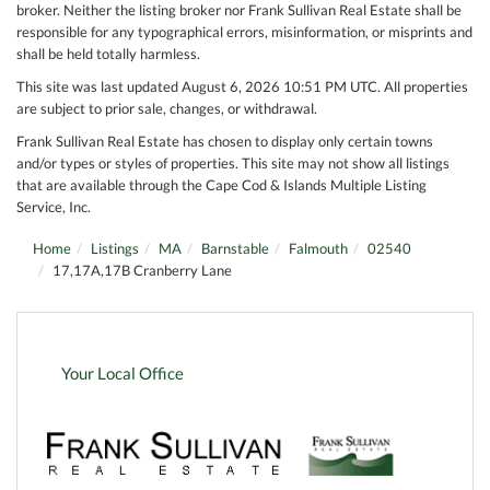
broker. Neither the listing broker nor Frank Sullivan Real Estate shall be
responsible for any typographical errors, misinformation, or misprints and
shall be held totally harmless.
This site was last updated August 6, 2026 10:51 PM UTC. All properties
are subject to prior sale, changes, or withdrawal.
Frank Sullivan Real Estate has chosen to display only certain towns
and/or types or styles of properties. This site may not show all listings
that are available through the Cape Cod & Islands Multiple Listing
Service, Inc.
Home
Listings
MA
Barnstable
Falmouth
02540
17,17A,17B Cranberry Lane
Your Local Office