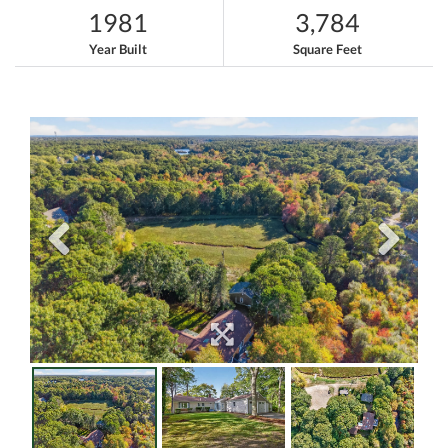
1981
3,784
Year Built
Square Feet