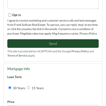
Opt in
I agree to receive marketing and customer service calls and text messages
from Frank Sullivan Real Estate. To opt out, you can reply 'stop' at any time
or click the unsubscribe link in the emails. Consent is not a condition of
purchase. Msg/data rates may apply. Msg frequency varies.
Privacy Policy
.
Send
This site is protected by reCAPTCHA and the Google
Privacy Policy
and
Terms of Service
apply.
Mortgage Info
Loan Term
30 Years
15 Years
Price