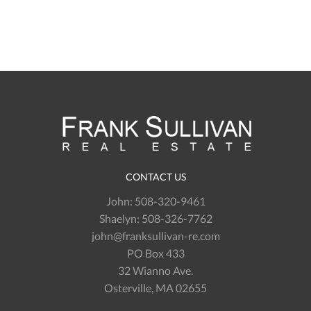
CONTACT US
John:
508-320-9461
Shaelyn:
508-326-7762
john@franksullivan-re.com
PO Box 433
32 Wianno Ave.
Osterville, MA 02655