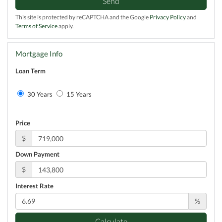
Send
This site is protected by reCAPTCHA and the Google
Privacy Policy
and
Terms of Service
apply.
Mortgage Info
Loan Term
30 Years
15 Years
Price
$
Down Payment
$
Interest Rate
%
Calculate