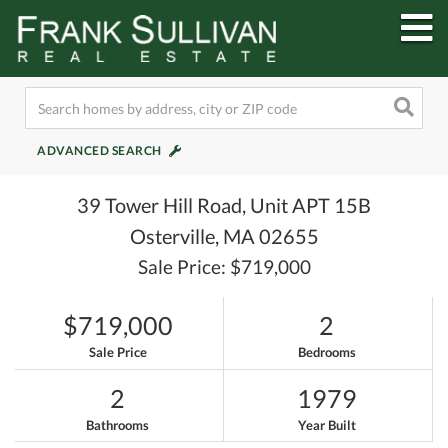
M
ADVANCED SEARCH
39 Tower Hill Road, Unit APT 15B
Osterville,
MA
02655
Sale Price: $719,000
$719,000
2
Sale Price
Bedrooms
2
1979
Bathrooms
Year Built