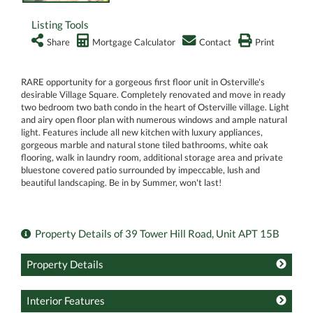
Listing Tools
Share
Mortgage Calculator
Contact
Print
RARE opportunity for a gorgeous first floor unit in Osterville's
desirable Village Square. Completely renovated and move in ready
two bedroom two bath condo in the heart of Osterville village. Light
and airy open floor plan with numerous windows and ample natural
light. Features include all new kitchen with luxury appliances,
gorgeous marble and natural stone tiled bathrooms, white oak
flooring, walk in laundry room, additional storage area and private
bluestone covered patio surrounded by impeccable, lush and
beautiful landscaping. Be in by Summer, won't last!
Property Details of 39 Tower Hill Road, Unit APT 15B
Property Details
Interior Features