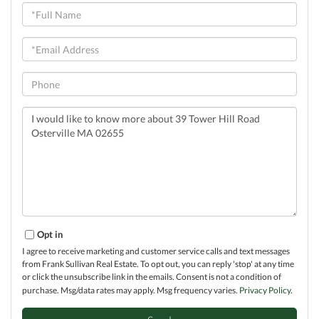
Full
Name
Email
Phone
Questions
or
Comments?
Opt in
I agree to receive marketing and customer service calls and text messages
from Frank Sullivan Real Estate. To opt out, you can reply 'stop' at any time
or click the unsubscribe link in the emails. Consent is not a condition of
purchase. Msg/data rates may apply. Msg frequency varies.
Privacy Policy
.