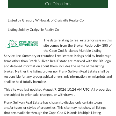
Get Directions
Listed by Gregory W Nowak of Craigville Realty Co
Listing Sold by Craigville Realty Co
The data relating to real estate for sale on this
site comes from the Broker Reciprocity (BR) of
the Cape Cod & Islands Multiple Listing
Service, Inc. Summary or thumbnail real estate listings held by brokerage
firms other than Frank Sullivan Real Estate are marked with the BR Logo
and detailed information about them includes the name of the listing
broker. Neither the listing broker nor Frank Sullivan Real Estate shall be
responsible for any typographical errors, misinformation, or misprints and
shall be held totally harmless.
This site was last updated August 7, 2026 10:24 AM UTC. All properties
are subject to prior sale, changes, or withdrawal.
Frank Sullivan Real Estate has chosen to display only certain towns
and/or types or styles of properties. This site may not show all listings
that are available through the Cape Cod & Islands Multiple Listing