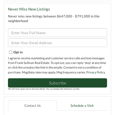
Never Miss New Listings
Never miss new listings between $647,000 - $791,000 in this
neighborhood
Enter
Full
Name
Enter
Your
Email
Opt in
I agree to receive marketing and customer service calls and text messages
from Frank Sullivan Real Estate. To opt out, you can reply 'stop' at any time
or click the unsubscribe link in the emails. Consent is not a condition of
purchase. Msg/data rates may apply. Msg frequency varies.
Privacy Policy
.
Subscribe
We will never spam you or sell your details. You can unsubscribe whenever you like.
Contact Us
Schedule a Visit