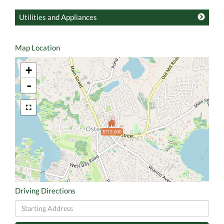
Utilities and Appliances
Map Location
+
-
$719,000
Driving Directions
Driving
Directions