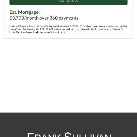
Est. Mortgage:
$
3,708
/month over
360
payments
Federal 30-year interest rate:
6.69
% last updated on
Aug 6, 2026.
* The above figures are estimates provided by
Union Street Media using the FRED® API, and are not endorsed or certified by the Federal Reserve Bank of St.
Louis. Check with your lender for actual interest rates.