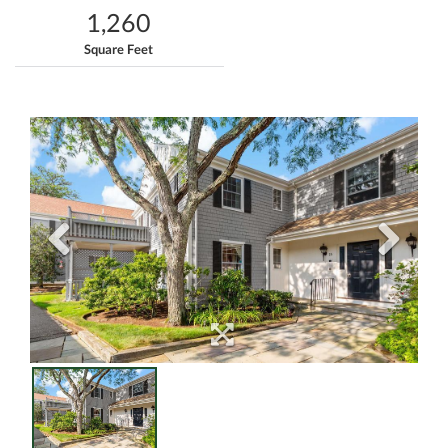
1,260
Square Feet