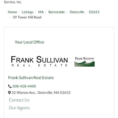
Service, Inc.
Home
Listings
MA
Barnstable
Osterville
02655
39 Tower Hill Road
Your Local Office
Frank Sullivan Real Estate
508-428-4400
32 Wianno Ave.,
Osterville,
MA
02655
Contact Us
Our Agents