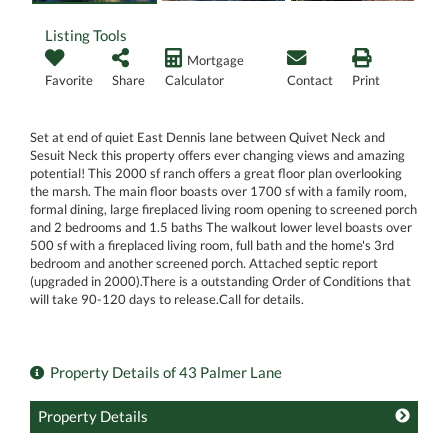
Listing Tools
Mortgage
Favorite
Share
Calculator
Contact
Print
Set at end of quiet East Dennis lane between Quivet Neck and
Sesuit Neck this property offers ever changing views and amazing
potential! This 2000 sf ranch offers a great floor plan overlooking
the marsh. The main floor boasts over 1700 sf with a family room,
formal dining, large fireplaced living room opening to screened porch
and 2 bedrooms and 1.5 baths The walkout lower level boasts over
500 sf with a fireplaced living room, full bath and the home's 3rd
bedroom and another screened porch. Attached septic report
(upgraded in 2000).There is a outstanding Order of Conditions that
will take 90-120 days to release.Call for details.
Property Details of 43 Palmer Lane
Property Details