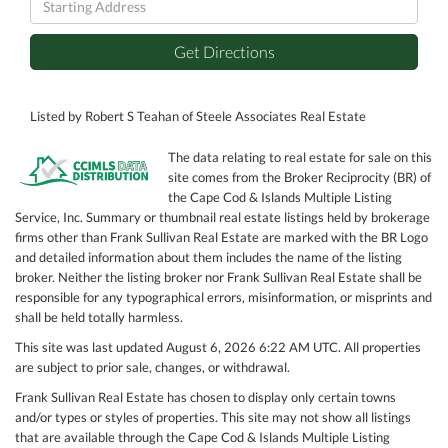
Directions
Get Directions
Listed by Robert S Teahan of Steele Associates Real Estate
The data relating to real estate for sale on this
site comes from the Broker Reciprocity (BR) of
the Cape Cod & Islands Multiple Listing
Service, Inc. Summary or thumbnail real estate listings held by brokerage
firms other than Frank Sullivan Real Estate are marked with the BR Logo
and detailed information about them includes the name of the listing
broker. Neither the listing broker nor Frank Sullivan Real Estate shall be
responsible for any typographical errors, misinformation, or misprints and
shall be held totally harmless.
This site was last updated August 6, 2026 6:22 AM UTC. All properties
are subject to prior sale, changes, or withdrawal.
Frank Sullivan Real Estate has chosen to display only certain towns
and/or types or styles of properties. This site may not show all listings
that are available through the Cape Cod & Islands Multiple Listing