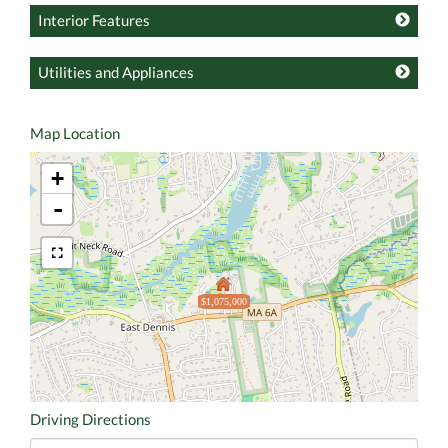
Interior Features
Utilities and Appliances
Map Location
+
-
$1,075,000
Driving Directions
Driving