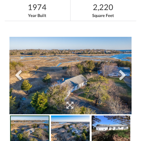
1974
2,220
Year Built
Square Feet