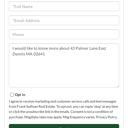
Full
Name
Email
Phone
Questions
or
Comments?
Opt in
I agree to receive marketing and customer service calls and text messages
from Frank Sullivan Real Estate. To opt out, you can reply 'stop' at any time
or click the unsubscribe link in the emails. Consent is not a condition of
purchase. Msg/data rates may apply. Msg frequency varies.
Privacy Policy
.