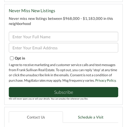
Never Miss New Listings
Never miss new listings between $968,000 - $1,183,000 in this
neighborhood
Enter
Full
Name
Enter
Your
Email
Opt in
I agree to receive marketing and customer service calls and text messages
from Frank Sullivan Real Estate. To opt out, you can reply 'stop' at any time
or click the unsubscribe link in the emails. Consent is not a condition of
purchase. Msg/data rates may apply. Msg frequency varies.
Privacy Policy
.
Subscribe
We will never spam you or sell your details. You can unsubscribe whenever you like.
Contact Us
Schedule a Visit