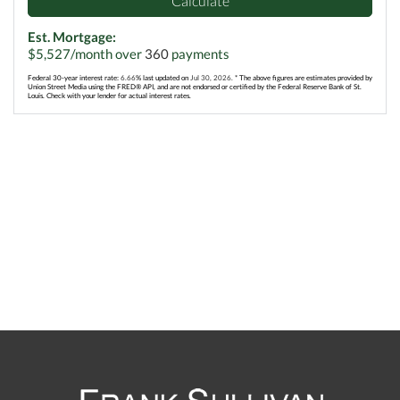
Calculate
Est. Mortgage:
$
5,527
/month over
360
payments
Federal 30-year interest rate:
6.66
% last updated on
Jul 30, 2026.
* The above figures are estimates provided by
Union Street Media using the FRED® API, and are not endorsed or certified by the Federal Reserve Bank of St.
Louis. Check with your lender for actual interest rates.