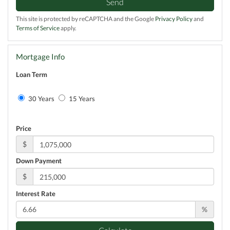
Send
This site is protected by reCAPTCHA and the Google
Privacy Policy
and
Terms of Service
apply.
Mortgage Info
Loan Term
30 Years
15 Years
Price
$
Down Payment
$
Interest Rate
%