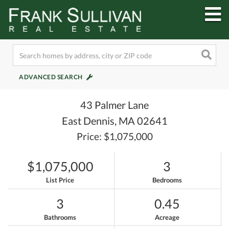
M
ADVANCED SEARCH
43 Palmer Lane
East Dennis,
MA
02641
Price: $1,075,000
$1,075,000
3
List Price
Bedrooms
3
0.45
Bathrooms
Acreage