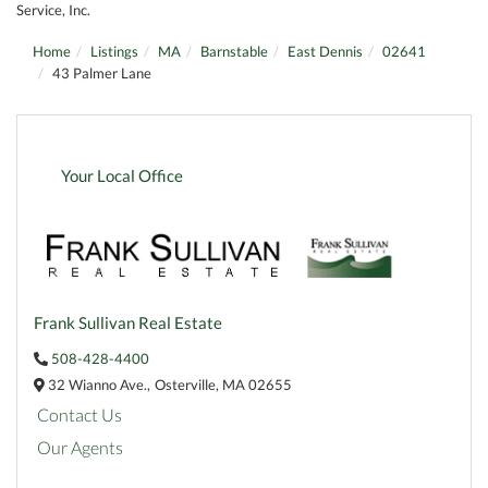
Service, Inc.
Home
Listings
MA
Barnstable
East Dennis
02641
43 Palmer Lane
Your Local Office
Frank Sullivan Real Estate
508-428-4400
32 Wianno Ave.,
Osterville,
MA
02655
Contact Us
Our Agents