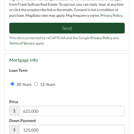
from Frank Sullivan Real Estate. To opt out, you can reply 'stop' at any time
or click the unsubscribe link in the emails. Consent is not a condition of
purchase. Msg/data rates may apply. Msg frequency varies.
Privacy Policy
.
Send
This site is protected by reCAPTCHA and the Google
Privacy Policy
and
Terms of Service
apply.
Mortgage Info
Loan Term
30 Years
15 Years
Price
$
Down Payment
$