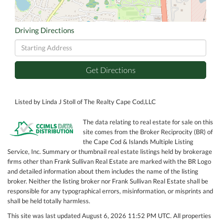
Driving Directions
Driving
Directions
Get Directions
Listed by Linda J Stoll of The Realty Cape Cod,LLC
The data relating to real estate for sale on this
site comes from the Broker Reciprocity (BR) of
the Cape Cod & Islands Multiple Listing
Service, Inc. Summary or thumbnail real estate listings held by brokerage
firms other than Frank Sullivan Real Estate are marked with the BR Logo
and detailed information about them includes the name of the listing
broker. Neither the listing broker nor Frank Sullivan Real Estate shall be
responsible for any typographical errors, misinformation, or misprints and
shall be held totally harmless.
This site was last updated August 6, 2026 11:52 PM UTC. All properties