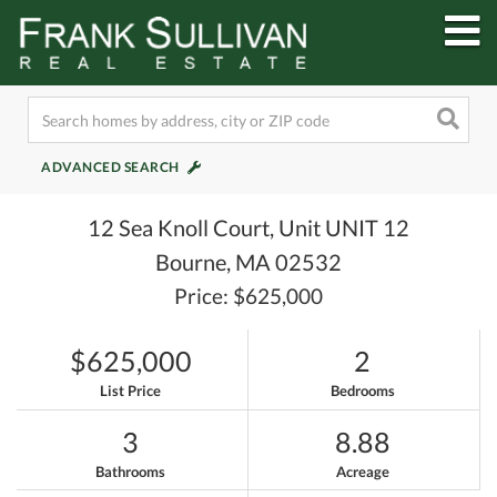
M
ADVANCED SEARCH
12 Sea Knoll Court, Unit UNIT 12
Bourne,
MA
02532
Price: $625,000
$625,000
2
List Price
Bedrooms
3
8.88
Bathrooms
Acreage