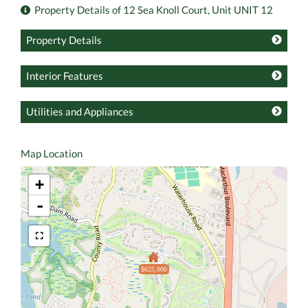
Property Details of 12 Sea Knoll Court, Unit UNIT 12
Property Details
Interior Features
Utilities and Appliances
Map Location
+
-
$625,000