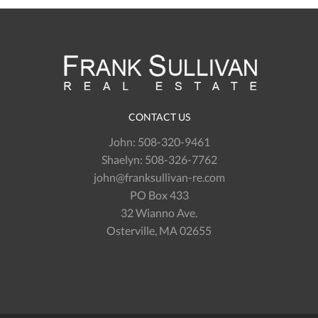
CONTACT US
John:
508-320-9461
Shaelyn:
508-326-7762
john@franksullivan-re.com
PO Box 433
32 Wianno Ave.
Osterville, MA 02655