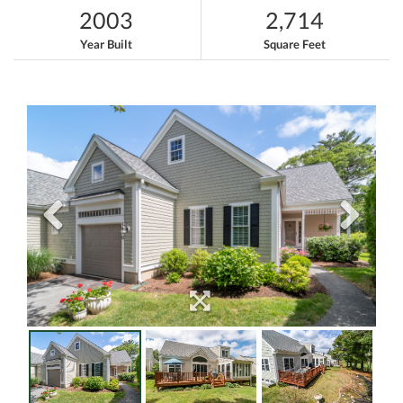
2003
2,714
Year Built
Square Feet