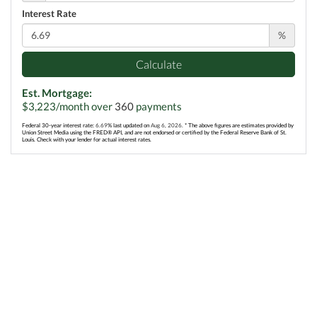
Interest Rate
%
Calculate
Est. Mortgage:
$
3,223
/month over
360
payments
Federal 30-year interest rate:
6.69
% last updated on
Aug 6, 2026.
* The above figures are estimates provided by
Union Street Media using the FRED® API, and are not endorsed or certified by the Federal Reserve Bank of St.
Louis. Check with your lender for actual interest rates.