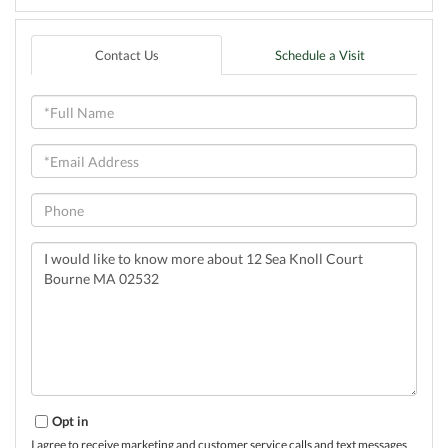
Contact Us
Schedule a Visit
Full
Name
Email
Phone
Questions
or
Comments?
Opt in
I agree to receive marketing and customer service calls and text messages