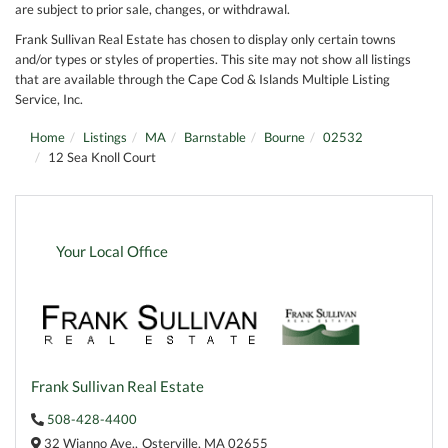
are subject to prior sale, changes, or withdrawal.
Frank Sullivan Real Estate has chosen to display only certain towns
and/or types or styles of properties. This site may not show all listings
that are available through the Cape Cod & Islands Multiple Listing
Service, Inc.
Home
Listings
MA
Barnstable
Bourne
02532
12 Sea Knoll Court
Your Local Office
Frank Sullivan Real Estate
508-428-4400
32 Wianno Ave.,
Osterville,
MA
02655