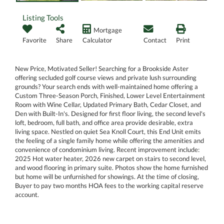
Listing Tools
Mortgage
Favorite
Share
Calculator
Contact
Print
New Price, Motivated Seller! Searching for a Brookside Aster
offering secluded golf course views and private lush surrounding
grounds? Your search ends with well-maintained home offering a
Custom Three-Season Porch, Finished, Lower Level Entertainment
Room with Wine Cellar, Updated Primary Bath, Cedar Closet, and
Den with Built-In's. Designed for first floor living, the second level's
loft, bedroom, full bath, and office area provide desirable, extra
living space. Nestled on quiet Sea Knoll Court, this End Unit emits
the feeling of a single family home while offering the amenities and
convenience of condominium living. Recent improvement include:
2025 Hot water heater, 2026 new carpet on stairs to second level,
and wood flooring in primary suite. Photos show the home furnished
but home will be unfurnished for showings. At the time of closing,
Buyer to pay two months HOA fees to the working capital reserve
account.