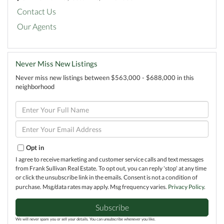
Contact Us
Our Agents
Never Miss New Listings
Never miss new listings between $563,000 - $688,000 in this
neighborhood
Enter
Full
Name
Enter
Your
Email
Opt in
I agree to receive marketing and customer service calls and text messages
from Frank Sullivan Real Estate. To opt out, you can reply 'stop' at any time
or click the unsubscribe link in the emails. Consent is not a condition of
purchase. Msg/data rates may apply. Msg frequency varies.
Privacy Policy
.
Subscribe
We will never spam you or sell your details. You can unsubscribe whenever you like.