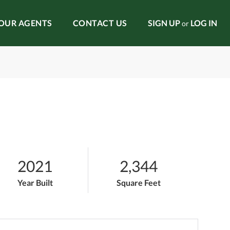
OUR AGENTS
CONTACT US
SIGN UP
LOG IN
or
2021
2,344
Year Built
Square Feet