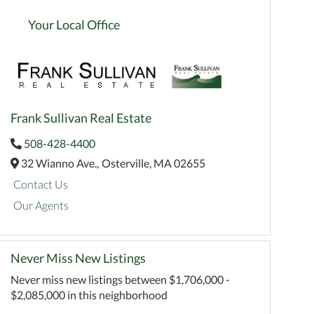
Your Local Office
Frank Sullivan Real Estate
508-428-4400
32 Wianno Ave.,
Osterville,
MA
02655
Contact Us
Our Agents
Never Miss New Listings
Never miss new listings between $1,706,000 -
$2,085,000 in this neighborhood