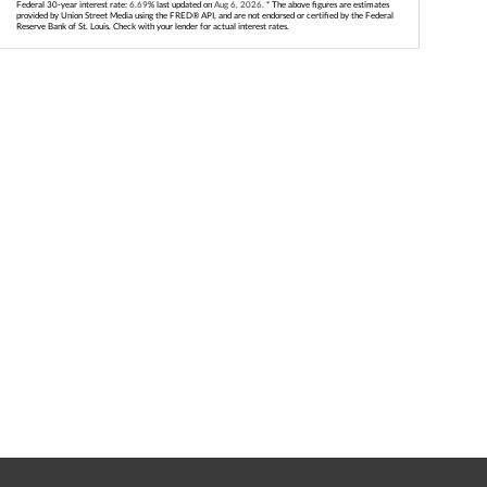
Federal 30-year interest rate:
6.69
% last updated on
Aug 6, 2026.
* The above figures are estimates
provided by Union Street Media using the FRED® API, and are not endorsed or certified by the Federal
Reserve Bank of St. Louis. Check with your lender for actual interest rates.