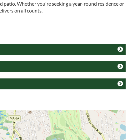
ed patio. Whether you're seeking a year-round residence or
livers on all counts.