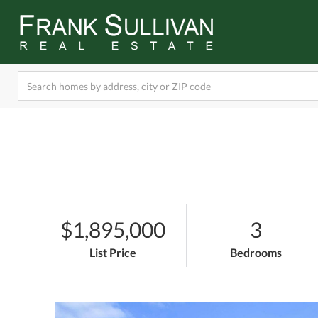
$1,895,000
3
List Price
Bedrooms