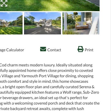
ge Calculator
Contact
Print
 Cod charm meets modern luxury. Ideally situated along
ifully appointed home offers close proximity to coveted
 Village and Yarmouth Port Village for dining, shopping
oth comfort and style in mind, this home showcases
gs, a bright open floor plan and carefully curated Serena &
beautifully equipped kitchen features a Wolf range, Sub-Zero
 beverage drawers, an ideal set up that's perfect for
ting with a welcoming covered porch and deck that create the
rivate backyard retreat awaits, complete with lush