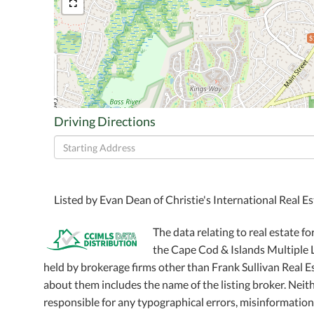
$
Driving Directions
Driving
Directions
Listed by Evan Dean of Christie's International Real E
The data relating to real estate fo
the Cape Cod & Islands Multiple Li
held by brokerage firms other than Frank Sullivan Real 
about them includes the name of the listing broker. Neithe
responsible for any typographical errors, misinformation,