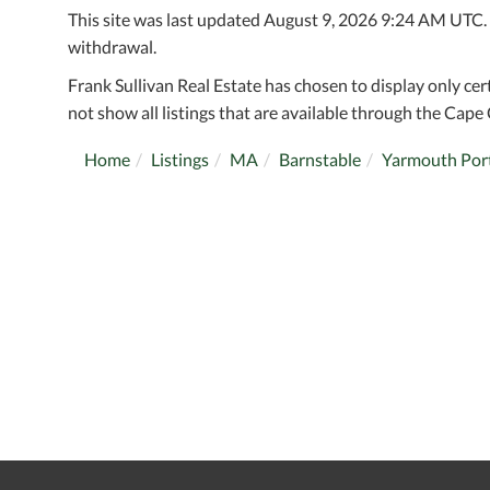
This site was last updated August 9, 2026 9:24 AM UTC. Al
withdrawal.
Frank Sullivan Real Estate has chosen to display only cer
not show all listings that are available through the Cape 
Home
Listings
MA
Barnstable
Yarmouth Por