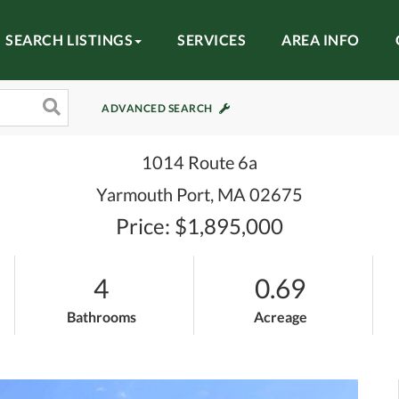
SEARCH LISTINGS
SERVICES
AREA INFO
ADVANCED SEARCH
1014 Route 6a
Yarmouth Port,
MA
02675
Price: $1,895,000
4
0.69
Bathrooms
Acreage