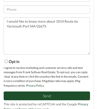
Phone
Questions
or
Comments?
Opt in
I agree to receive marketing and customer service calls and text
messages from Frank Sullivan Real Estate. To opt out, you can reply
'stop' at any time or click the unsubscribe link in the emails. Consent
is not a condition of purchase. Msg/data rates may apply. Msg
frequency varies.
Privacy Policy
.
Send
This site is protected by reCAPTCHA and the Google
Privacy
Policy
and
Terms of Service
apply.