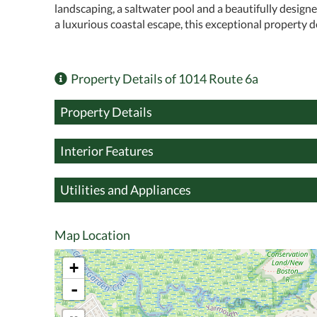
landscaping, a saltwater pool and a beautifully design
a luxurious coastal escape, this exceptional property de
Property Details of 1014 Route 6a
Property Details
Interior Features
Utilities and Appliances
Map Location
+
-