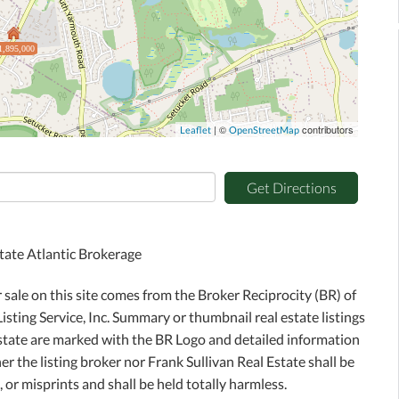
1,895,000
| ©
contributors
Leaflet
OpenStreetMap
Get Directions
state Atlantic Brokerage
r sale on this site comes from the Broker Reciprocity (BR) of
sting Service, Inc. Summary or thumbnail real estate listings
Estate are marked with the BR Logo and detailed information
r the listing broker nor Frank Sullivan Real Estate shall be
 or misprints and shall be held totally harmless.