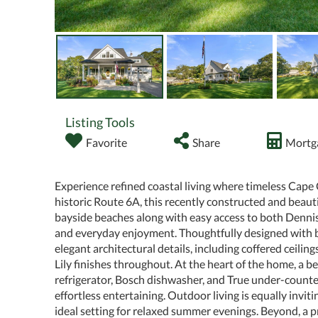
Listing Tools
Favorite
Share
Mortga
Experience refined coastal living where timeless Cape
historic Route 6A, this recently constructed and beaut
bayside beaches along with easy access to both Dennis
and everyday enjoyment. Thoughtfully designed with b
elegant architectural details, including coffered ceilin
Lily finishes throughout. At the heart of the home, a 
refrigerator, Bosch dishwasher, and True under-counter
effortless entertaining. Outdoor living is equally invi
ideal setting for relaxed summer evenings. Beyond, a p