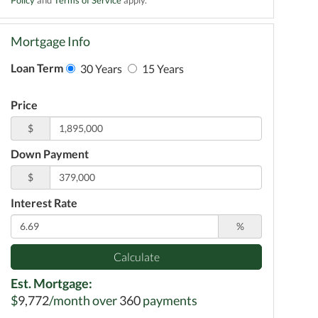
Mortgage Info
Loan Term
30 Years
15 Years
Price
$
Down Payment
$
Interest Rate
%
Calculate
Est. Mortgage:
$
9,772
/month over
360
payments