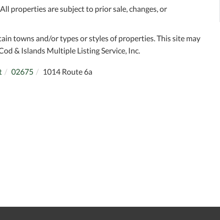
l properties are subject to prior sale, changes, or
tain towns and/or types or styles of properties. This site may
Cod & Islands Multiple Listing Service, Inc.
t
02675
1014 Route 6a