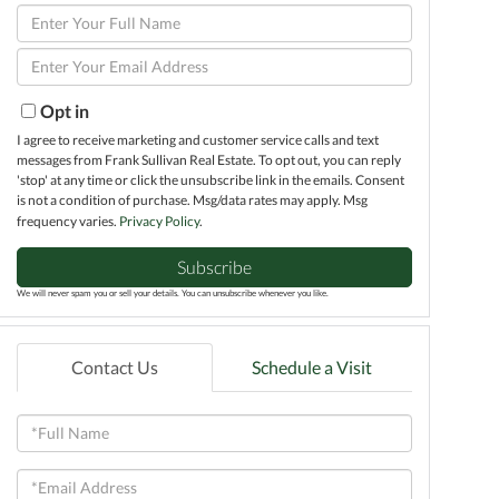
Enter
Full
Enter
Name
Your
Email
Opt in
I agree to receive marketing and customer service calls and text
messages from Frank Sullivan Real Estate. To opt out, you can reply
'stop' at any time or click the unsubscribe link in the emails. Consent
is not a condition of purchase. Msg/data rates may apply. Msg
frequency varies.
Privacy Policy
.
Subscribe
We will never spam you or sell your details. You can unsubscribe whenever you like.
Contact Us
Schedule a Visit
Full
Name
Email