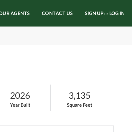
OUR AGENTS
CONTACT US
SIGN UP
LOG IN
or
2026
3,135
Year Built
Square Feet