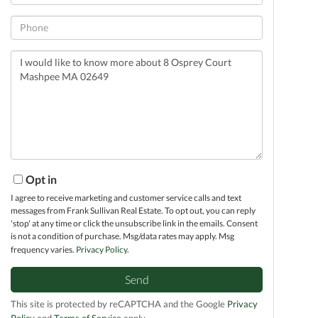
Phone
Questions
or
Comments?
Opt in
I agree to receive marketing and customer service calls and text
messages from Frank Sullivan Real Estate. To opt out, you can reply
'stop' at any time or click the unsubscribe link in the emails. Consent
is not a condition of purchase. Msg/data rates may apply. Msg
frequency varies.
Privacy Policy
.
Send
This site is protected by reCAPTCHA and the Google
Privacy
Policy
and
Terms of Service
apply.