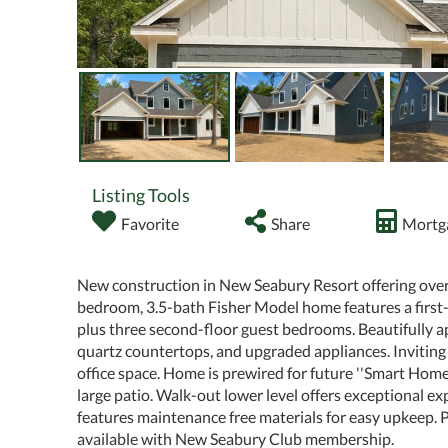
Listing Tools
Favorite
Share
Mortga
New construction in New Seabury Resort offering over 3,
bedroom, 3.5-bath Fisher Model home features a first-f
plus three second-floor guest bedrooms. Beautifully a
quartz countertops, and upgraded appliances. Inviting l
office space. Home is prewired for future ''Smart Home
large patio. Walk-out lower level offers exceptional ex
features maintenance free materials for easy upkeep. 
available with New Seabury Club membership.