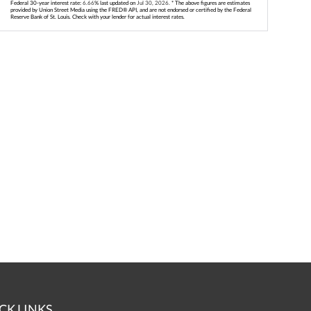
Federal 30-year interest rate:
6.66
% last updated on
Jul 30, 2026.
* The above figures are estimates
provided by Union Street Media using the FRED® API, and are not endorsed or certified by the Federal
Reserve Bank of St. Louis. Check with your lender for actual interest rates.
CK LINKS