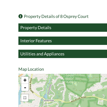
Property Details of 8 Osprey Court
Property Details
Interior Features
Utilities and Appliances
Map Location
+
-