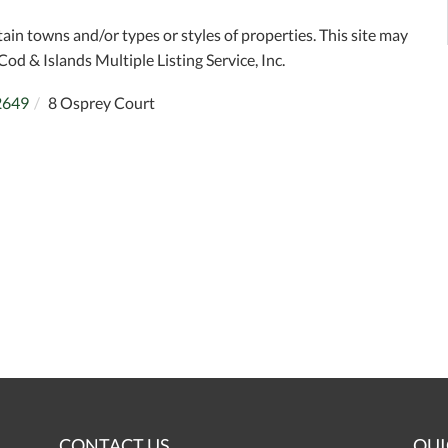
tain towns and/or types or styles of properties. This site may
Cod & Islands Multiple Listing Service, Inc.
2649
8 Osprey Court
CONTACT US
QUI