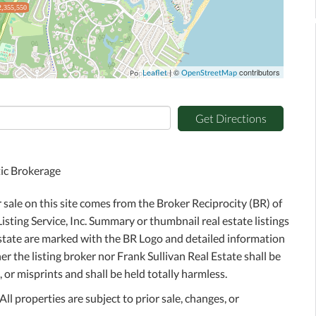
2,355,550
| ©
contributors
Leaflet
OpenStreetMap
Get Directions
tic Brokerage
r sale on this site comes from the Broker Reciprocity (BR) of
sting Service, Inc. Summary or thumbnail real estate listings
Estate are marked with the BR Logo and detailed information
r the listing broker nor Frank Sullivan Real Estate shall be
 or misprints and shall be held totally harmless.
l properties are subject to prior sale, changes, or