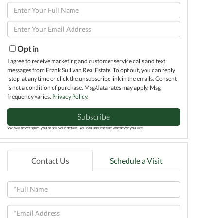
Enter
Full
Enter
Name
Your
Email
Opt in
I agree to receive marketing and customer service calls and text
messages from Frank Sullivan Real Estate. To opt out, you can reply
'stop' at any time or click the unsubscribe link in the emails. Consent
is not a condition of purchase. Msg/data rates may apply. Msg
frequency varies.
Privacy Policy
.
Subscribe
We will never spam you or sell your details. You can unsubscribe whenever you like.
Contact Us
Schedule a Visit
Full
Name
Email