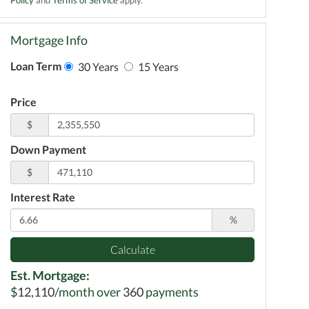
Mortgage Info
Loan Term
30 Years
15 Years
Price
$
Down Payment
$
Interest Rate
%
Calculate
Est. Mortgage:
$
12,110
/month over
360
payments