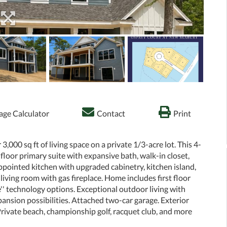
ge Calculator
Contact
Print
000 sq ft of living space on a private 1/3-acre lot. This 4-
loor primary suite with expansive bath, walk-in closet,
ppointed kitchen with upgraded cabinetry, kitchen island,
iving room with gas fireplace. Home includes first floor
'' technology options. Exceptional outdoor living with
pansion possibilities. Attached two-car garage. Exterior
Private beach, championship golf, racquet club, and more