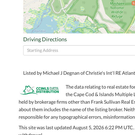
$
Driving Directions
Driving
Directions
Listed by Michael J Degnan of Christie's Int'l RE Atlan
The data relating to real estate fo
the Cape Cod & Islands Multiple Li
held by brokerage firms other than Frank Sullivan Real 
about them includes the name of the listing broker. Neithe
responsible for any typographical errors, misinformation,
This site was last updated August 5, 2026 6:22 PM UTC. Al
withdrawal.