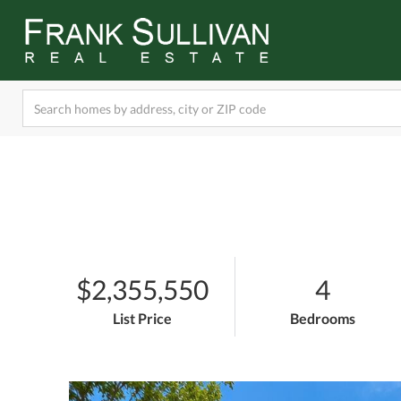
$2,355,550
4
List Price
Bedrooms