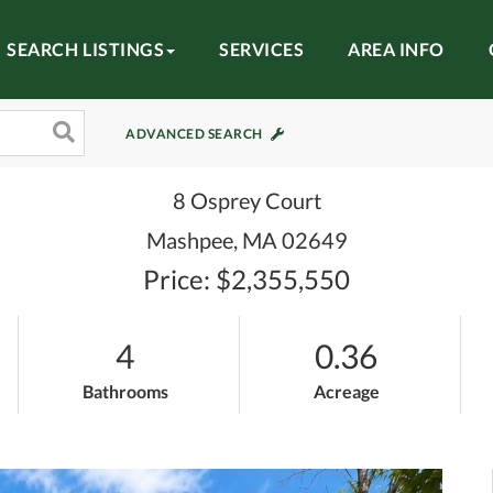
SEARCH LISTINGS
SERVICES
AREA INFO
ADVANCED SEARCH
8 Osprey Court
Mashpee,
MA
02649
Price: $2,355,550
4
0.36
Bathrooms
Acreage