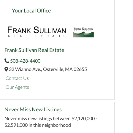
Your Local Office
Frank Sullivan Real Estate
508-428-4400
32 Wianno Ave.,
Osterville,
MA
02655
Contact Us
Our Agents
Never Miss New Listings
Never miss new listings between $2,120,000 -
$2,591,000 in this neighborhood