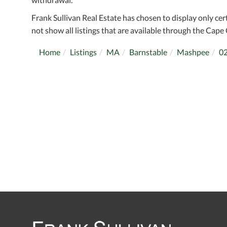
Frank Sullivan Real Estate has chosen to display only cer
not show all listings that are available through the Cape 
Home
Listings
MA
Barnstable
Mashpee
0