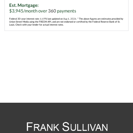
Est. Mortgage:
$
3,945
/month over
360
payments
Federal 30-year interest rate:
6.69
% last updated on
Aug 6, 2026.
* The above figures are estimates provided by
Union Street Media using the FRED® API, and are not endorsed or certified by the Federal Reserve Bank of St.
Louis. Check with your lender for actual interest rates.