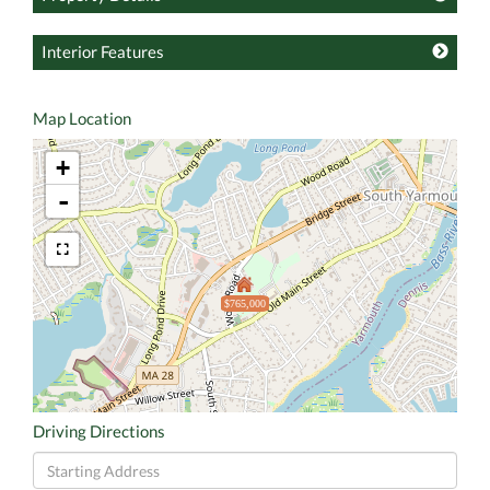
Interior Features
Map Location
+
-
$765,000
Driving Directions
Driving
Directions