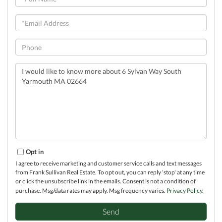
Name
Email
Phone
Questions
or
Comments?
Opt in
I agree to receive marketing and customer service calls and text messages
from Frank Sullivan Real Estate. To opt out, you can reply 'stop' at any time
or click the unsubscribe link in the emails. Consent is not a condition of
purchase. Msg/data rates may apply. Msg frequency varies.
Privacy Policy
.
Send