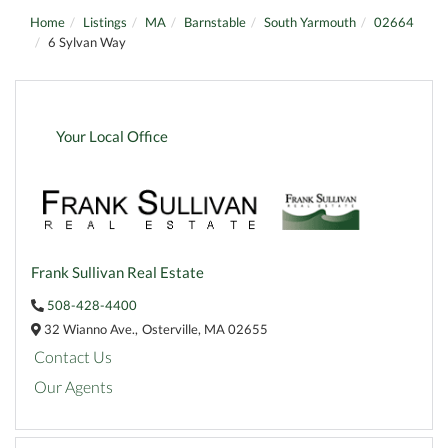
Home
Listings
MA
Barnstable
South Yarmouth
02664
6 Sylvan Way
Your Local Office
Frank Sullivan Real Estate
508-428-4400
32 Wianno Ave.,
Osterville,
MA
02655
Contact Us
Our Agents