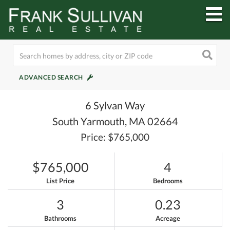
M
ADVANCED SEARCH
6 Sylvan Way
South Yarmouth,
MA
02664
Price: $765,000
$765,000
4
List Price
Bedrooms
3
0.23
Bathrooms
Acreage