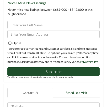
Never Miss New Listings
Never miss new listings between $689,000 - $842,000 in this
neighborhood
Enter
Full
Name
Enter
Your
Email
Opt in
I agree to receive marketing and customer service calls and text messages
from Frank Sullivan Real Estate. To opt out, you can reply 'stop' at any time
or click the unsubscribe link in the emails. Consent is not a condition of
purchase. Msg/data rates may apply. Msg frequency varies.
Privacy Policy
.
Subscribe
We will never spam you or sell your details. You can unsubscribe whenever you like.
Contact Us
Schedule a Visit
Full