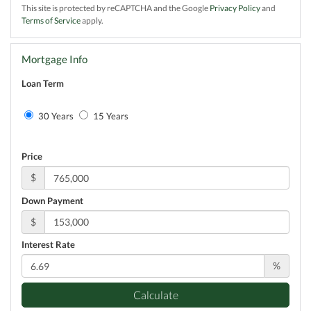
This site is protected by reCAPTCHA and the Google
Privacy Policy
and
Terms of Service
apply.
Mortgage Info
Loan Term
30 Years
15 Years
Price
$
Down Payment
$
Interest Rate
%
Calculate