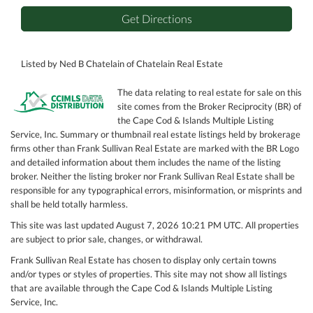
Get Directions
Listed by Ned B Chatelain of Chatelain Real Estate
The data relating to real estate for sale on this
site comes from the Broker Reciprocity (BR) of
the Cape Cod & Islands Multiple Listing
Service, Inc. Summary or thumbnail real estate listings held by brokerage
firms other than Frank Sullivan Real Estate are marked with the BR Logo
and detailed information about them includes the name of the listing
broker. Neither the listing broker nor Frank Sullivan Real Estate shall be
responsible for any typographical errors, misinformation, or misprints and
shall be held totally harmless.
This site was last updated August 7, 2026 10:21 PM UTC. All properties
are subject to prior sale, changes, or withdrawal.
Frank Sullivan Real Estate has chosen to display only certain towns
and/or types or styles of properties. This site may not show all listings
that are available through the Cape Cod & Islands Multiple Listing
Service, Inc.