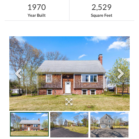
1970
2,529
Year Built
Square Feet