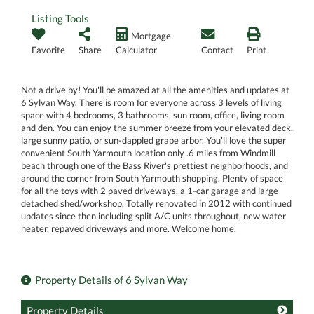
Listing Tools
Mortgage
Favorite
Share
Calculator
Contact
Print
Not a drive by! You'll be amazed at all the amenities and updates at
6 Sylvan Way. There is room for everyone across 3 levels of living
space with 4 bedrooms, 3 bathrooms, sun room, office, living room
and den. You can enjoy the summer breeze from your elevated deck,
large sunny patio, or sun-dappled grape arbor. You'll love the super
convenient South Yarmouth location only .6 miles from Windmill
beach through one of the Bass River's prettiest neighborhoods, and
around the corner from South Yarmouth shopping. Plenty of space
for all the toys with 2 paved driveways, a 1-car garage and large
detached shed/workshop. Totally renovated in 2012 with continued
updates since then including split A/C units throughout, new water
heater, repaved driveways and more. Welcome home.
Property Details of 6 Sylvan Way
Property Details