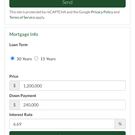
Send
This site is protected by reCAPTCHA and the Google
Privacy Policy
and
Terms of Service
apply.
Mortgage Info
Loan Term
30 Years
15 Years
Price
$
Down Payment
$
Interest Rate
%