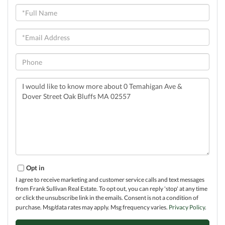
Full
Name
Email
Phone
Questions
or
Comments?
Opt in
I agree to receive marketing and customer service calls and text messages
from Frank Sullivan Real Estate. To opt out, you can reply 'stop' at any time
or click the unsubscribe link in the emails. Consent is not a condition of
purchase. Msg/data rates may apply. Msg frequency varies.
Privacy Policy
.