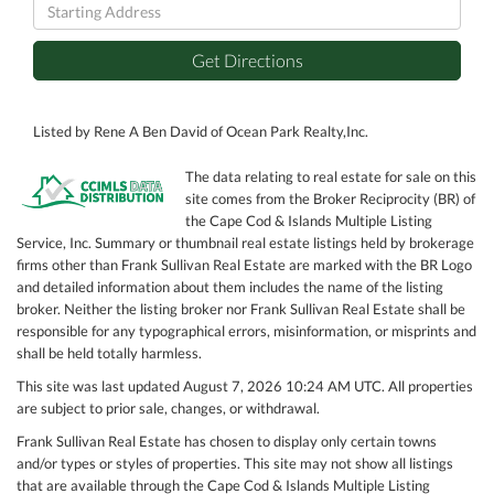
Driving
Directions
Get Directions
Listed by Rene A Ben David of Ocean Park Realty,Inc.
The data relating to real estate for sale on this
site comes from the Broker Reciprocity (BR) of
the Cape Cod & Islands Multiple Listing
Service, Inc. Summary or thumbnail real estate listings held by brokerage
firms other than Frank Sullivan Real Estate are marked with the BR Logo
and detailed information about them includes the name of the listing
broker. Neither the listing broker nor Frank Sullivan Real Estate shall be
responsible for any typographical errors, misinformation, or misprints and
shall be held totally harmless.
This site was last updated August 7, 2026 10:24 AM UTC. All properties
are subject to prior sale, changes, or withdrawal.
Frank Sullivan Real Estate has chosen to display only certain towns
and/or types or styles of properties. This site may not show all listings
that are available through the Cape Cod & Islands Multiple Listing