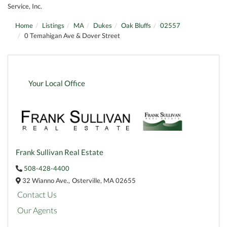
Service, Inc.
Home
Listings
MA
Dukes
Oak Bluffs
02557
0 Temahigan Ave & Dover Street
Your Local Office
Frank Sullivan Real Estate
508-428-4400
32 Wianno Ave.,
Osterville,
MA
02655
Contact Us
Our Agents