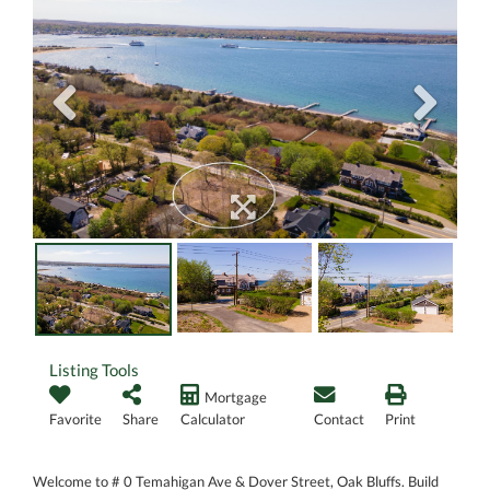
Listing Tools
Mortgage
Favorite
Share
Calculator
Contact
Print
Welcome to # 0 Temahigan Ave & Dover Street, Oak Bluffs. Build