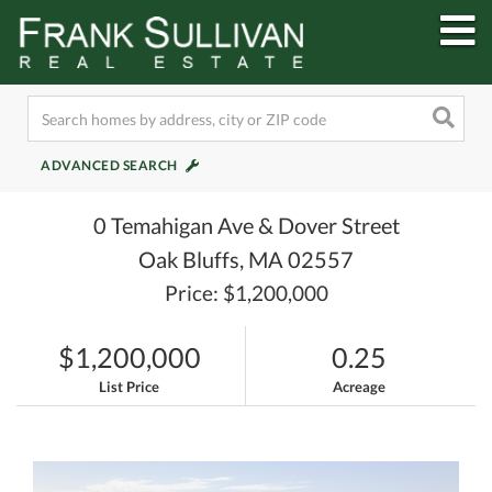
M
ADVANCED SEARCH
0 Temahigan Ave & Dover Street
Oak Bluffs,
MA
02557
Price: $1,200,000
$1,200,000
0.25
List Price
Acreage