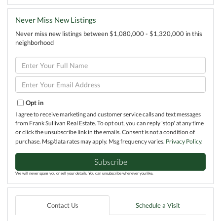
Never Miss New Listings
Never miss new listings between $1,080,000 - $1,320,000 in this
neighborhood
Enter
Full
Name
Enter
Your
Email
Opt in
I agree to receive marketing and customer service calls and text messages
from Frank Sullivan Real Estate. To opt out, you can reply 'stop' at any time
or click the unsubscribe link in the emails. Consent is not a condition of
purchase. Msg/data rates may apply. Msg frequency varies.
Privacy Policy
.
Subscribe
We will never spam you or sell your details. You can unsubscribe whenever you like.
Contact Us
Schedule a Visit