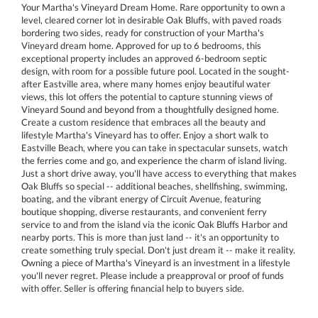
Your Martha's Vineyard Dream Home. Rare opportunity to own a
level, cleared corner lot in desirable Oak Bluffs, with paved roads
bordering two sides, ready for construction of your Martha's
Vineyard dream home. Approved for up to 6 bedrooms, this
exceptional property includes an approved 6-bedroom septic
design, with room for a possible future pool. Located in the sought-
after Eastville area, where many homes enjoy beautiful water
views, this lot offers the potential to capture stunning views of
Vineyard Sound and beyond from a thoughtfully designed home.
Create a custom residence that embraces all the beauty and
lifestyle Martha's Vineyard has to offer. Enjoy a short walk to
Eastville Beach, where you can take in spectacular sunsets, watch
the ferries come and go, and experience the charm of island living.
Just a short drive away, you'll have access to everything that makes
Oak Bluffs so special -- additional beaches, shellfishing, swimming,
boating, and the vibrant energy of Circuit Avenue, featuring
boutique shopping, diverse restaurants, and convenient ferry
service to and from the island via the iconic Oak Bluffs Harbor and
nearby ports. This is more than just land -- it's an opportunity to
create something truly special. Don't just dream it -- make it reality.
Owning a piece of Martha's Vineyard is an investment in a lifestyle
you'll never regret. Please include a preapproval or proof of funds
with offer. Seller is offering financial help to buyers side.