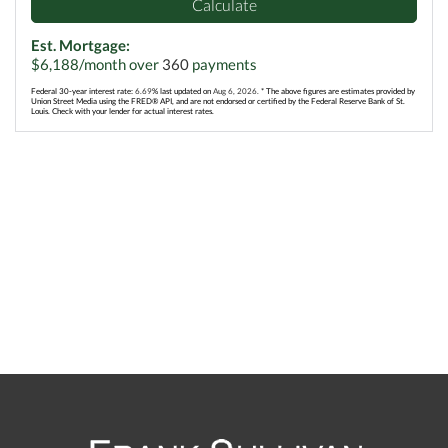
Calculate
Est. Mortgage:
$
6,188
/month over
360
payments
Federal 30-year interest rate:
6.69
% last updated on
Aug 6, 2026.
* The above figures are estimates provided by
Union Street Media using the FRED® API, and are not endorsed or certified by the Federal Reserve Bank of St.
Louis. Check with your lender for actual interest rates.