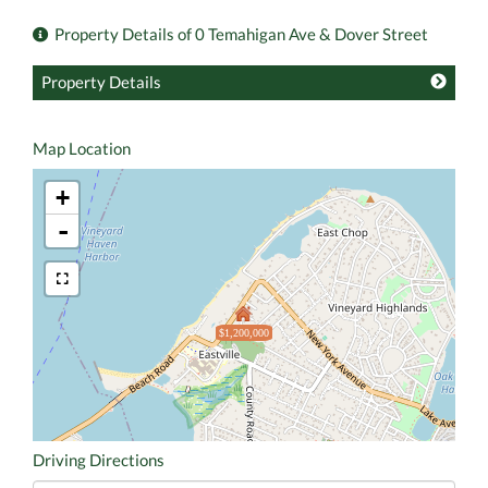
Property Details of 0 Temahigan Ave & Dover Street
Property Details
Map Location
+
-
$1,200,000
Driving Directions