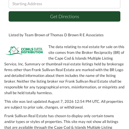
Driving
Directions
Get Directions
Listed by Team Brown of Thomas D Brown R E Associates
The data relating to real estate for sale on this
site comes from the Broker Reciprocity (BR) of
the Cape Cod & Islands Multiple Listing
Service, Inc. Summary or thumbnail real estate listings held by brokerage
firms other than Frank Sullivan Real Estate are marked with the BR Logo
and detailed information about them includes the name of the listing
broker. Neither the listing broker nor Frank Sullivan Real Estate shall be
responsible for any typographical errors, misinformation, or misprints and
shall be held totally harmless.
This site was last updated August 7, 2026 12:54 PM UTC. All properties
are subject to prior sale, changes, or withdrawal.
Frank Sullivan Real Estate has chosen to display only certain towns
and/or types or styles of properties. This site may not show all listings
that are available through the Cape Cod & Islands Multiple Listing