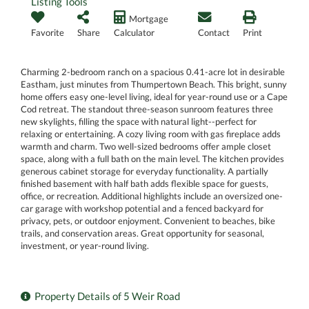
Listing Tools
Mortgage
Favorite
Share
Calculator
Contact
Print
Charming 2-bedroom ranch on a spacious 0.41-acre lot in desirable
Eastham, just minutes from Thumpertown Beach. This bright, sunny
home offers easy one-level living, ideal for year-round use or a Cape
Cod retreat. The standout three-season sunroom features three
new skylights, filling the space with natural light--perfect for
relaxing or entertaining. A cozy living room with gas fireplace adds
warmth and charm. Two well-sized bedrooms offer ample closet
space, along with a full bath on the main level. The kitchen provides
generous cabinet storage for everyday functionality. A partially
finished basement with half bath adds flexible space for guests,
office, or recreation. Additional highlights include an oversized one-
car garage with workshop potential and a fenced backyard for
privacy, pets, or outdoor enjoyment. Convenient to beaches, bike
trails, and conservation areas. Great opportunity for seasonal,
investment, or year-round living.
Property Details of 5 Weir Road