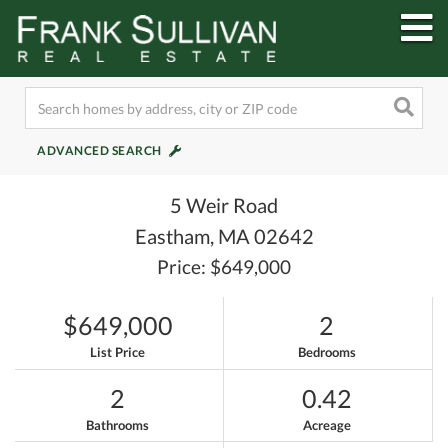
M
ADVANCED SEARCH
5 Weir Road
Eastham,
MA
02642
Price: $649,000
$649,000
2
List Price
Bedrooms
2
0.42
Bathrooms
Acreage