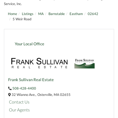
Service, Inc.
Home
Listings
MA
Barnstable
Eastham
02642
5 Weir Road
Your Local Office
Frank Sullivan Real Estate
508-428-4400
32 Wianno Ave.,
Osterville,
MA
02655
Contact Us
Our Agents