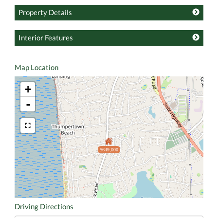
Property Details
Interior Features
Map Location
+
-
$649,000
Driving Directions