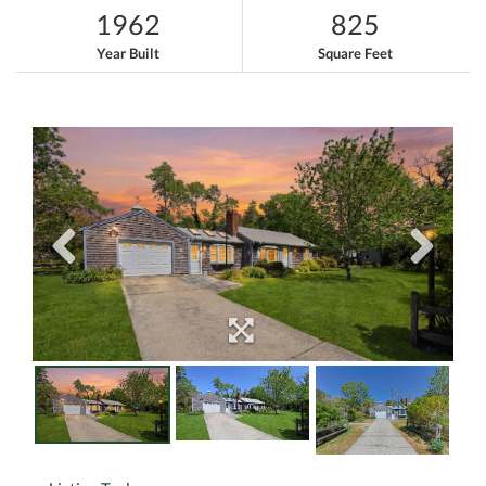
1962
825
Year Built
Square Feet