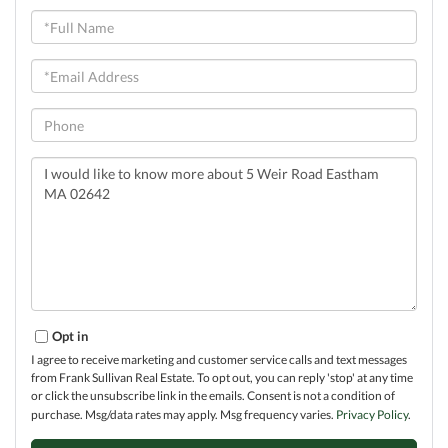
Full
Name
Email
Phone
Questions
or
Comments?
Opt in
I agree to receive marketing and customer service calls and text messages
from Frank Sullivan Real Estate. To opt out, you can reply 'stop' at any time
or click the unsubscribe link in the emails. Consent is not a condition of
purchase. Msg/data rates may apply. Msg frequency varies.
Privacy Policy
.