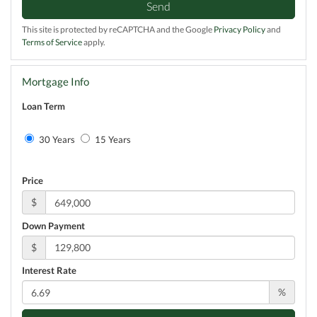
Send
This site is protected by reCAPTCHA and the Google
Privacy Policy
and
Terms of Service
apply.
Mortgage Info
Loan Term
30 Years
15 Years
Price
$
Down Payment
$
Interest Rate
%