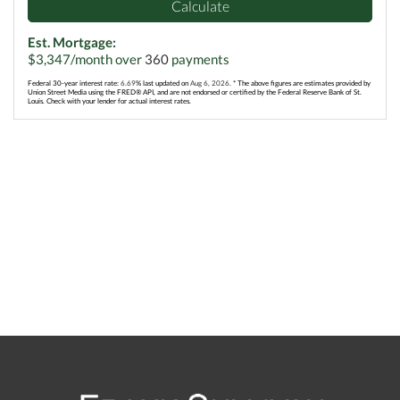
Calculate
Est. Mortgage:
$
3,347
/month over
360
payments
Federal 30-year interest rate:
6.69
% last updated on
Aug 6, 2026.
* The above figures are estimates provided by
Union Street Media using the FRED® API, and are not endorsed or certified by the Federal Reserve Bank of St.
Louis. Check with your lender for actual interest rates.