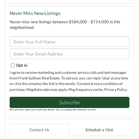
Never Miss New Listings
Never miss new listings between $584,000 - $714,000 in this
neighborhood
Enter
Full
Name
Enter
Your
Email
Opt in
I agree to receive marketing and customer service calls and text messages
from Frank Sullivan Real Estate. To opt out, you can reply 'stop' at any time
or click the unsubscribe link in the emails. Consent is not a condition of
purchase. Msg/data rates may apply. Msg frequency varies.
Privacy Policy
.
Subscribe
We will never spam you or sell your details. You can unsubscribe whenever you like.
Contact Us
Schedule a Visit