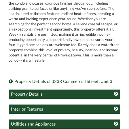
the condo showcases luxurious finishes throughout, including
striking granite surfaces unlike anything you've seen before. The
spa-inspired bathroom features radiant heated floors, creating a
warm and inviting experience year-round. Whether you are
searching for the perfect second home, a serene coastal escape, or
an exceptional investment opportunity, this property offers it all.
Weekly rentals are permitted, making it an incredible income-
producing opportunity, and pet-friendly ownership ensures your
four-legged companions are welcome too. Rarely does a waterfront
property combine this level of privacy, beauty, location, and income
potential in the very center of Provincetown. This is more than a
condo -- it's a lifestyle.
Property Details of 333R Commercial Street, Unit 3
Property Details
Interior Features
Utilities and Appliances