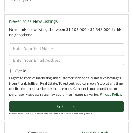
Never Miss New Listings
Never miss new listings between $1,103,000 - $1,348,000 in this
neighborhood
Enter
Full
Name
Enter
Your
Email
Opt in
I agree to receive marketing and customer service calls and text messages
from Frank Sullivan Real Estate. To opt out, you can reply 'stop' at any time
or click the unsubscribe link in the emails. Consent is not a condition of
purchase. Msg/data rates may apply. Msg frequency varies.
Privacy Policy
.
Subscribe
We will never spam you or sell your details. You can unsubscribe whenever you like.
Contact Us
Schedule a Visit