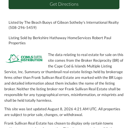
Get Directions
Listed by The Beach Buoys of Gibson Sotheby's International Realty
(508-296-5459)
Listing Sold by Berkshire Hathaway HomeServices Robert Paul
Properties
The data relating to real estate for sale on this
site comes from the Broker Reciprocity (BR) of
the Cape Cod & Islands Multiple Listing
Service, Inc. Summary or thumbnail real estate listings held by brokerage
firms other than Frank Sullivan Real Estate are marked with the BR Logo
and detailed information about them includes the name of the listing
broker. Neither the listing broker nor Frank Sullivan Real Estate shall be
responsible for any typographical errors, misinformation, or misprints and
shall be held totally harmless.
This site was last updated August 8, 2026 4:21 AM UTC. All properties
are subject to prior sale, changes, or withdrawal.
Frank Sullivan Real Estate has chosen to display only certain towns