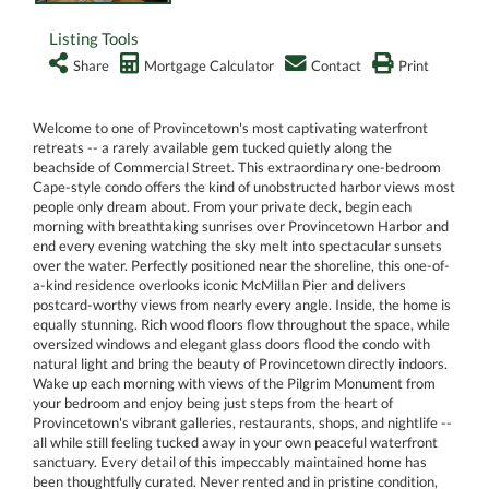
Listing Tools
Share
Mortgage Calculator
Contact
Print
Welcome to one of Provincetown's most captivating waterfront
retreats -- a rarely available gem tucked quietly along the
beachside of Commercial Street. This extraordinary one-bedroom
Cape-style condo offers the kind of unobstructed harbor views most
people only dream about. From your private deck, begin each
morning with breathtaking sunrises over Provincetown Harbor and
end every evening watching the sky melt into spectacular sunsets
over the water. Perfectly positioned near the shoreline, this one-of-
a-kind residence overlooks iconic McMillan Pier and delivers
postcard-worthy views from nearly every angle. Inside, the home is
equally stunning. Rich wood floors flow throughout the space, while
oversized windows and elegant glass doors flood the condo with
natural light and bring the beauty of Provincetown directly indoors.
Wake up each morning with views of the Pilgrim Monument from
your bedroom and enjoy being just steps from the heart of
Provincetown's vibrant galleries, restaurants, shops, and nightlife --
all while still feeling tucked away in your own peaceful waterfront
sanctuary. Every detail of this impeccably maintained home has
been thoughtfully curated. Never rented and in pristine condition,