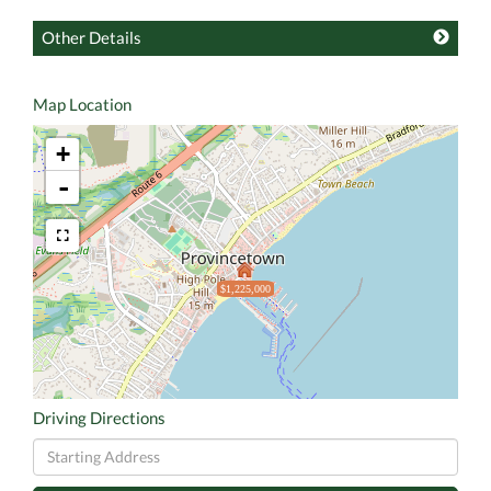
Other Details
Map Location
+
-
$1,225,000
Driving Directions
Driving
Directions