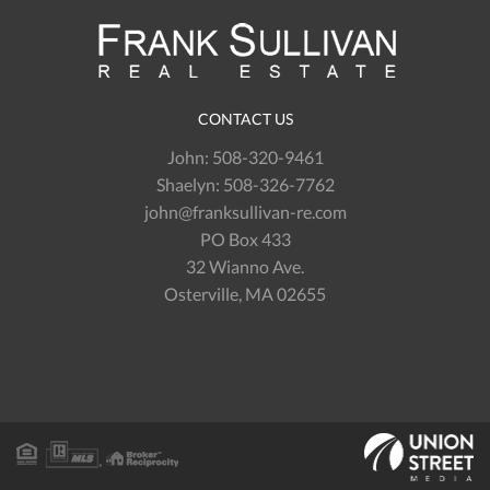
CONTACT US
John:
508-320-9461
Shaelyn:
508-326-7762
john@franksullivan-re.com
PO Box 433
32 Wianno Ave.
Osterville, MA 02655