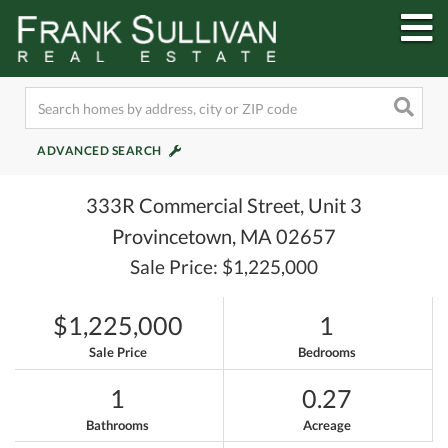
M
ADVANCED SEARCH
333R Commercial Street, Unit 3
Provincetown,
MA
02657
Sale Price: $1,225,000
$1,225,000
1
Sale Price
Bedrooms
1
0.27
Bathrooms
Acreage