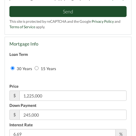
Send
This site is protected by reCAPTCHA and the Google
Privacy Policy
and
Terms of Service
apply.
Mortgage Info
Loan Term
30 Years
15 Years
Price
$
Down Payment
$
Interest Rate
%