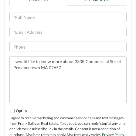
Full
Name
Email
Phone
Questions
or
Comments?
Opt in
I agree to receive marketing and customer service calls and text messages
from Frank Sullivan Real Estate. To opt out, you can reply 'stop' at any time
or click the unsubscribe link in the emails. Consent is not a condition of
purchase. Msg/data rates may apply. Msg frequency varies.
Privacy Policy
.