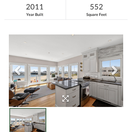
2011
552
Year Built
Square Feet