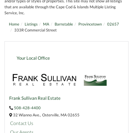
and/or types or styles of properties. This site may not show all listings
that are available through the Cape Cod & Islands Multiple Listing
Service, Inc.
Home
Listings
MA
Barnstable
Provincetown
02657
333R Commercial Street
Your Local Office
Frank Sullivan Real Estate
508-428-4400
32 Wianno Ave.,
Osterville,
MA
02655
Contact Us
Our Agents