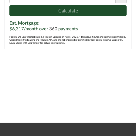
Calculate
Est. Mortgage:
$
6,317
/month over
360
payments
Federal 30-year interest rate:
6.69
% last updated on
Aug 6, 2026.
* The above figures are estimates provided by
Union Street Media using the FRED® API, and are not endorsed or certified by the Federal Reserve Bank of St.
Louis. Check with your lender for actual interest rates.