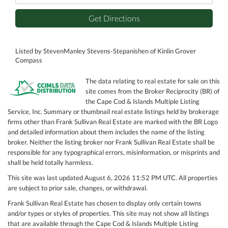
Get Directions
Listed by StevenManley Stevens-Stepanishen of Kinlin Grover
Compass
The data relating to real estate for sale on this
site comes from the Broker Reciprocity (BR) of
the Cape Cod & Islands Multiple Listing
Service, Inc. Summary or thumbnail real estate listings held by brokerage
firms other than Frank Sullivan Real Estate are marked with the BR Logo
and detailed information about them includes the name of the listing
broker. Neither the listing broker nor Frank Sullivan Real Estate shall be
responsible for any typographical errors, misinformation, or misprints and
shall be held totally harmless.
This site was last updated August 6, 2026 11:52 PM UTC. All properties
are subject to prior sale, changes, or withdrawal.
Frank Sullivan Real Estate has chosen to display only certain towns
and/or types or styles of properties. This site may not show all listings
that are available through the Cape Cod & Islands Multiple Listing