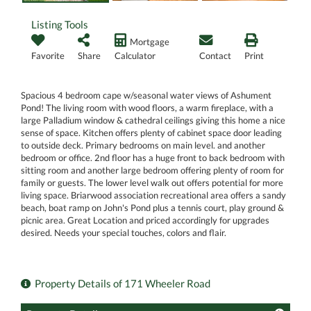
Listing Tools
Mortgage
Favorite
Share
Calculator
Contact
Print
Spacious 4 bedroom cape w/seasonal water views of Ashument
Pond! The living room with wood floors, a warm fireplace, with a
large Palladium window & cathedral ceilings giving this home a nice
sense of space. Kitchen offers plenty of cabinet space door leading
to outside deck. Primary bedrooms on main level. and another
bedroom or office. 2nd floor has a huge front to back bedroom with
sitting room and another large bedroom offering plenty of room for
family or guests. The lower level walk out offers potential for more
living space. Briarwood association recreational area offers a sandy
beach, boat ramp on John's Pond plus a tennis court, play ground &
picnic area. Great Location and priced accordingly for upgrades
desired. Needs your special touches, colors and flair.
Property Details of 171 Wheeler Road