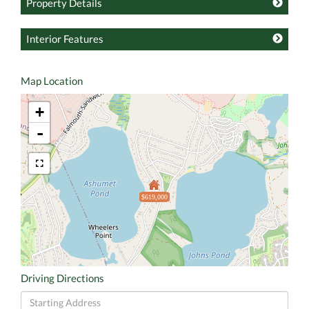
Property Details
Interior Features
Map Location
+
-
$619,000
Driving Directions
Driving
Directions