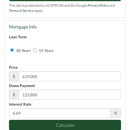
This site is protected by reCAPTCHA and the Google
Privacy Policy
and
Terms of Service
apply.
Mortgage Info
Loan Term
30 Years
15 Years
Price
$
Down Payment
$
Interest Rate
%
Calculate