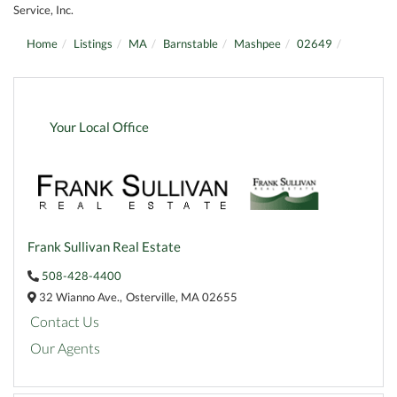
Service, Inc.
Home
Listings
MA
Barnstable
Mashpee
02649
Your Local Office
Frank Sullivan Real Estate
508-428-4400
32 Wianno Ave.,
Osterville,
MA
02655
Contact Us
Our Agents