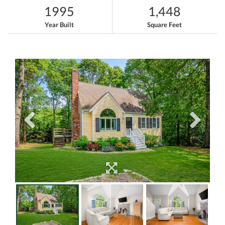
1995
1,448
Year Built
Square Feet