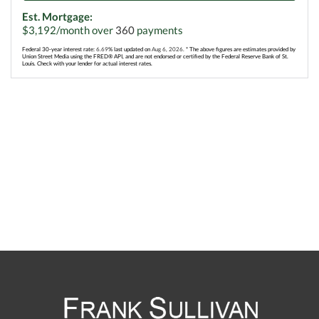
Est. Mortgage:
$
3,192
/month over
360
payments
Federal 30-year interest rate:
6.69
% last updated on
Aug 6, 2026.
* The above figures are estimates provided by
Union Street Media using the FRED® API, and are not endorsed or certified by the Federal Reserve Bank of St.
Louis. Check with your lender for actual interest rates.