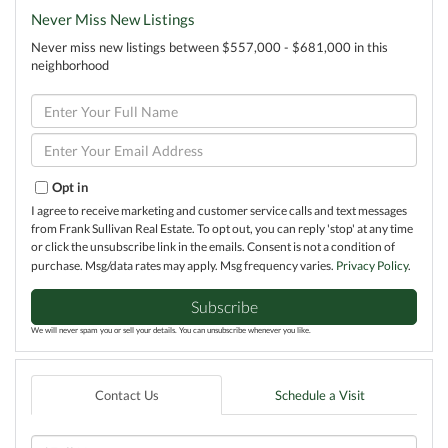
Never Miss New Listings
Never miss new listings between $557,000 - $681,000 in this
neighborhood
Enter
Full
Name
Enter
Your
Email
Opt in
I agree to receive marketing and customer service calls and text messages
from Frank Sullivan Real Estate. To opt out, you can reply 'stop' at any time
or click the unsubscribe link in the emails. Consent is not a condition of
purchase. Msg/data rates may apply. Msg frequency varies.
Privacy Policy
.
Subscribe
We will never spam you or sell your details. You can unsubscribe whenever you like.
Contact Us
Schedule a Visit
Full