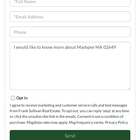
Name
Email
Phone
Questions
or
Comments?
Opt in
I agree to receive marketing and customer service calls and text messages
from Frank Sullivan Real Estate. To opt out, you can reply 'stop' at any time
or click the unsubscribe link in the emails. Consent is not a condition of
purchase. Msg/data rates may apply. Msg frequency varies.
Privacy Policy
.
Send