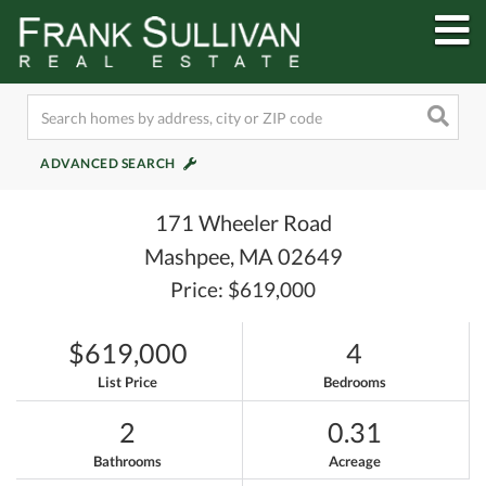
M
ADVANCED SEARCH
171 Wheeler Road
Mashpee,
MA
02649
Price: $619,000
$619,000
4
List Price
Bedrooms
2
0.31
Bathrooms
Acreage