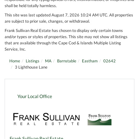
shall be held totally harmless.
This site was last updated August 7, 2026 10:24 AM UTC. All properties
are subject to prior sale, changes, or withdrawal.
Frank Sullivan Real Estate has chosen to display only certain towns
and/or types or styles of properties. This site may not show all listings
that are available through the Cape Cod & Islands Multiple Listing
Service, Inc.
Home
Listings
MA
Barnstable
Eastham
02642
3 Lighthouse Lane
Your Local Office
Frank Sullivan Real Estate