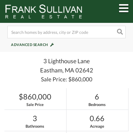
M
ADVANCED SEARCH
3 Lighthouse Lane
Eastham,
MA
02642
Sale Price: $860,000
$860,000
6
Sale Price
Bedrooms
3
0.66
Bathrooms
Acreage