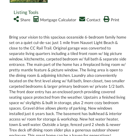
Listing Tools
Share
Mortgage Calculator
Contact
Print
Bring your vision to this spacious oceanside 6-bedroom family home
set on a quiet cul-de-sac just 1 mile from Nauset Light Beach &
close to the CC Rail Trail. Original garage was converted to
separate living quarters including a tiled front room w/ big picture
window, kitchenette, carpeted bedroom w/ full bath & separate side
entrance. The main part of the home has a fireplaced living room w/
pretty mantle feature & picture window. The living area is open to
the dining room & adjoining kitchen. Laundry also conveniently
located on the first level along w/ full bath, linen closet, two smaller
carpeted bedrooms & larger primary bedroom w/ private 1/2 bath.
The front door entry has an enclosed porch providing covered
seating space protected from the weather. Upstairs a finished living
space w/ skylights & built in storage, plus 2 more cozy bedroom
spaces. Gravel drive allows plenty of parking. New windows
installed just 6 years back. The basement has bulkhead & interior
access w/ room for storage & workshop. New hot water heater,
town & well water. Outside a large, fenced yard 2 sheds & newer
Trex deck off dining room slider plus a generous outdoor shower
enclosure. This great home can be a haven for generations!