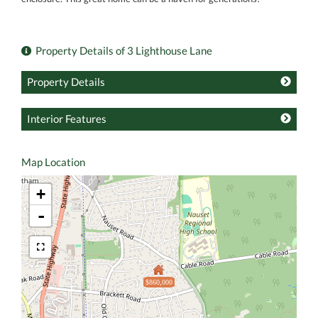
Property Details of 3 Lighthouse Lane
Property Details
Interior Features
Map Location
+
-
$860,000