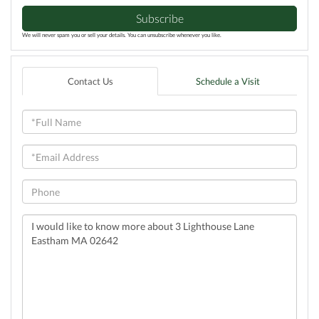
Subscribe
We will never spam you or sell your details. You can unsubscribe whenever you like.
Contact Us
Schedule a Visit
Full
Name
Email
Phone
Questions
or
Comments?