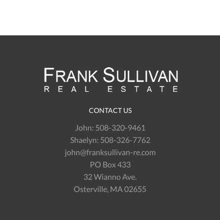
CONTACT US
John:
508-320-9461
Shaelyn:
508-326-7762
john@franksullivan-re.com
PO Box 433
32 Wianno Ave.
Osterville, MA 02655