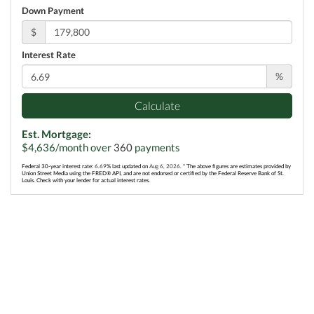
Down Payment
$
Interest Rate
%
Calculate
Est. Mortgage:
$
4,636
/month over
360
payments
Federal 30-year interest rate:
6.69
% last updated on
Aug 6, 2026.
* The above figures are estimates provided by
Union Street Media using the FRED® API, and are not endorsed or certified by the Federal Reserve Bank of St.
Louis. Check with your lender for actual interest rates.