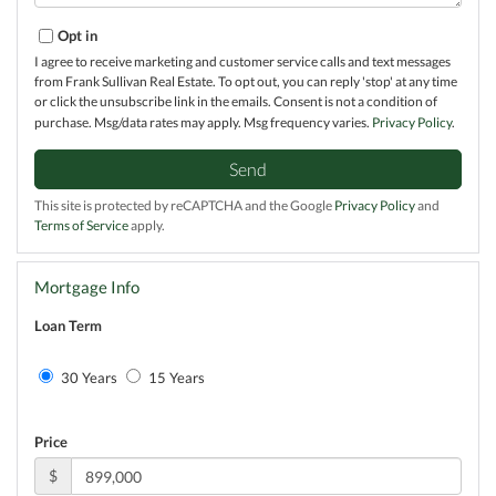
Opt in
I agree to receive marketing and customer service calls and text messages
from Frank Sullivan Real Estate. To opt out, you can reply 'stop' at any time
or click the unsubscribe link in the emails. Consent is not a condition of
purchase. Msg/data rates may apply. Msg frequency varies.
Privacy Policy
.
Send
This site is protected by reCAPTCHA and the Google
Privacy Policy
and
Terms of Service
apply.
Mortgage Info
Loan Term
30 Years
15 Years
Price
$