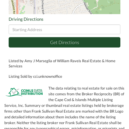
Driving Directions
Driving
Directions
Get Directions
Listed by Amy J Marseglia of William Raveis Real Estate & Home
Services
Listing Sold by cci.unknownoffice
The data relating to real estate for sale on this
site comes from the Broker Reciprocity (BR) of
the Cape Cod & Islands Multiple Listing
Service, Inc. Summary or thumbnail real estate listings held by brokerage
firms other than Frank Sullivan Real Estate are marked with the BR Logo
and detailed information about them includes the name of the listing
broker. Neither the listing broker nor Frank Sullivan Real Estate shall be
responsible for any typographical errors, misinformation, or misprints and