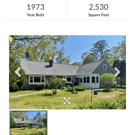
1973
2,530
Year Built
Square Feet