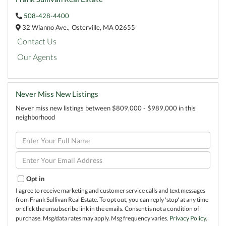
508-428-4400
32 Wianno Ave.,
Osterville,
MA
02655
Contact Us
Our Agents
Never Miss New Listings
Never miss new listings between $809,000 - $989,000 in this
neighborhood
Enter
Full
Name
Enter
Your
Email
Opt in
I agree to receive marketing and customer service calls and text messages
from Frank Sullivan Real Estate. To opt out, you can reply 'stop' at any time
or click the unsubscribe link in the emails. Consent is not a condition of
purchase. Msg/data rates may apply. Msg frequency varies.
Privacy Policy
.