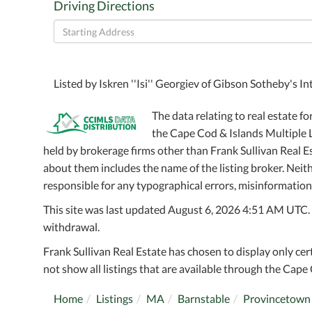
Driving Directions
Driving
Directions
Listed by Iskren ''Isi'' Georgiev of Gibson Sotheby's 
The data relating to real estate fo
the Cape Cod & Islands Multiple Li
held by brokerage firms other than Frank Sullivan Real 
about them includes the name of the listing broker. Neithe
responsible for any typographical errors, misinformation,
This site was last updated August 6, 2026 4:51 AM UTC. Al
withdrawal.
Frank Sullivan Real Estate has chosen to display only cer
not show all listings that are available through the Cape 
Home
Listings
MA
Barnstable
Provincetown