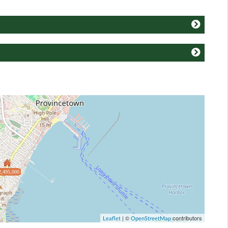
2,495,000
| ©
contributors
Leaflet
OpenStreetMap