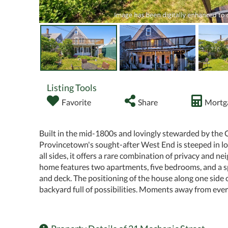
Listing Tools
Favorite
Share
Mortga
Built in the mid-1800s and lovingly stewarded by the 
Provincetown's sought-after West End is steeped in loca
all sides, it offers a rare combination of privacy and n
home features two apartments, five bedrooms, and a sp
and deck. The positioning of the house along one side 
backyard full of possibilities. Moments away from every