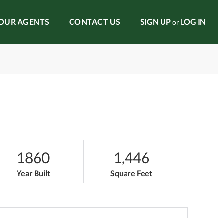
OUR AGENTS
CONTACT US
SIGN UP
LOG IN
or
1860
1,446
Year Built
Square Feet