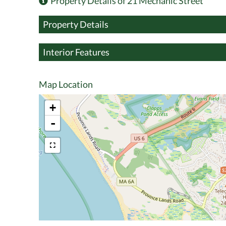
Property Details of 21 Mechanic Street
Property Details
Interior Features
Map Location
+
-
$