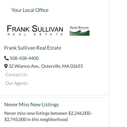
Your Local Office
Frank Sullivan Real Estate
508-428-4400
32 Wianno Ave.,
Osterville,
MA
02655
Contact Us
Our Agents
Never Miss New Listings
Never miss new listings between $2,246,000 -
$2,745,000 in this neighborhood