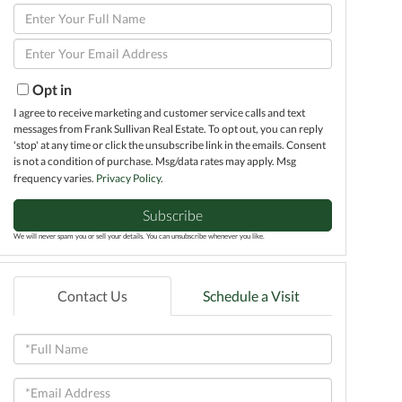
Enter
Full
Enter
Name
Your
Email
Opt in
I agree to receive marketing and customer service calls and text
messages from Frank Sullivan Real Estate. To opt out, you can reply
'stop' at any time or click the unsubscribe link in the emails. Consent
is not a condition of purchase. Msg/data rates may apply. Msg
frequency varies.
Privacy Policy
.
Subscribe
We will never spam you or sell your details. You can unsubscribe whenever you like.
Contact Us
Schedule a Visit
Full
Name
Email