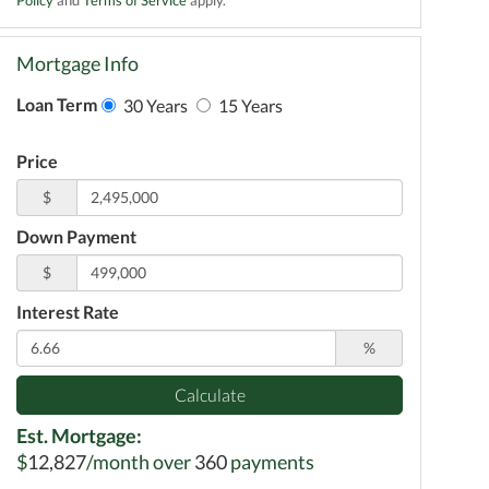
Mortgage Info
Loan Term
30 Years
15 Years
Price
$
Down Payment
$
Interest Rate
%
Calculate
Est. Mortgage:
$
12,827
/month over
360
payments