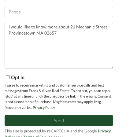
Phone
Questions
or
Comments?
Opt in
I agree to receive marketing and customer service calls and text
messages from Frank Sullivan Real Estate. To opt out, you can reply
'stop' at any time or click the unsubscribe link in the emails. Consent
is not a condition of purchase. Msg/data rates may apply. Msg
frequency varies.
Privacy Policy
.
Send
This site is protected by reCAPTCHA and the Google
Privacy
Policy
and
Terms of Service
apply.