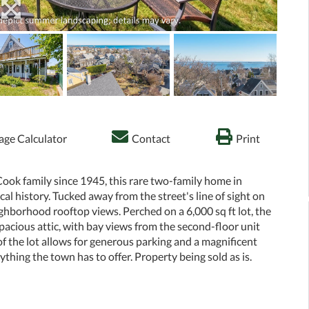
ge Calculator
Contact
Print
Cook family since 1945, this rare two-family home in
l history. Tucked away from the street's line of sight on
eighborhood rooftop views. Perched on a 6,000 sq ft lot, the
acious attic, with bay views from the second-floor unit
of the lot allows for generous parking and a magnificent
thing the town has to offer. Property being sold as is.