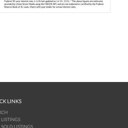
Federal 30-year interest rate:
6.66
% last updated on
Jul 30, 2026.
* The above figures are estimates
provided by Union Street Media using the FRED® API, and are not endorsed or certified by the Federal
Reserve Bank of St. Louis. Check with your lender for actual interest rates.
CK LINKS
RCH
 LISTINGS
 SOLD LISTINGS