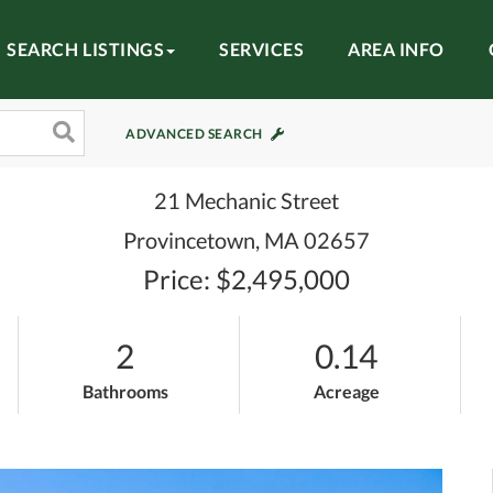
SEARCH LISTINGS
SERVICES
AREA INFO
ADVANCED SEARCH
21 Mechanic Street
Provincetown,
MA
02657
Price: $2,495,000
2
0.14
Bathrooms
Acreage