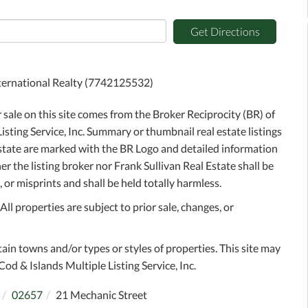
Get Directions
International Realty (7742125532)
r sale on this site comes from the Broker Reciprocity (BR) of
sting Service, Inc. Summary or thumbnail real estate listings
Estate are marked with the BR Logo and detailed information
r the listing broker nor Frank Sullivan Real Estate shall be
 or misprints and shall be held totally harmless.
l properties are subject to prior sale, changes, or
tain towns and/or types or styles of properties. This site may
Cod & Islands Multiple Listing Service, Inc.
02657
21 Mechanic Street