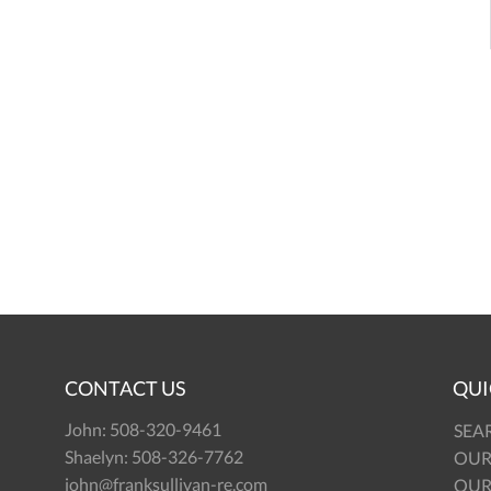
CONTACT US
QUI
John:
508-320-9461
SEA
Shaelyn:
508-326-7762
OUR
john@franksullivan-re.com
OUR