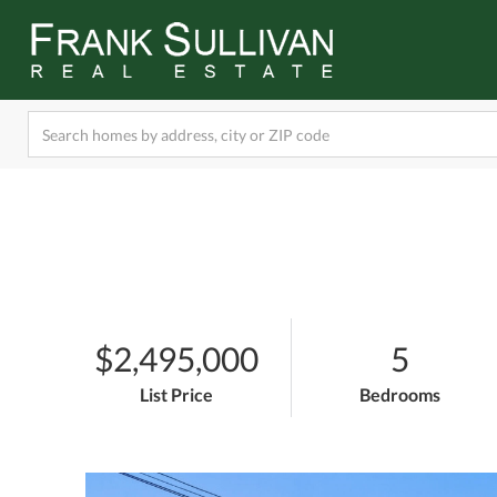
$2,495,000
5
List Price
Bedrooms