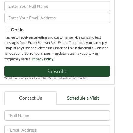
Enter
Full
Enter
Name
Your
Email
Opt in
I agree to receive marketing and customer service calls and text
messages from Frank Sullivan Real Estate. To opt out, you can reply
'stop' at any time or click the unsubscribe link in the emails. Consent
is not a condition of purchase. Msg/data rates may apply. Msg
frequency varies.
Privacy Policy
.
Subscribe
We will never spam you or sell your details. You can unsubscribe whenever you like.
Contact Us
Schedule a Visit
Full
Name
Email