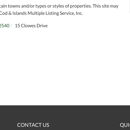
tain towns and/or types or styles of properties. This site may
Cod & Islands Multiple Listing Service, Inc.
2540
15 Clowes Drive
CONTACT US
QUI