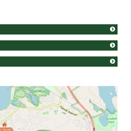
3,700,000