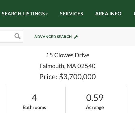
SEARCH LISTINGS
SERVICES
AREA INFO
ADVANCED SEARCH
15 Clowes Drive
Falmouth,
MA
02540
Price: $3,700,000
4
0.59
Bathrooms
Acreage