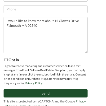
Phone
Questions
or
Comments?
Opt in
I agree to receive marketing and customer service calls and text
messages from Frank Sullivan Real Estate. To opt out, you can reply
'stop' at any time or click the unsubscribe link in the emails. Consent
is not a condition of purchase. Msg/data rates may apply. Msg
frequency varies.
Privacy Policy
.
Send
This site is protected by reCAPTCHA and the Google
Privacy
Policy
and
Terms of Service
apply.