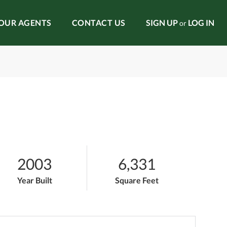
OUR AGENTS
CONTACT US
SIGN UP
LOG IN
or
2003
6,331
Year Built
Square Feet