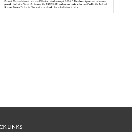
Federal 30-year interest rate:
6.69
% last updated on
Aug 6, 2026.
* The above figures are estimates
provided by Union Street Media using the FRED® API, and are not endorsed or certified by the Federal
Reserve Bank of St. Louis. Check with your lender for actual interest rates.
CK LINKS