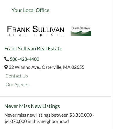
Your Local Office
Frank Sullivan Real Estate
508-428-4400
32 Wianno Ave.,
Osterville,
MA
02655
Contact Us
Our Agents
Never Miss New Listings
Never miss new listings between $3,330,000 -
$4,070,000 in this neighborhood