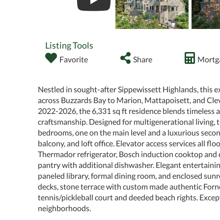
Listing Tools
Favorite
Share
Mortga
Nestled in sought-after Sippewissett Highlands, this 
across Buzzards Bay to Marion, Mattapoisett, and Cle
2022-2026, the 6,331 sq ft residence blends timeless 
craftsmanship. Designed for multigenerational living,
bedrooms, one on the main level and a luxurious second
balcony, and loft office. Elevator access services all f
Thermador refrigerator, Bosch induction cooktop and
pantry with additional dishwasher. Elegant entertainin
paneled library, formal dining room, and enclosed sunr
decks, stone terrace with custom made authentic Forno
tennis/pickleball court and deeded beach rights. Except
neighborhoods.