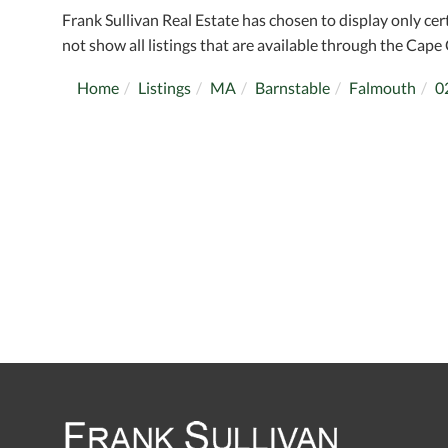
Frank Sullivan Real Estate has chosen to display only cer
not show all listings that are available through the Cape 
Home
Listings
MA
Barnstable
Falmouth
0