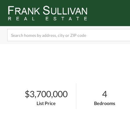
$3,700,000
4
List Price
Bedrooms