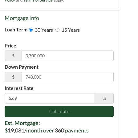
Mortgage Info
Loan Term
30 Years
15 Years
Price
$
Down Payment
$
Interest Rate
%
Calculate
Est. Mortgage:
$
19,081
/month over
360
payments