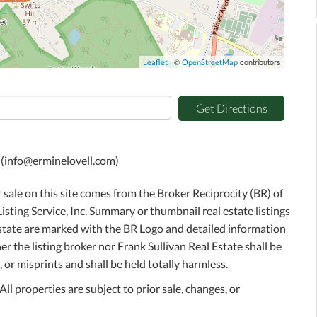
| ©
contributors
Leaflet
OpenStreetMap
Get Directions
C (info@erminelovell.com)
r sale on this site comes from the Broker Reciprocity (BR) of
sting Service, Inc. Summary or thumbnail real estate listings
Estate are marked with the BR Logo and detailed information
r the listing broker nor Frank Sullivan Real Estate shall be
 or misprints and shall be held totally harmless.
l properties are subject to prior sale, changes, or