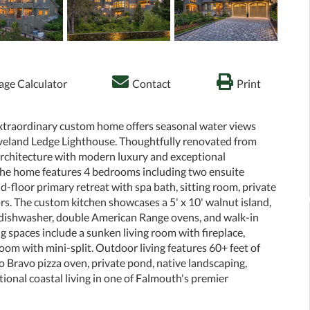
ge Calculator
Contact
Print
extraordinary custom home offers seasonal water views
veland Ledge Lighthouse. Thoughtfully renovated from
architecture with modern luxury and exceptional
 the home features 4 bedrooms including two ensuite
-floor primary retreat with spa bath, sitting room, private
loors. The custom kitchen showcases a 5' x 10' walnut island,
 dishwasher, double American Range ovens, and walk-in
g spaces include a sunken living room with fireplace,
oom with mini-split. Outdoor living features 60+ feet of
 Bravo pizza oven, private pond, native landscaping,
ional coastal living in one of Falmouth's premier