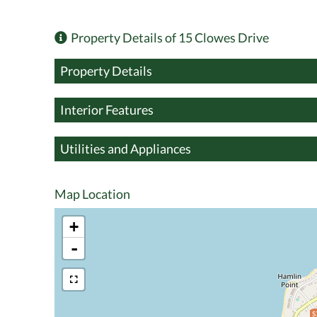
Property Details of 15 Clowes Drive
Property Details
Interior Features
Utilities and Appliances
Map Location
+
-
$