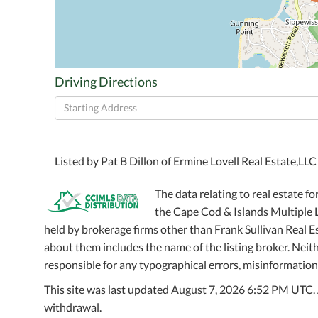
Driving Directions
Driving
Directions
Listed by Pat B Dillon of Ermine Lovell Real Estate,LL
The data relating to real estate fo
the Cape Cod & Islands Multiple Li
held by brokerage firms other than Frank Sullivan Real 
about them includes the name of the listing broker. Neithe
responsible for any typographical errors, misinformation,
This site was last updated August 7, 2026 6:52 PM UTC. Al
withdrawal.