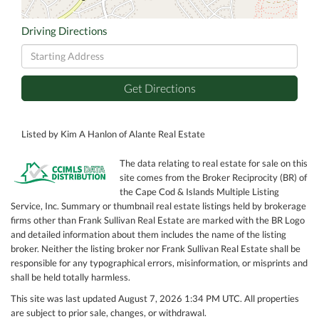
Driving Directions
Driving
Directions
Get Directions
Listed by Kim A Hanlon of Alante Real Estate
The data relating to real estate for sale on this
site comes from the Broker Reciprocity (BR) of
the Cape Cod & Islands Multiple Listing
Service, Inc. Summary or thumbnail real estate listings held by brokerage
firms other than Frank Sullivan Real Estate are marked with the BR Logo
and detailed information about them includes the name of the listing
broker. Neither the listing broker nor Frank Sullivan Real Estate shall be
responsible for any typographical errors, misinformation, or misprints and
shall be held totally harmless.
This site was last updated August 7, 2026 1:34 PM UTC. All properties
are subject to prior sale, changes, or withdrawal.