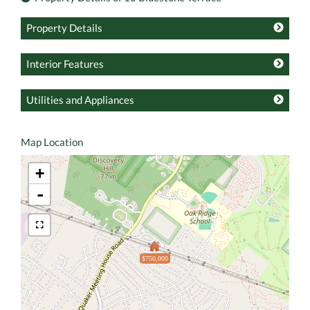
Property Details
Interior Features
Utilities and Appliances
Map Location
+
-
$750,000