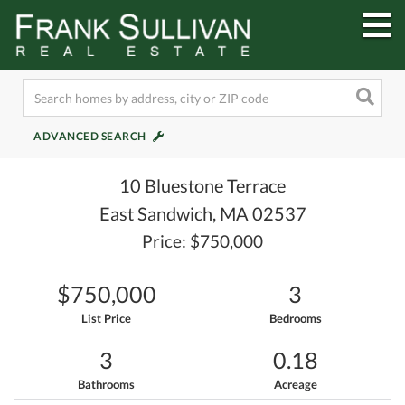
M
ADVANCED SEARCH
10 Bluestone Terrace
East Sandwich,
MA
02537
Price: $750,000
$750,000
3
List Price
Bedrooms
3
0.18
Bathrooms
Acreage