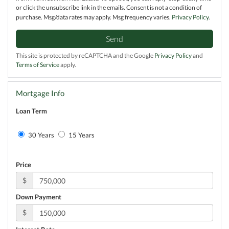
or click the unsubscribe link in the emails. Consent is not a condition of
purchase. Msg/data rates may apply. Msg frequency varies.
Privacy Policy
.
Send
This site is protected by reCAPTCHA and the Google
Privacy Policy
and
Terms of Service
apply.
Mortgage Info
Loan Term
30 Years
15 Years
Price
$
Down Payment
$