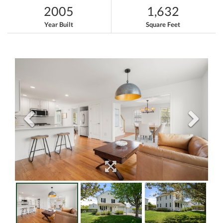
2005
1,632
Year Built
Square Feet