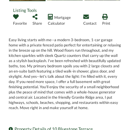
Listing Tools
Mortgage
Favorite
Share
Calculator
Contact
Print
Easy living starts with me--a modern 3-bedroom, 1-car garage
home with a private fenced patio perfect for entertaining or relaxing
in the breeze up on the hill. Wood floors run throughout, and my
kitchen sparkles with sleek Quartz counters that carry up the wall
as a stylish backsplash. I've been refreshed with beautifully updated
baths, too. My primary bedroom spoils you with 2 large closets and
an en-suite bath featuring a tiled walk-in shower, glass door, and
skylight. And yes--let's talk about the light: I'm filled with it, every
day. If you need more space, I offer a full basement with great
finishing potential. You'll enjoy the security of a small neighborhood
plus the peace of mind that comes with a whole-house generator
and central air. Located in the friendly Granite Ridge area, I put
highways, schools, beaches, shopping, and restaurants within easy
reach. Move right in and make yourself at home.
Property Details of 10 Bluestone Terrace