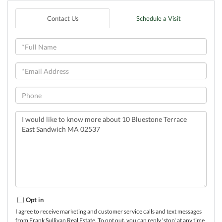
Contact Us
Schedule a Visit
Full
Name
Email
Phone
Questions
or
Comments?
Opt in
I agree to receive marketing and customer service calls and text messages
from Frank Sullivan Real Estate. To opt out, you can reply 'stop' at any time