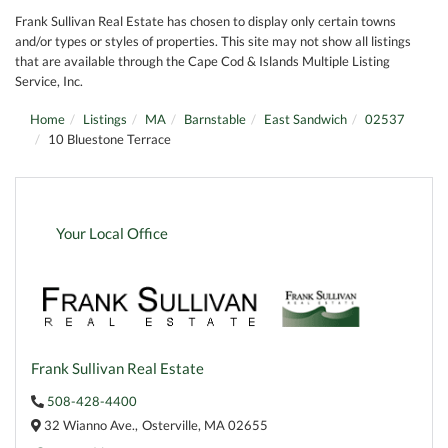
Frank Sullivan Real Estate has chosen to display only certain towns
and/or types or styles of properties. This site may not show all listings
that are available through the Cape Cod & Islands Multiple Listing
Service, Inc.
Home
Listings
MA
Barnstable
East Sandwich
02537
10 Bluestone Terrace
Your Local Office
Frank Sullivan Real Estate
508-428-4400
32 Wianno Ave.,
Osterville,
MA
02655