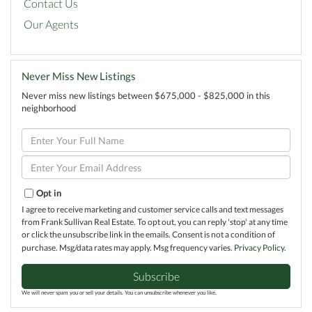
Contact Us
Our Agents
Never Miss New Listings
Never miss new listings between $675,000 - $825,000 in this
neighborhood
Enter
Full
Name
Enter
Your
Email
Opt in
I agree to receive marketing and customer service calls and text messages
from Frank Sullivan Real Estate. To opt out, you can reply 'stop' at any time
or click the unsubscribe link in the emails. Consent is not a condition of
purchase. Msg/data rates may apply. Msg frequency varies.
Privacy Policy
.
Subscribe
We will never spam you or sell your details. You can unsubscribe whenever you like.