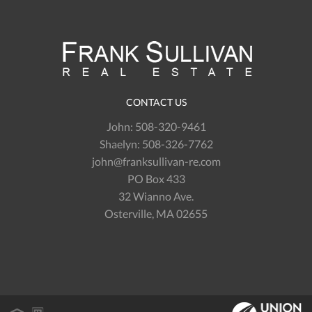
CONTACT US
John:
508-320-9461
Shaelyn:
508-326-7762
john@franksullivan-re.com
PO Box 433
32 Wianno Ave.
Osterville, MA 02655