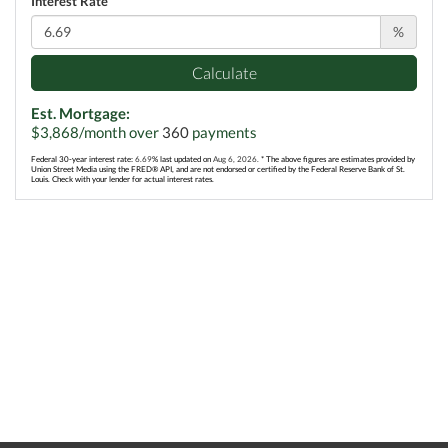
Interest Rate
%
Calculate
Est. Mortgage:
$
3,868
/month over
360
payments
Federal 30-year interest rate:
6.69
% last updated on
Aug 6, 2026.
* The above figures are estimates provided by
Union Street Media using the FRED® API, and are not endorsed or certified by the Federal Reserve Bank of St.
Louis. Check with your lender for actual interest rates.