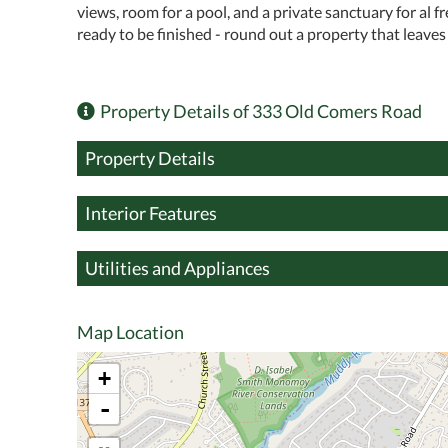
views, room for a pool, and a private sanctuary for al 
ready to be finished - round out a property that leaves 
Property Details of 333 Old Comers Road
Property Details
Interior Features
Utilities and Appliances
Map Location
+
-