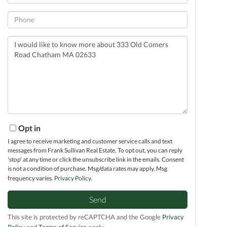
Phone
Questions
or
Comments?
Opt in
I agree to receive marketing and customer service calls and text
messages from Frank Sullivan Real Estate. To opt out, you can reply
'stop' at any time or click the unsubscribe link in the emails. Consent
is not a condition of purchase. Msg/data rates may apply. Msg
frequency varies.
Privacy Policy
.
Send
This site is protected by reCAPTCHA and the Google
Privacy
Policy
and
Terms of Service
apply.