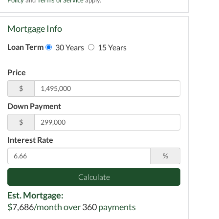
Mortgage Info
Loan Term
30 Years
15 Years
Price
$
Down Payment
$
Interest Rate
%
Calculate
Est. Mortgage:
$
7,686
/month over
360
payments