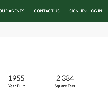
OUR AGENTS
CONTACT US
SIGN UP
LOG IN
or
1955
2,384
Year Built
Square Feet