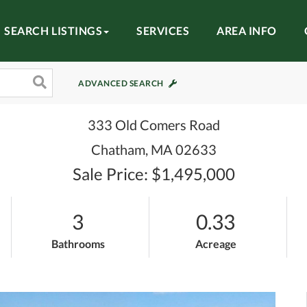
SEARCH LISTINGS
SERVICES
AREA INFO
ADVANCED SEARCH
333 Old Comers Road
Chatham,
MA
02633
Sale Price: $1,495,000
3
0.33
Bathrooms
Acreage