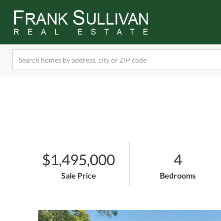
$1,495,000
4
Sale Price
Bedrooms