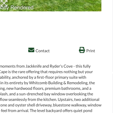
Contact
Print
moments from Jackknife and Ryder's Cove - this fully
 is the rare offering that requires nothing but your
vability, anchored by a first-floor primary suite with
d in its entirety by Whitcomb Building & Remodeling, the
ding, new hardwood floors, premium bathrooms, and a
plash, and a sun-drenched bay window overlooking the
flow seamlessly from the kitchen. Upstairs, two additional
stone and oyster shell driveway, bluestone walkway, window
 feel from arrival. The level backyard offers quiet pond