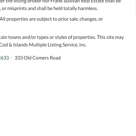
r the listing broker nor Frank Sullivan Real Estate shall be
 or misprints and shall be held totally harmless.
l properties are subject to prior sale, changes, or
tain towns and/or types or styles of properties. This site may
Cod & Islands Multiple Listing Service, Inc.
2633
333 Old Comers Road