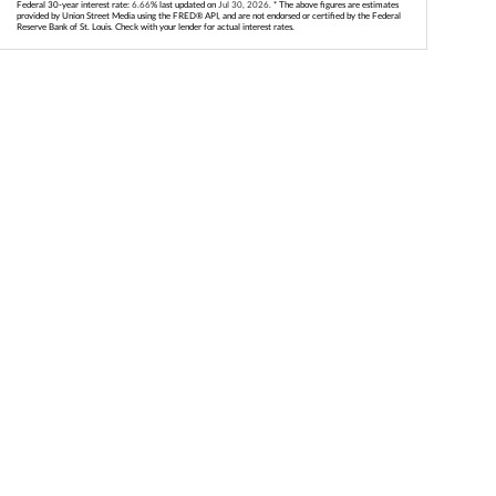
Federal 30-year interest rate:
6.66
% last updated on
Jul 30, 2026.
* The above figures are estimates
provided by Union Street Media using the FRED® API, and are not endorsed or certified by the Federal
Reserve Bank of St. Louis. Check with your lender for actual interest rates.