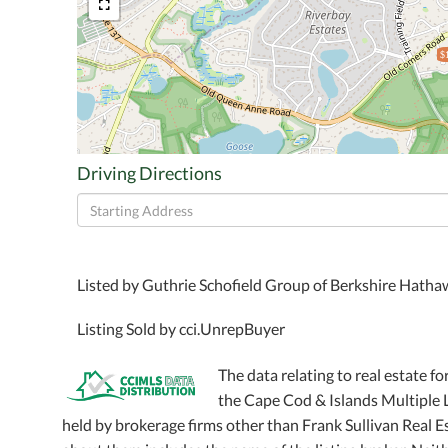
$
Driving Directions
Driving
Directions
Listed by Guthrie Schofield Group of Berkshire Hath
Listing Sold by cci.UnrepBuyer
The data relating to real estate fo
the Cape Cod & Islands Multiple Li
held by brokerage firms other than Frank Sullivan Real 