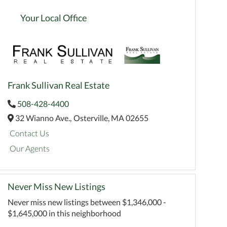
Your Local Office
Frank Sullivan Real Estate
508-428-4400
32 Wianno Ave.,
Osterville,
MA
02655
Contact Us
Our Agents
Never Miss New Listings
Never miss new listings between $1,346,000 -
$1,645,000 in this neighborhood