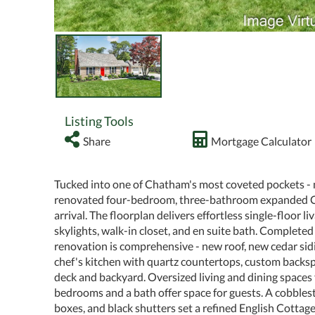
Listing Tools
Share
Mortgage Calculator
Tucked into one of Chatham's most coveted pockets - 
renovated four-bedroom, three-bathroom expanded Cape
arrival. The floorplan delivers effortless single-floor li
skylights, walk-in closet, and en suite bath. Complete
renovation is comprehensive - new roof, new cedar si
chef's kitchen with quartz countertops, custom backs
deck and backyard. Oversized living and dining spaces 
bedrooms and a bath offer space for guests. A cobble
boxes, and black shutters set a refined English Cottage