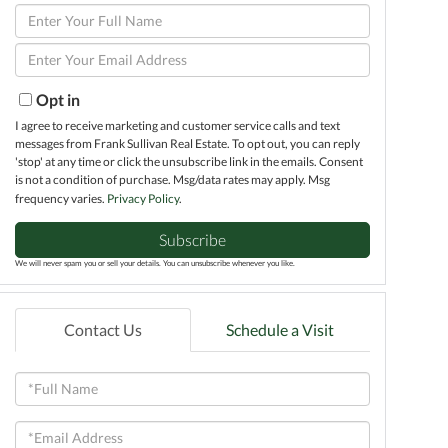
Enter
Full
Enter
Name
Your
Email
Opt in
I agree to receive marketing and customer service calls and text
messages from Frank Sullivan Real Estate. To opt out, you can reply
'stop' at any time or click the unsubscribe link in the emails. Consent
is not a condition of purchase. Msg/data rates may apply. Msg
frequency varies.
Privacy Policy
.
Subscribe
We will never spam you or sell your details. You can unsubscribe whenever you like.
Contact Us
Schedule a Visit
Full
Name
Email