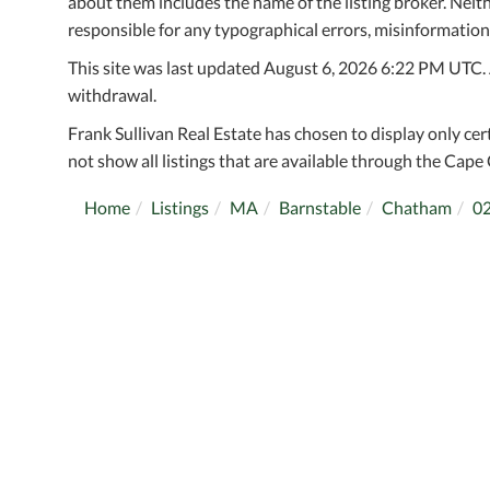
about them includes the name of the listing broker. Neithe
responsible for any typographical errors, misinformation,
This site was last updated August 6, 2026 6:22 PM UTC. Al
withdrawal.
Frank Sullivan Real Estate has chosen to display only cer
not show all listings that are available through the Cape 
Home
Listings
MA
Barnstable
Chatham
0