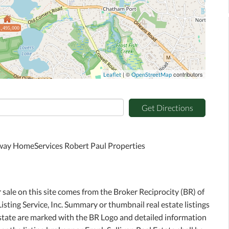
1,495,000
| ©
contributors
Leaflet
OpenStreetMap
Get Directions
away HomeServices Robert Paul Properties
r sale on this site comes from the Broker Reciprocity (BR) of
sting Service, Inc. Summary or thumbnail real estate listings
Estate are marked with the BR Logo and detailed information