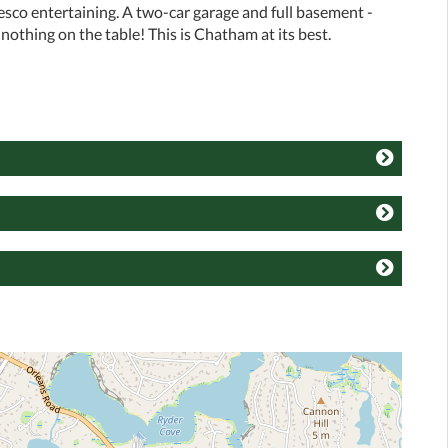
fresco entertaining. A two-car garage and full basement -
nothing on the table! This is Chatham at its best.